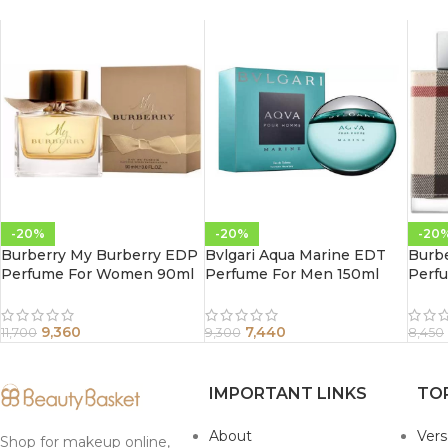
-20%
-20%
-20
Burberry My Burberry EDP
Bvlgari Aqua Marine EDT
Burb
Perfume For Women 90ml
Perfume For Men 150ml
Perf
9,360
7,440
11,700
9,300
8,450
IMPORTANT LINKS
TO
About
Ver
Shop for makeup online,