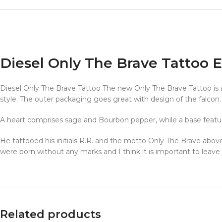
Diesel Only The Brave Tattoo
Diesel Only The Brave Tattoo The new Only The Brave Tattoo is avai
style. The outer packaging goes great with design of the falcon.
A heart comprises sage and Bourbon pepper, while a base featu
He tattooed his initials R.R. and the motto Only The Brave above 
were born without any marks and I think it is important to leav
Related products