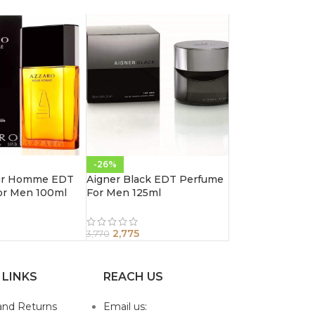
-26%
ur Homme EDT
Aigner Black EDT Perfume
or Men 100ml
For Men 125ml
2,775
3,770
 LINKS
REACH US
and Returns
Email us: