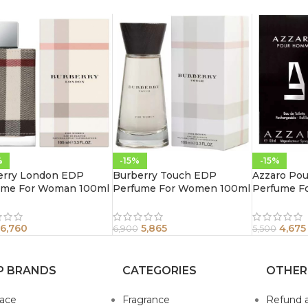
%
-15%
-15%
erry London EDP
Burberry Touch EDP
Azzaro Po
ume For Woman 100ml
Perfume For Women 100ml
Perfume F
6,760
5,865
4,675
6,900
5,500
P BRANDS
CATEGORIES
OTHER
sace
Fragrance
Refund 