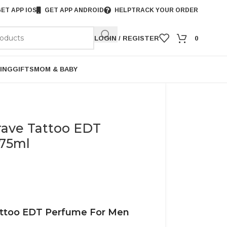
ET APP IOS
GET APP ANDROID
HELP
TRACK YOUR ORDER
LOGIN / REGISTER
0
ING
GIFTS
MOM & BABY
rave Tattoo EDT
 75ml
attoo EDT Perfume For Men