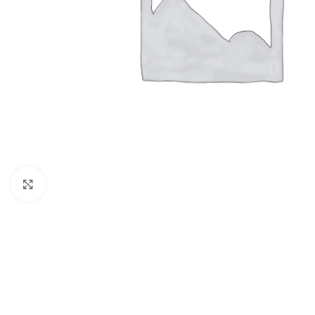
Click to enlarge