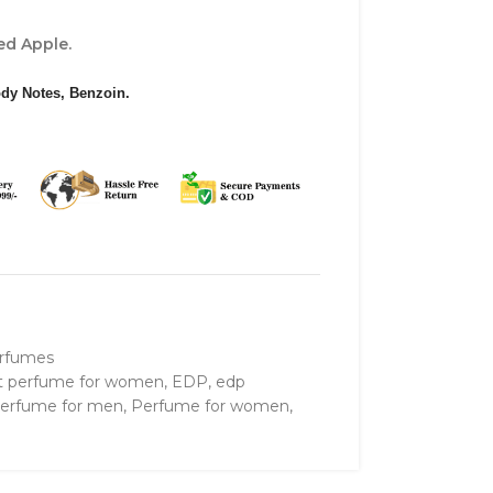
d Apple.
dy Notes, Benzoin.
rfumes
t perfume for women
,
EDP
,
edp
erfume for men
,
Perfume for women
,