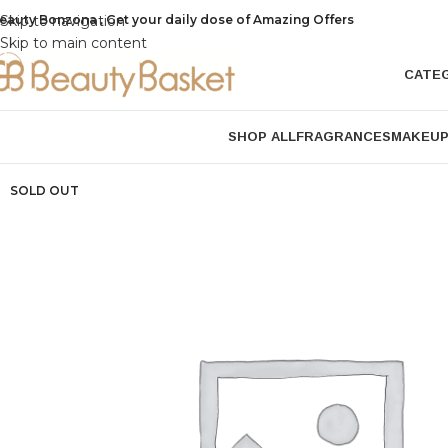
eauty Bonzona , Get your daily dose of Amazing Offers
Skip to navigation
Skip to main content
CATE
SHOP ALL
FRAGRANCES
MAKEU
SOLD OUT