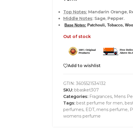
Top Notes
:
Mandarin Orange, Re
Middle Notes
: Sage, Pepper.
Base Notes
:
Patchouli, Tobacco, Woo
Out of stock
Add to wishlist
GTIN:
3605521534132
SKU:
bbasket307
Categories:
Fragrances
,
Mens Pe
Tags:
best perfume for men
,
bes
perfumes
,
EDT
,
mens perfume
,
P
womens perfume