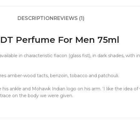
DESCRIPTION
REVIEWS (1)
 EDT Perfume For Men 75ml
lable in characteristic flacon (glass fist), in dark shades, with i
res amber-wood tacts, benzoin, tobacco and patchouli.
his ankle and Mohawk Indian logo on his arm. ‘I like the idea of 
e trace on the body we were given.