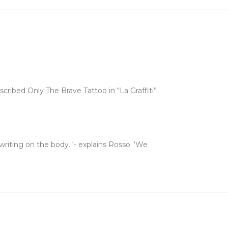
nscribed Only The Brave Tattoo in “La Graffiti”
writing on the body. ‘- explains Rosso. ‘We