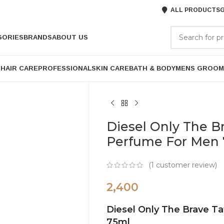
ALL PRODUCTS
G
GORIES
BRANDS
ABOUT US
P
HAIR CARE
PROFESSIONAL
SKIN CARE
BATH & BODY
MENS GROOM
Diesel Only The B
Perfume For Men
(
1
customer review)
2,400
Diesel Only The Brave T
75ml