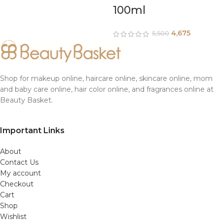
100ml
4,675
5,500
Shop for makeup online, haircare online, skincare online, mom
and baby care online, hair color online, and fragrances online at
Beauty Basket.
Important Links
About
Contact Us
My account
Checkout
Cart
Shop
Wishlist