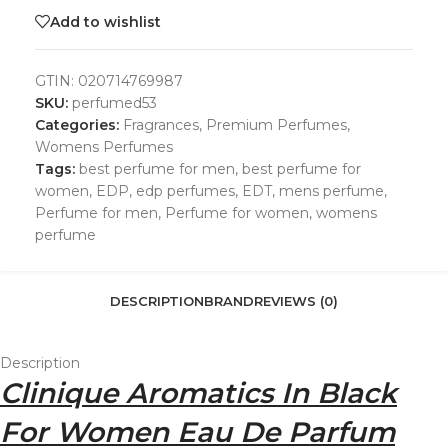
Add to wishlist
GTIN:
020714769987
SKU:
perfumed53
Categories:
Fragrances
,
Premium Perfumes
,
Womens Perfumes
Tags:
best perfume for men
,
best perfume for
women
,
EDP
,
edp perfumes
,
EDT
,
mens perfume
,
Perfume for men
,
Perfume for women
,
womens
perfume
DESCRIPTION
BRAND
REVIEWS (0)
Description
Clinique Aromatics In Black
For Women Eau De Parfum