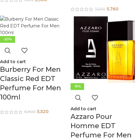
5,760
7,200
-20%
Add to cart
Burberry For Men
Classic Red EDT
Perfume For Men
-15%
100ml
Add to cart
5,520
6,900
Azzaro Pour
Homme EDT
Perfume For Men