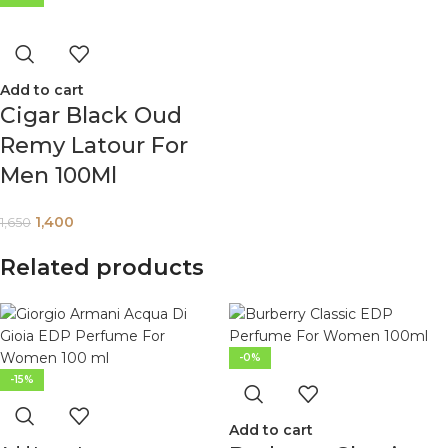
Add to cart
Cigar Black Oud
Remy Latour For
Men 100Ml
1,400
1,650
Related products
-0%
-15%
Add to cart