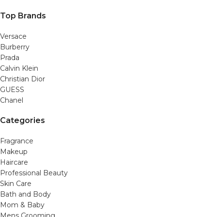
Top Brands
Versace
Burberry
Prada
Calvin Klein
Christian Dior
GUESS
Chanel
Categories
Fragrance
Makeup
Haircare
Professional Beauty
Skin Care
Bath and Body
Mom & Baby
Mens Grooming