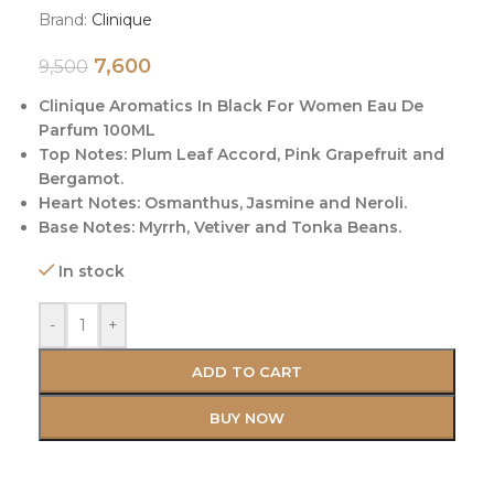
Brand:
Clinique
7,600
9,500
Clinique Aromatics In Black For Women Eau De
Parfum 100ML
Top Notes: Plum Leaf Accord, Pink Grapefruit and
Bergamot.
Heart Notes: Osmanthus, Jasmine and Neroli.
Base Notes: Myrrh, Vetiver and Tonka Beans.
In stock
-
+
ADD TO CART
BUY NOW