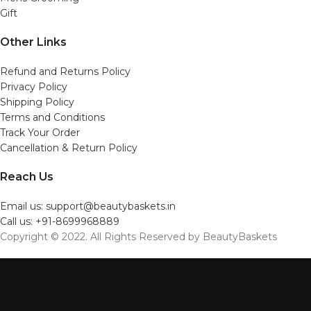
Gift
Other Links
Refund and Returns Policy
Privacy Policy
Shipping Policy
Terms and Conditions
Track Your Order
Cancellation & Return Policy
Reach Us
Email us: support@beautybaskets.in
Call us: +91-8699968889
Copyright © 2022. All Rights Reserved by BeautyBaskets