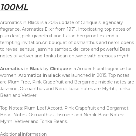
100ML
Aromatics in Black is a 2015 update of Clinique’s legendary
fragrance, Aromatics Elixir from 1971. Intoxicating top notes of
plum leaf, pink grapefruit and Italian bergamot extend a
tempting invitation.An bouquet of osmanthus and neroli opens
to reveal sensual jasmine sambac, delicate and powerful.Base
notes of vetiver and tonka bean entwine with precious myrrh.
Aromatics in Black
by
Clinique
is a Amber Floral fragrance for
women.
Aromatics in Black
was launched in 2015. Top notes
are Plum Tree, Pink Grapefruit and Bergamot; middle notes are
Jasmine, Osmanthus and Neroli; base notes are Myrhh, Tonka
Bean and Vetiver.
Top Notes: Plum Leaf Accord, Pink Grapefruit and Bergamot.
Heart Notes: Osmanthus, Jasmine and Neroli. Base Notes:
Myrrh, Vetiver and Tonka Beans.
Additional information