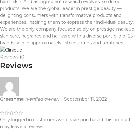
harm skin. And as ingredient research evolves, so do our
products. We are the global leader in prestige beauty —
delighting consumers with transformative products and
experiences, inspiring them to express their individual beauty.
We are the only company focused solely on prestige makeup,
skin care, fragrance and hair care with a diverse portfolio of 25+
brands sold in approximately 150 countries and territories.
Reviews (0)
Reviews
Greeshma
(verified owner)
–
September 11, 2022
Only logged in customers who have purchased this product
may leave a review.