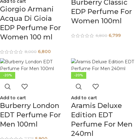
Burberry Classic
Add to cart
Giorgio Armani
EDP Perfume For
Acqua Di Gioia
Women 100ml
EDP Perfume For
6,799
Women 100 ml
6,800
6,800
8,000
-20%
-20%
Add to cart
Add to cart
Burberry London
Aramis Deluxe
EDT Perfume For
Edition EDT
Men 100ml
Perfume For Men
240ml
5,900
7,375