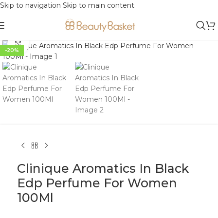
Skip to navigation
Skip to main content
Click to enlarge
-20%
Clinique Aromatics In Black
Edp Perfume For Women
100Ml