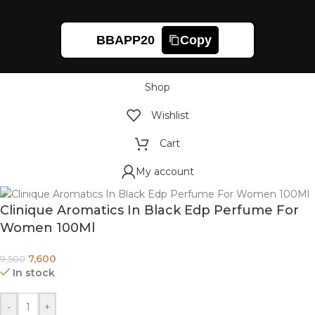
BBAPP20
Copy
Shop
Wishlist
Cart
My account
Clinique Aromatics In Black Edp Perfume For
Women 100Ml
7,600
9,500
In stock
-
+