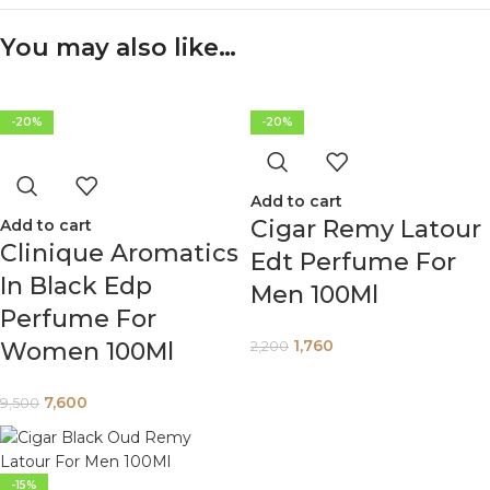
You may also like…
-20%
-20%
Add to cart
Cigar Remy Latour
Add to cart
Clinique Aromatics
Edt Perfume For
In Black Edp
Men 100Ml
Perfume For
1,760
Women 100Ml
2,200
7,600
9,500
-15%