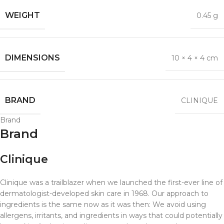
WEIGHT
0.45 g
DIMENSIONS
10 × 4 × 4 cm
BRAND
CLINIQUE
Brand
Brand
Clinique
Clinique was a trailblazer when we launched the first-ever line of
dermatologist-developed skin care in 1968. Our approach to
ingredients is the same now as it was then: We avoid using
allergens, irritants, and ingredients in ways that could potentially