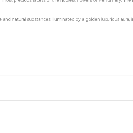
 precious facets of the noblest flowers of Perfumery. The luxu
ble and natural substances illuminated by a golden luxurious aura, i