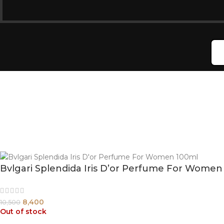
Bvlgari Splendida Iris D’or Perfume For Women
8,400
10,500
Out of stock