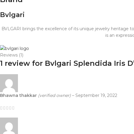
Bvlgari
BVLGARI brings the excellence of its unique jewelry heritage t
is an express
Reviews (1)
1 review for
Bvlgari Splendida Iris
Bhawna thakkar
(verified owner)
–
September 19, 2022