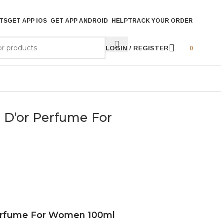
TS
GET APP IOS
GET APP ANDROID
HELP
TRACK YOUR ORDER
LOGIN / REGISTER
0
s D’or Perfume For
 Perfume For Women 100ml