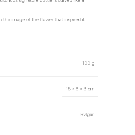
rious signature bottle is curved like a
n the image of the flower that inspired it.
100 g
18 × 8 × 8 cm
Bvlgari