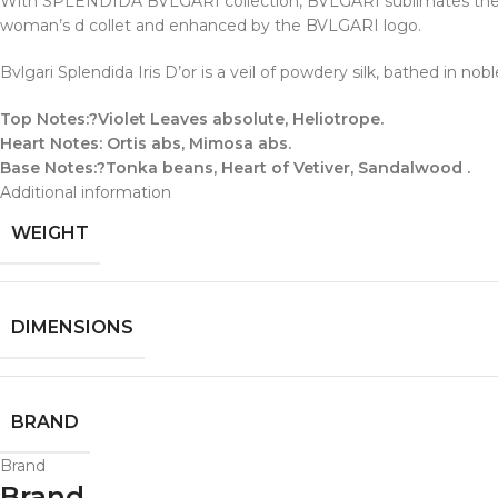
With SPLENDIDA BVLGARI collection, BVLGARI sublimates the most
woman’s d collet and enhanced by the BVLGARI logo.
Bvlgari Splendida Iris D’or is a veil of powdery silk, bathed in no
Top Notes:?Violet Leaves absolute, Heliotrope.
Heart Notes: Ortis abs, Mimosa abs.
Base Notes:?Tonka beans, Heart of Vetiver, Sandalwood .
Additional information
WEIGHT
DIMENSIONS
BRAND
Brand
Brand