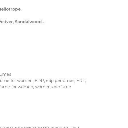
eliotrope.
etiver, Sandalwood .
fumes
rfume for women
,
EDP
,
edp perfumes
,
EDT
,
fume for women
,
womens perfume