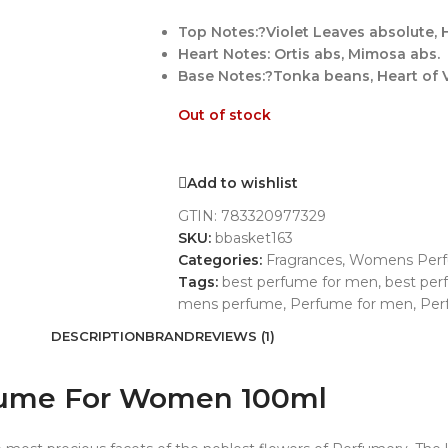
Top Notes:?Violet Leaves absolute, H
Heart Notes: Ortis abs, Mimosa abs.
Base Notes:?Tonka beans, Heart of V
Out of stock
Add to wishlist
GTIN:
783320977329
SKU:
bbasket163
Categories:
Fragrances
,
Womens Per
Tags:
best perfume for men
,
best pe
mens perfume
,
Perfume for men
,
Per
DESCRIPTION
BRAND
REVIEWS (1)
erfume For Women 100ml