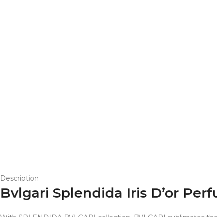
Description
Bvlgari Splendida Iris D’or P