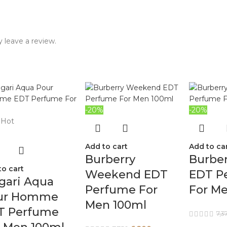
 leave a review.
-20%
-20%
Hot
Add to cart
Add to ca
Burberry
Burbe
to cart
Weekend EDT
EDT P
gari Aqua
Perfume For
For M
ur Homme
Men 100ml
T Perfume
7,3