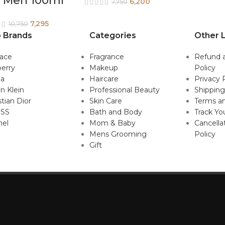
r Men 100ml
6,200
7,750
7,295
10,750
 Brands
Categories
Other L
sace
Fragrance
Refund 
erry
Makeup
Policy
da
Haircare
Privacy 
in Klein
Professional Beauty
Shipping
stian Dior
Skin Care
Terms an
SS
Bath and Body
Track Yo
nel
Mom & Baby
Cancella
Mens Grooming
Policy
Gift