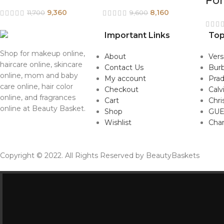
Fo
9,360
8,160
11,700
9,600
Important Links
Top
Shop for makeup online,
About
Ver
haircare online, skincare
Contact Us
Burb
online, mom and baby
My account
Pra
care online, hair color
Checkout
Calv
online, and fragrances
Cart
Chri
online at Beauty Basket.
Shop
GUE
Wishlist
Cha
Copyright © 2022. All Rights Reserved by BeautyBaskets