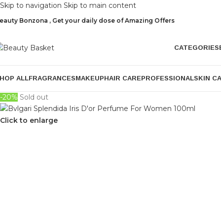
Skip to navigation
Skip to main content
eauty Bonzona , Get your daily dose of Amazing Offers
CATEGORIES
HOP ALL
FRAGRANCES
MAKEUP
HAIR CARE
PROFESSIONAL
SKIN C
-20%
Sold out
Click to enlarge