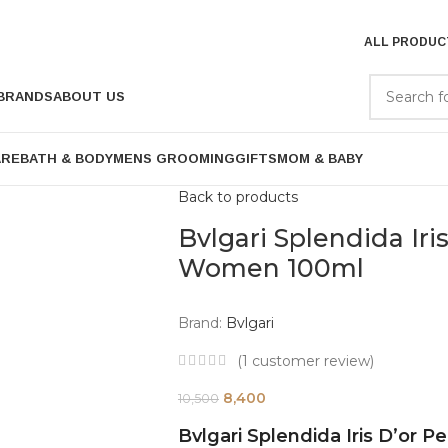
ALL PRODUC
BRANDS
ABOUT US
ARE
BATH & BODY
MENS GROOMING
GIFTS
MOM & BABY
Back to products
Bvlgari Splendida Iri
Women 100ml
Brand:
Bvlgari
(
1
customer review)
8,400
10,500
Bvlgari Splendida Iris D’or