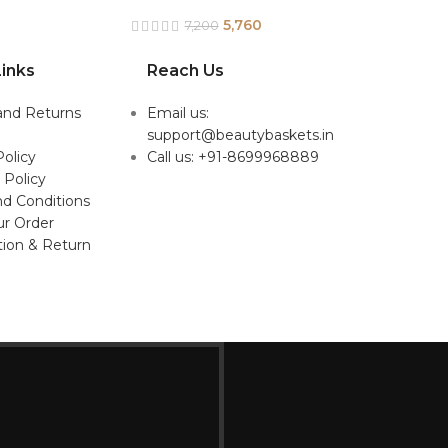
5,760
7,200
inks
Reach Us
and Returns
Email us:
support@beautybaskets.in
Policy
Call us: +91-8699968889
 Policy
d Conditions
ur Order
tion & Return