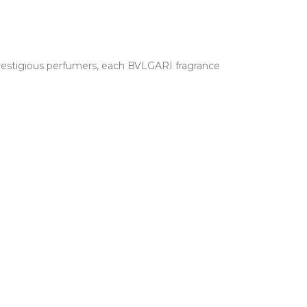
 prestigious perfumers, each BVLGARI fragrance