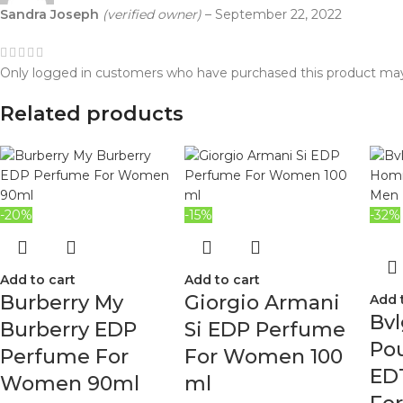
Sandra Joseph
(verified owner)
–
September 22, 2022
Only logged in customers who have purchased this product may
Related products
-20%
-15%
-32%
Add to cart
Add to cart
Burberry My
Giorgio Armani
Add 
Bvl
Burberry EDP
Si EDP Perfume
Po
Perfume For
For Women 100
ED
Women 90ml
ml