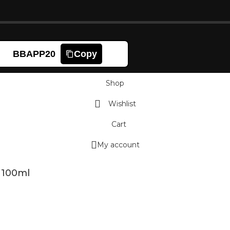
BBAPP20
Copy
Shop
Wishlist
Cart
My account
 100ml