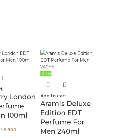
-20%
rt
rry London
Add to cart
Aramis Deluxe
erfume
Edition EDT
en 100ml
Perfume For
5,900
Men 240ml
75