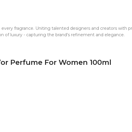
o every fragrance. Uniting talented designers and creators with
ion of luxury - capturing the brand's refinement and elegance.
 D’or Perfume For Women 100ml