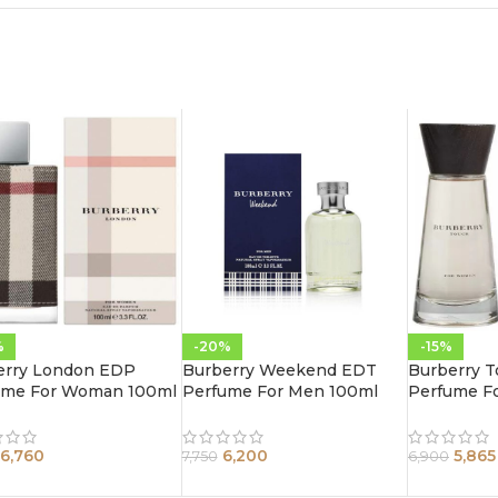
%
-20%
-15%
erry London EDP
Burberry Weekend EDT
Burberry 
ume For Woman 100ml
Perfume For Men 100ml
Perfume F
6,760
6,200
5,865
7,750
6,900