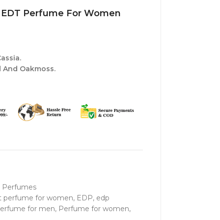
ine EDT Perfume For Women
assia.
 And Oakmoss.
 Perfumes
t perfume for women
,
EDP
,
edp
erfume for men
,
Perfume for women
,