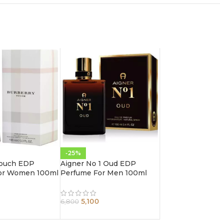
-25%
Touch EDP
Aigner No 1 Oud EDP
or Women 100ml
Perfume For Men 100ml
5,100
6,800