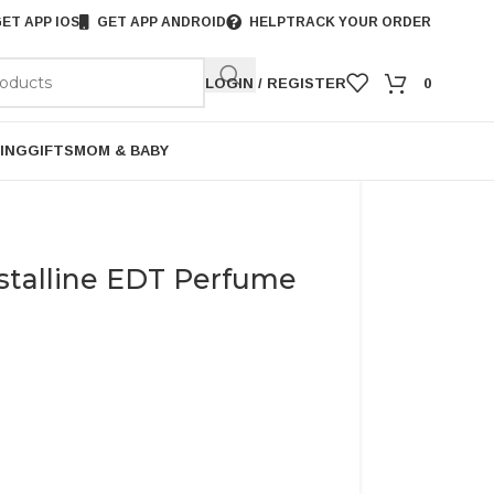
ET APP IOS
GET APP ANDROID
HELP
TRACK YOUR ORDER
LOGIN / REGISTER
0
ING
GIFTS
MOM & BABY
stalline EDT Perfume