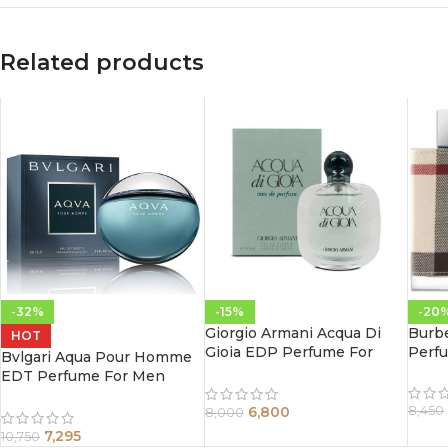
Related products
-32%
-15%
-20
Giorgio Armani Acqua Di
Burb
HOT
Gioia EDP Perfume For
Perf
Bvlgari Aqua Pour Homme
Women 100 ml
EDT Perfume For Men
100ml
6,800
8,450
8,000
7,295
10,750