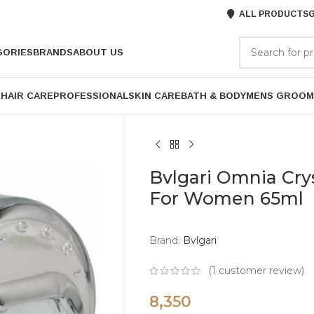
ALL PRODUCTS
G
GORIES
BRANDS
ABOUT US
P
HAIR CARE
PROFESSIONAL
SKIN CARE
BATH & BODY
MENS GROOM
Bvlgari Omnia Cry
For Women 65ml
Brand:
Bvlgari
(
1
customer review)
8,350