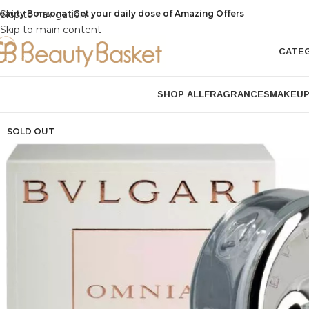
eauty Bonzona , Get your daily dose of Amazing Offers
Skip to navigation
Skip to main content
CATE
SHOP ALL
FRAGRANCES
MAKEU
SOLD OUT