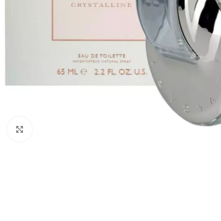
Click to enlarge