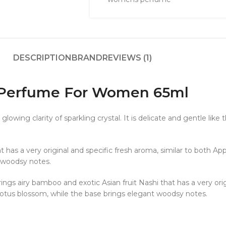
DESCRIPTION
BRAND
REVIEWS (1)
T Perfume For Women 65ml
wing clarity of sparkling crystal. It is delicate and gentle like t
 has a very original and specific fresh aroma, similar to both App
 woodsy notes.
ings airy bamboo and exotic Asian fruit Nashi that has a very orig
 lotus blossom, while the base brings elegant woodsy notes.