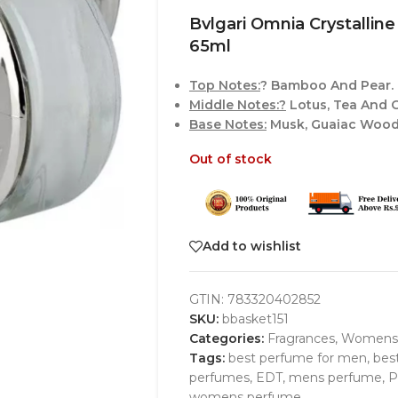
Bvlgari Omnia Crystall
65ml
Top Notes:
? Bamboo And Pear.
Middle Notes:?
Lotus, Tea And C
Base Notes:
Musk, Guaiac Wood
Out of stock
Add to wishlist
GTIN:
783320402852
SKU:
bbasket151
Categories:
Fragrances
,
Womens
Tags:
best perfume for men
,
bes
perfumes
,
EDT
,
mens perfume
,
P
womens perfume