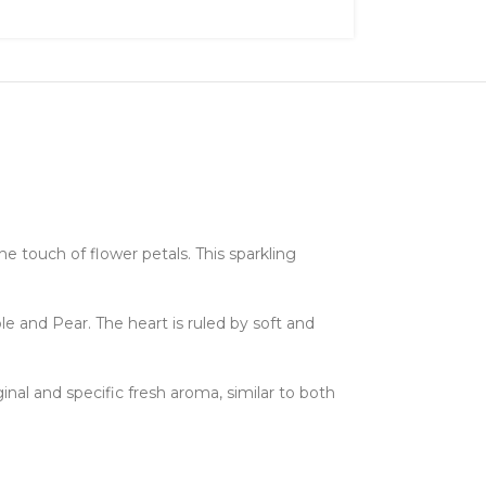
he touch of flower petals. This sparkling
le and Pear. The heart is ruled by soft and
inal and specific fresh aroma, similar to both