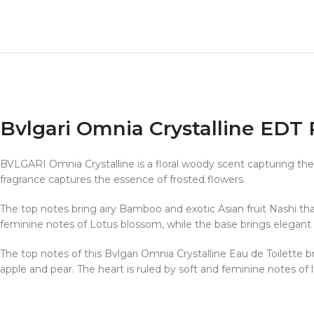
Bvlgari Omnia Crystalline ED
BVLGARI Omnia Crystalline is a floral woody scent capturing the glo
fragrance captures the essence of frosted flowers.
The top notes bring airy Bamboo and exotic Asian fruit Nashi that
feminine notes of Lotus blossom, while the base brings elegant
The top notes of this Bvlgari Omnia Crystalline Eau de Toilette br
apple and pear. The heart is ruled by soft and feminine notes of