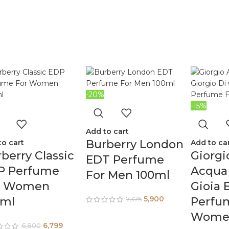
-20%
-15%
Add to cart
Burberry London
to cart
Add to ca
berry Classic
Giorgi
EDT Perfume
P Perfume
Acqua 
For Men 100ml
r Women
Gioia 
5,900
0ml
Perfu
7,375
Women
6,799
6,800