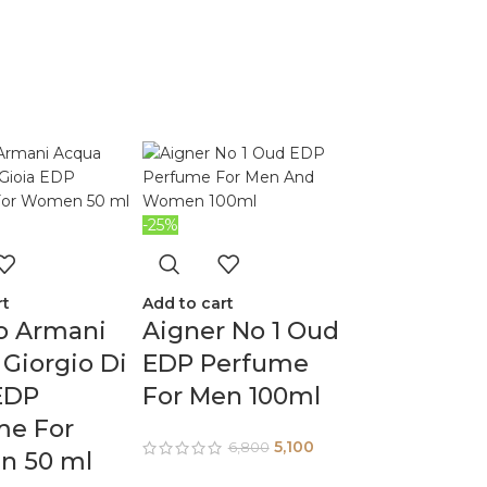
-25%
rt
Add to cart
o Armani
Aigner No 1 Oud
Giorgio Di
EDP Perfume
EDP
For Men 100ml
me For
5,100
6,800
 50 ml