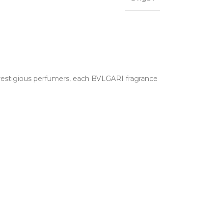
 prestigious perfumers, each BVLGARI fragrance