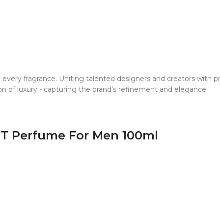
o every fragrance. Uniting talented designers and creators with
ion of luxury - capturing the brand's refinement and elegance.
DT Perfume For Men 100ml