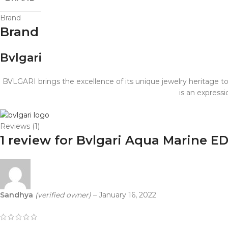
Brand
Brand
Bvlgari
BVLGARI brings the excellence of its unique jewelry heritage t
is an express
Reviews (1)
1 review for
Bvlgari Aqua Marine E
Sandhya
(verified owner)
–
January 16, 2022