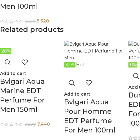
Men 100ml
5,320
6,650
Related products
-20%
-32%
Hot
-0%
Add to cart
Bvlgari Aqua
Add 
Marine EDT
Bur
Add to cart
Perfume For
Bvlgari Aqua
ED
Men 150ml
Pour Homme
Fo
EDT Perfume
10
7,440
9,300
For Men 100ml