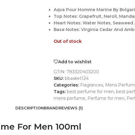
Aqva Pour Homme Marine By Bvlgari 
Top Notes: Grapefruit, Neroli, Mand
Heart Notes: Water Notes, Seaweed
Base Notes: Virginia Cedar And Amb
Out of stock
Add to wishlist
GTIN:
783320403200
SKU:
bbasket124
Categories:
Fragrances
,
Mens Perfum
Tags:
best perfume for men
,
best pe
mens perfume
,
Perfume for men
,
Per
DESCRIPTION
BRAND
REVIEWS (1)
ume For Men 100ml