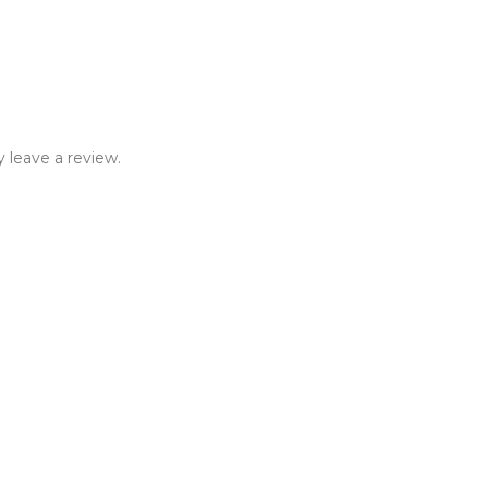
 leave a review.