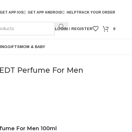
GET APP IOS
GET APP ANDROID
HELP
TRACK YOUR ORDER
LOGIN / REGISTER
0
ING
GIFTS
MOM & BABY
 EDT Perfume For Men
rfume For Men 100ml