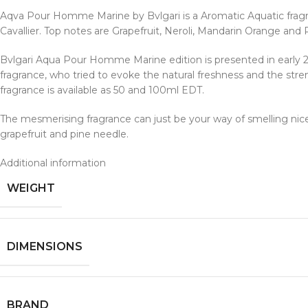
Aqva Pour Homme Marine by Bvlgari is a Aromatic Aquatic frag
Cavallier. Top notes are Grapefruit, Neroli, Mandarin Orange a
Bvlgari Aqua Pour Homme Marine edition is presented in early 
fragrance, who tried to evoke the natural freshness and the stre
fragrance is available as 50 and 100ml EDT.
The mesmerising fragrance can just be your way of smelling nice i
grapefruit and pine needle.
Additional information
WEIGHT
DIMENSIONS
BRAND