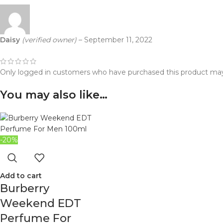
Daisy
(verified owner)
–
September 11, 2022
Only logged in customers who have purchased this product may
You may also like…
-20%
Add to cart
Burberry
Weekend EDT
Perfume For