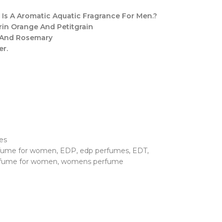
Is A Aromatic Aquatic Fragrance For Men.?
arin Orange And Petitgrain
 And Rosemary
er.
es
rfume for women
,
EDP
,
edp perfumes
,
EDT
,
fume for women
,
womens perfume