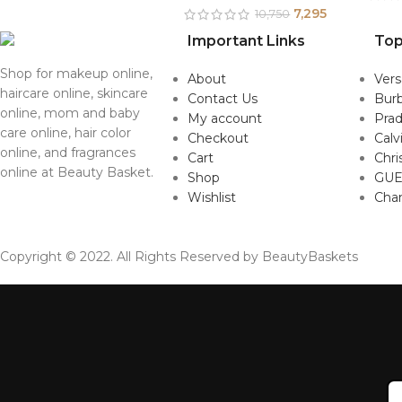
7,295
10,750
Important Links
Top
Shop for makeup online,
About
Ver
haircare online, skincare
Contact Us
Burb
online, mom and baby
My account
Pra
care online, hair color
Checkout
Calv
online, and fragrances
Cart
Chri
online at Beauty Basket.
Shop
GUE
Wishlist
Cha
Copyright © 2022. All Rights Reserved by BeautyBaskets