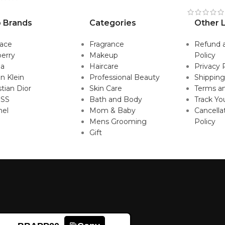
 Brands
Categories
Other L
sace
Fragrance
Refund 
erry
Makeup
Policy
da
Haircare
Privacy 
in Klein
Professional Beauty
Shipping
stian Dior
Skin Care
Terms an
SS
Bath and Body
Track Yo
nel
Mom & Baby
Cancella
Mens Grooming
Policy
Gift