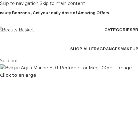
Skip to navigation
Skip to main content
eauty Bonzona , Get your daily dose of Amazing Offers
CATEGORIES
B
SHOP ALL
FRAGRANCES
MAKEU
Sold out
Click to enlarge