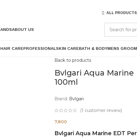
ALL PRODUCTS
RANDS
ABOUT US
P
HAIR CARE
PROFESSIONAL
SKIN CARE
BATH & BODY
MENS GROOM
Back to products
Bvlgari Aqua Marine
100ml
Brand:
Bvlgari
(
1
customer review)
7,800
Bvlgari Aqua Marine EDT Pe