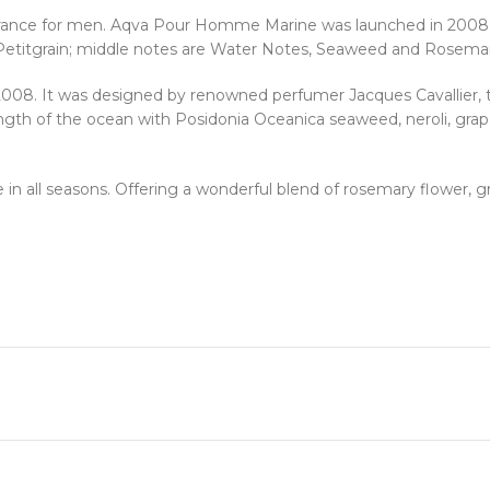
rance for men. Aqva Pour Homme Marine was launched in 2008. T
nd Petitgrain; middle notes are Water Notes, Seaweed and Rosema
2008. It was designed by renowned perfumer Jacques Cavallier,
ngth of the ocean with Posidonia Oceanica seaweed, neroli, grape
n all seasons. Offering a wonderful blend of rosemary flower, gra