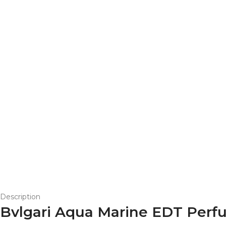
Description
Bvlgari Aqua Marine EDT Perf