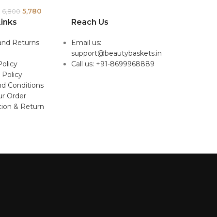
5,780
6,800
inks
Reach Us
and Returns
Email us:
support@beautybaskets.in
Policy
Call us: +91-8699968889
 Policy
d Conditions
ur Order
tion & Return