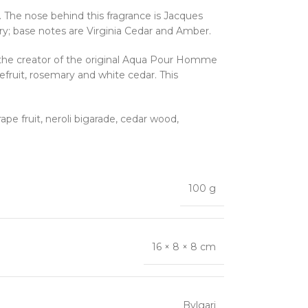
he nose behind this fragrance is Jacques
ry; base notes are Virginia Cedar and Amber.
 the creator of the original Aqua Pour Homme
fruit, rosemary and white cedar. This
pe fruit, neroli bigarade, cedar wood,
100 g
16 × 8 × 8 cm
Bvlgari