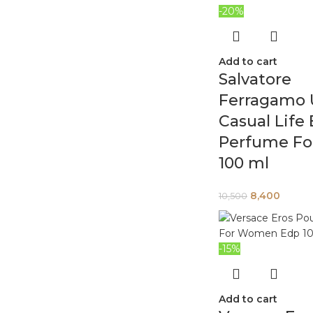
-20%
Add to cart
Salvatore
Ferragamo
Casual Life
Perfume Fo
100 ml
8,400
10,500
-15%
Add to cart