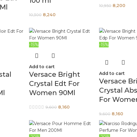
100 ml
8,200
0Ml
10,950
8,240
10,300
-15%
-15%
Add to cart
stal
Versace Bright
Add to cart
Versace Br
Crystal Edt For
Crystal Ab
Ml
Women 90Ml
For Wome
8,160
9,600
8,160
9,600
-20%
-20%