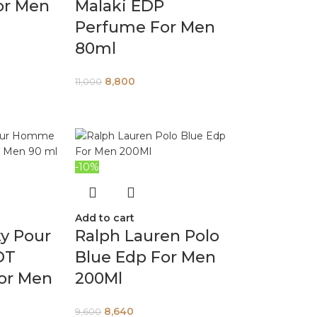
or Men
Malaki EDP
Perfume For Men
80ml
8,800
11,000
-10%
Add to cart
ty Pour
Ralph Lauren Polo
DT
Blue Edp For Men
or Men
200Ml
8,640
9,600