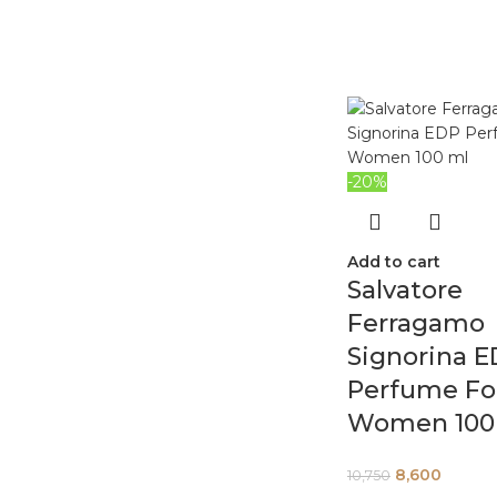
-20%
Add to cart
Salvatore
Ferragamo
Signorina 
Perfume Fo
Women 100
8,600
10,750