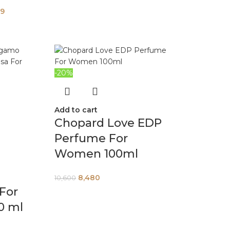
49
-20%
Add to cart
Chopard Love EDP
Perfume For
Women 100ml
o
8,480
10,600
 For
0 ml