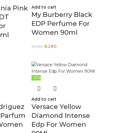
nia Pink
Add to cart
My Burberry Black
EDT
EDP Perfume For
or
Women 90ml
ml
8,280
10,350
-15%
Add to cart
driguez
Versace Yellow
 Parfum
Diamond Intense
 Women
Edp For Women