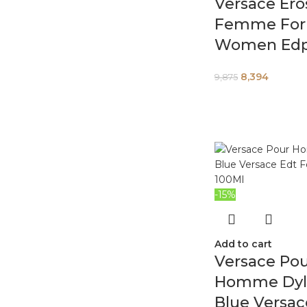
Versace Ero
Femme For
Women Edp
8,394
9,875
-15%
Add to cart
Versace Po
Homme Dyl
Blue Versac