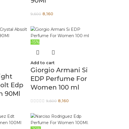
90Ml
8,160
9,600
-15%
Add to cart
Giorgio Armani Si
ight
EDP Perfume For
solt Edp
Women 100 ml
n 90Ml
8,160
9,600
-20%