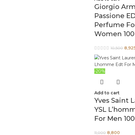
Giorgio Arm
Passione E
Perfume Fo
Women 100
8,92
10,500
-20%
Add to cart
Yves Saint 
YSL L’homm
For Men 10
8,800
11,000