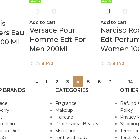
is
Add to cart
Add to cart
Versace Pour
Narciso Ro
ers Eau
Homme Edt For
Edt Perfu
00 Ml
Men 200Ml
Women 10
8,140
8,140
10,175
10,175
←
1
2
3
4
5
6
7
…
14
P BRANDS
CATEGORIES
OTHER
sace
Fragrance
Refund 
erry
Makeup
Policy
da
Haircare
Privacy 
in Klein
Professional Beauty
Shipping
stian Dior
Skin Care
Terms an
SS
Bath and Body
Track Yo