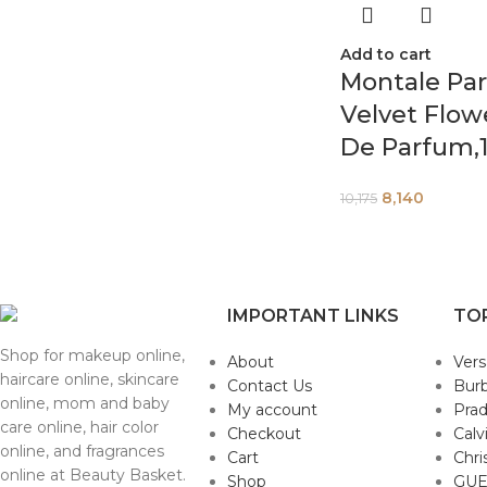
Add to cart
Montale Par
Velvet Flow
De Parfum,1
8,140
10,175
IMPORTANT LINKS
TO
Shop for makeup online,
About
Ver
haircare online, skincare
Contact Us
Burb
online, mom and baby
My account
Pra
care online, hair color
Checkout
Calv
online, and fragrances
Cart
Chri
online at Beauty Basket.
Shop
GUE