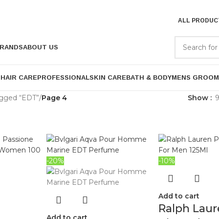
ALL PRODUC
RANDS
ABOUT US
P
HAIR CARE
PROFESSIONAL
SKIN CARE
BATH & BODY
MENS GROOM
agged “EDT”
/
Page 4
Show
-20%
-10%
Add to cart
Ralph Laur
Add to cart