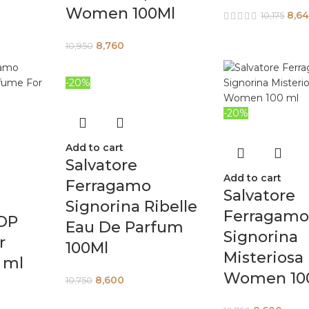
Women 100Ml
8,6
10,175
8,760
10,950
-20%
-20%
Add to cart
Salvatore
Add to cart
Ferragamo
Salvatore
Signorina Ribelle
Ferragam
EDP
Eau De Parfum
Signorina
r
100Ml
Misteriosa
 ml
Women 10
8,600
10,750