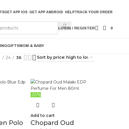
TS
GET APP IOS
GET APP ANDROID
HELP
TRACK YOUR ORDER
LOGIN / REGISTER
0
ING
GIFTS
MOM & BABY
9
24
36
-20%
Add to cart
en Polo
Chopard Oud