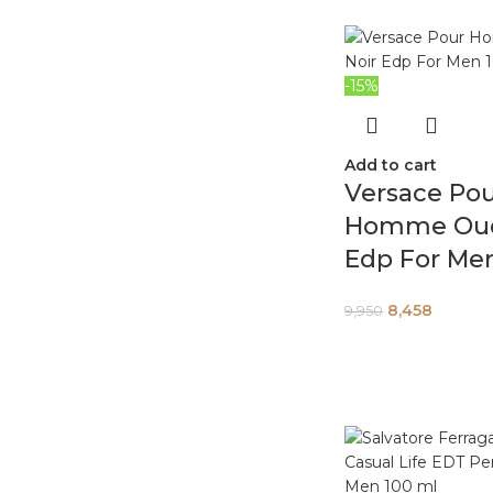
-15%
Add to cart
Versace Po
Homme Oud
Edp For Me
8,458
9,950