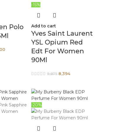
-15%
en Polo
Add to cart
Yves Saint Laurent
5Ml
YSL Opium Red
400
Edt For Women
90Ml
8,394
9,875
-20%