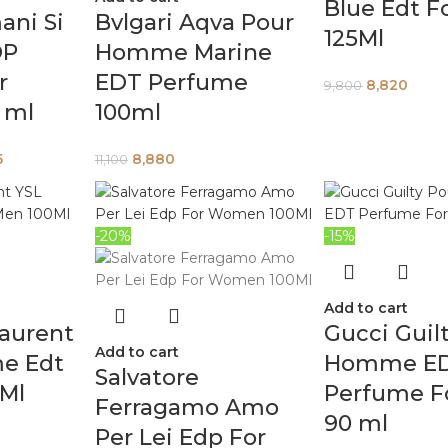
Blue Edt F
ani Si
Bvlgari Aqva Pour
125Ml
DP
Homme Marine
r
EDT Perfume
8,820
9,800
 ml
100ml
5
8,880
11,100
-20%
-15%
Add to cart
Laurent
Gucci Guil
Add to cart
e Edt
Homme E
Salvatore
0Ml
Perfume F
Ferragamo Amo
90 ml
Per Lei Edp For