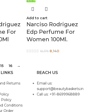
Add to cart
driguez
Narciso Rodriguez
me For
Edp Perfume For
0Ml
Women 100Ml.
8,140
10,175
15
16
→
 LINKS
REACH US
and Returns
Email us:
support@beautybaskets.in
Policy
Call us: +91-8699968889
 Policy
d Conditions
ur Order