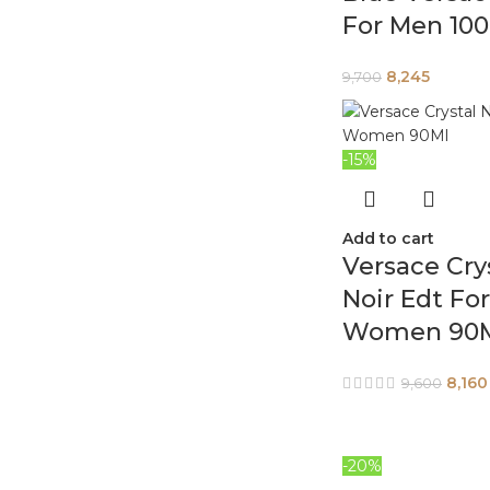
For Men 10
8,245
9,700
-15%
Add to cart
Versace Cry
Noir Edt For
Women 90
8,160
9,600
-20%