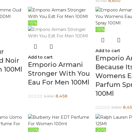
8,600
10,750
-15%
-15%
ur
Add to cart
Emporio A
Add to cart
 Noir
Emporio Armani
Because It
n 100Ml
Stronger With You
Womens E
Eau For Men 100Ml
Parfum Sp
100Ml
8,458
9,950
8,4
9,950
-20%
-20%