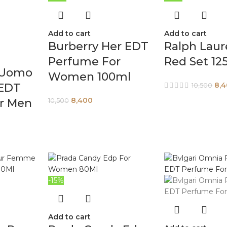
Add to cart
Add to cart
Burberry Her EDT
Ralph Laur
Perfume For
Red Set 12
 Uomo
Women 100ml
8,
 EDT
10,500
8,400
r Men
10,500
-15%
Add to cart