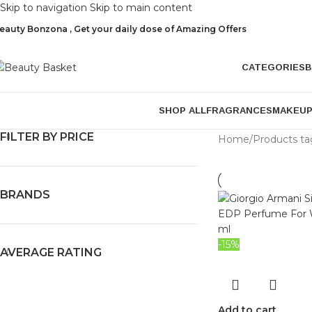
Skip to navigation
Skip to main content
eauty Bonzona , Get your daily dose of Amazing Offers
CATEGORIES
B
SHOP ALL
FRAGRANCES
MAKEU
FILTER BY PRICE
Home
/
Products t
BRANDS
-15%
AVERAGE RATING
Add to cart