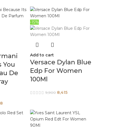
-15%
rmani
Add to cart
Versace Dylan Blue
s You
Edp For Women
au De
100Ml
ray
8,415
9,900
58