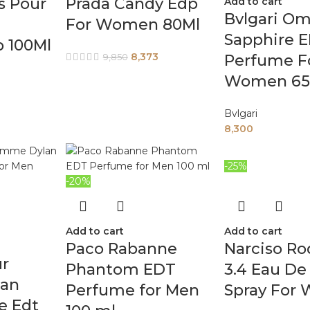
s Pour
Prada Candy Edp
Add to cart
Bvlgari Om
For Women 80Ml
Sapphire 
 100Ml
8,373
Perfume F
9,850
Women 65
Bvlgari
8,300
-25%
-20%
Add to cart
Add to cart
Paco Rabanne
Narciso Ro
ur
Phantom EDT
3.4 Eau De
an
Perfume for Men
Spray For
e Edt