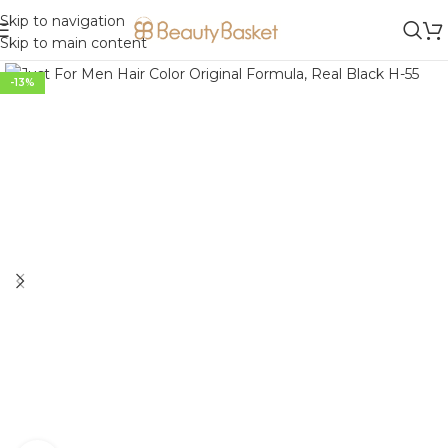
Skip to navigation
Skip to main content
-13%