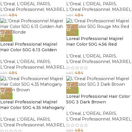
L'Oreal
,
L'OREAL PARIS
,
L'Oreal
,
L'OREAL PARIS
,
L'Oreal Professionnel
,
MAJIREL
L'Oreal Professionnel
,
MAJIREL
484
484
485
485
-0%
Loreal Professional Majirel
-0%
Loreal Professional Majirel
Hair Color 50G 4.56 Red
Hair Color 50G 6.13 Golden
Mahogany Brown
Ash Dark Blonde
L'Oreal
,
L'OREAL PARIS
,
L'Oreal
,
L'OREAL PARIS
,
L'Oreal Professionnel
,
MAJIREL
L'Oreal Professionnel
,
MAJIREL
484
484
485
485
-0%
Loreal Professional Hair Color
-0%
Loreal Professional Majirel
50G 3 Dark Brown
Hair Color 50G 4.35 Mahogany
Golden Brown
L'Oreal
,
L'OREAL PARIS
,
L'Oreal Professionnel
,
MAJIREL
L'Oreal
,
L'OREAL PARIS
,
L'Oreal Professionnel
,
MAJIREL
484
485