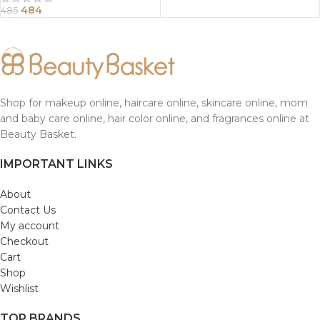
484
485
Shop for makeup online, haircare online, skincare online, mom
and baby care online, hair color online, and fragrances online at
Beauty Basket.
IMPORTANT LINKS
About
Contact Us
My account
Checkout
Cart
Shop
Wishlist
TOP BRANDS