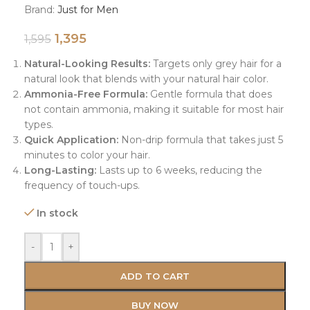
Brand:
Just for Men
1,395
1,595
Natural-Looking Results:
Targets only grey hair for a
natural look that blends with your natural hair color.
Ammonia-Free Formula:
Gentle formula that does
not contain ammonia, making it suitable for most hair
types.
Quick Application:
Non-drip formula that takes just 5
minutes to color your hair.
Long-Lasting:
Lasts up to 6 weeks, reducing the
frequency of touch-ups.
In stock
-
+
ADD TO CART
BUY NOW