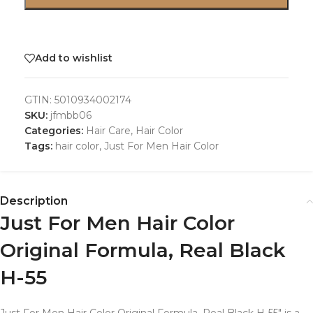
Add to wishlist
GTIN:
5010934002174
SKU:
jfmbb06
Categories:
Hair Care
,
Hair Color
Tags:
hair color
,
Just For Men Hair Color
Description
Just For Men Hair Color
Original Formula, Real Black
H-55
Just For Men Hair Color Original Formula, Real Black H-55″ is a