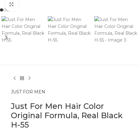
Click to enlarge
JUST FOR MEN
Just For Men Hair Color
Original Formula, Real Black
H-55