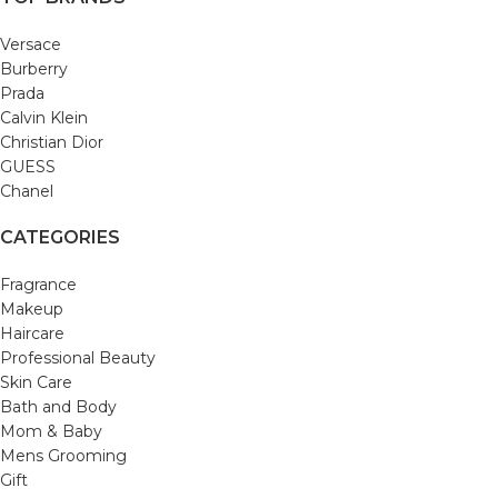
Versace
Burberry
Prada
Calvin Klein
Christian Dior
GUESS
Chanel
CATEGORIES
Fragrance
Makeup
Haircare
Professional Beauty
Skin Care
Bath and Body
Mom & Baby
Mens Grooming
Gift