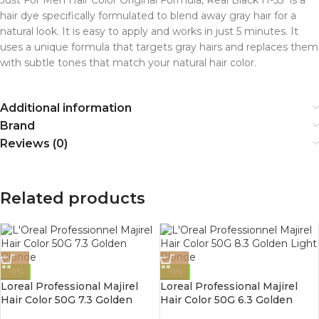
hair dye specifically formulated to blend away gray hair for a
natural look. It is easy to apply and works in just 5 minutes. It
uses a unique formula that targets gray hairs and replaces them
with subtle tones that match your natural hair color.
Additional information
Brand
Reviews (0)
Related products
-0%
-0%
Loreal Professional Majirel
Loreal Professional Majirel
Hair Color 50G 7.3 Golden
Hair Color 50G 6.3 Golden
Blonde
Dark Blonde