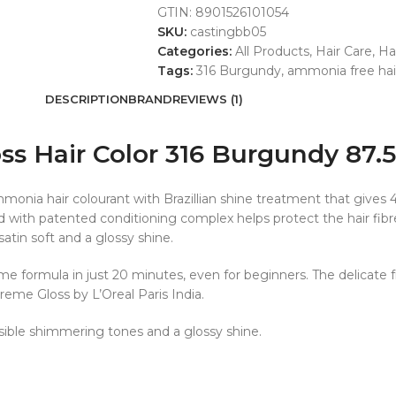
GTIN:
8901526101054
SKU:
castingbb05
Categories:
All Products
,
Hair Care
,
Ha
Tags:
316 Burgundy
,
ammonia free hair
DESCRIPTION
BRAND
REVIEWS (1)
oss Hair Color 316 Burgundy 87
onia hair colourant with Brazillian shine treatment that gives 4
with patented conditioning complex helps protect the hair fibre
 satin soft and a glossy shine.
ème formula in just 20 minutes, even for beginners. The delicate 
Creme Gloss by L’Oreal Paris India.
isible shimmering tones and a glossy shine.