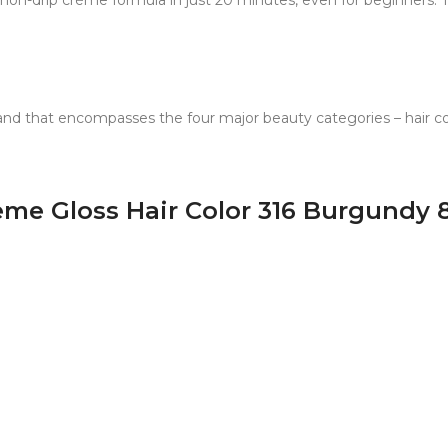
e non-drip crème formula in just 20 minutes, even for beginners.
and that encompasses the four major beauty categories – hair colo
reme Gloss Hair Color 316 Burgundy