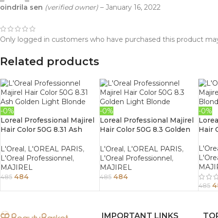
oindrila sen
(verified owner)
–
January 16, 2022
Only logged in customers who have purchased this product may
Related products
-0%
-0%
-0%
Loreal Professional Majirel
Loreal Professional Majirel
Lorea
Hair Color 50G 8.31 Ash
Hair Color 50G 8.3 Golden
Hair 
Golden Light Blonde
Light Blonde
L'Ore
L'Oreal
,
L'OREAL PARIS
,
L'Oreal
,
L'OREAL PARIS
,
L'Ore
L'Oreal Professionnel
,
L'Oreal Professionnel
,
MAJI
MAJIREL
MAJIREL
484
484
485
485
4
485
IMPORTANT LINKS
TO