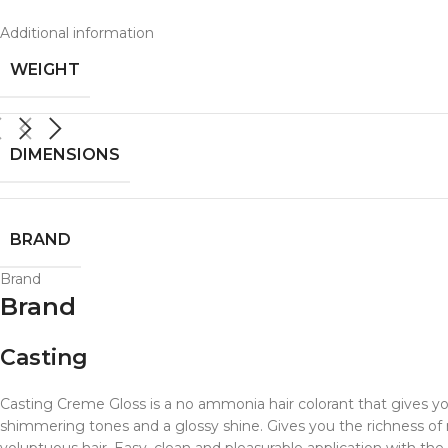
Additional information
WEIGHT
DIMENSIONS
BRAND
Brand
Brand
Casting
Casting Creme Gloss is a no ammonia hair colorant that gives your
shimmering tones and a glossy shine. Gives you the richness of na