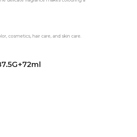
 The delicate fragrance makes colouring a
r, cosmetics, hair care, and skin care.
 87.5G+72ml