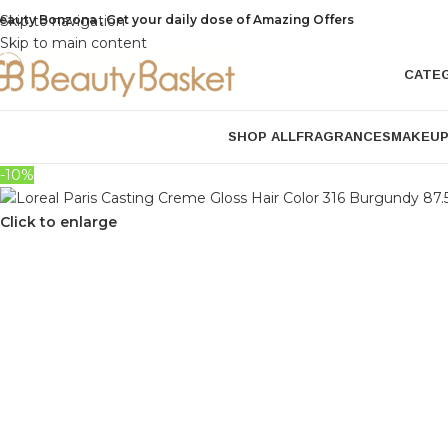
eauty Bonzona , Get your daily dose of Amazing Offers
Skip to navigation
Skip to main content
CATE
SHOP ALL
FRAGRANCES
MAKEU
-10%
Click to enlarge