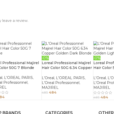
 leave a review.
-0%
-0%
l Professional Majirel
Loreal Professional Majirel
Loreal Prof
Color 50G 7 Blonde
Hair Color 50G 6.34 Copper
Hair Color
Golden Dark Blonde
Light Bro
al
,
L'OREAL PARIS
,
L'Oreal
,
L'OREAL PARIS
,
L'Oreal
,
L'
al Professionnel
,
L'Oreal Professionnel
,
L'Oreal Pro
REL
MAJIREL
MAJIREL
484
485
84
484
485
P BRANDS
CATEGORIES
OTHER