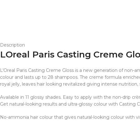
Description
LOreal Paris Casting Creme Gl
L’Oreal Paris Casting Creme Gloss is a new generation of non-amm
colour and lasts up to 28 shampoos. The creme formula enriched 
royal jelly, leaves hair looking revitalized giving intense nutrition,
Available in 11 glossy shades. Easy to apply with the non-drip cr
Get natural-looking results and ultra-glossy colour with Casting 
No-ammonia hair colour that gives natural-looking colour with v