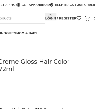
ET APP IOS
GET APP ANDROID
HELP
TRACK YOUR ORDER
LOGIN / REGISTER
0
ING
GIFTS
MOM & BABY
 Creme Gloss Hair Color
+72ml