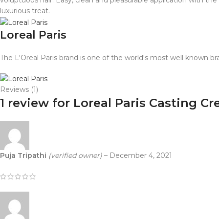
voluptuous hair. Easy, clean and pleasurable application with th
luxurious treat.
Loreal Paris
The L'Oreal Paris brand is one of the world's most well known br
Reviews (1)
1 review for
Loreal Paris Casting C
Puja Tripathi
(verified owner)
–
December 4, 2021