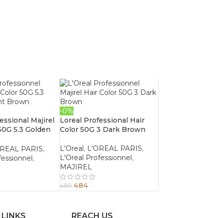
-0%
essional Majirel
Loreal Professional Hair
 50G 5.3 Golden
Color 50G 3 Dark Brown
wn
L'Oreal
,
L'OREAL PARIS
,
OREAL PARIS
,
L'Oreal Professionnel
,
fessionnel
,
MAJIREL
484
485
 LINKS
REACH US