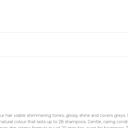
 hair visible shimmering tones, glossy shine and covers greys. It
tural colour that lasts up to 28 shampoos. Gentle, caring conditi