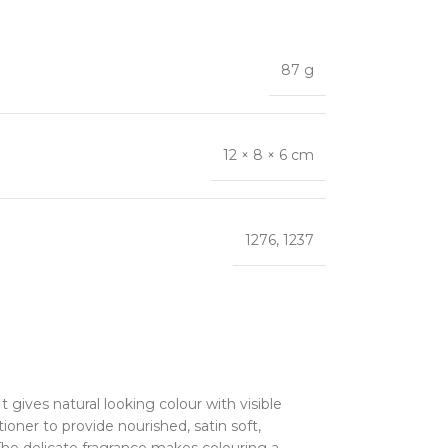
87 g
12 × 8 × 6 cm
1276
,
1237
 gives natural looking colour with visible
oner to provide nourished, satin soft,