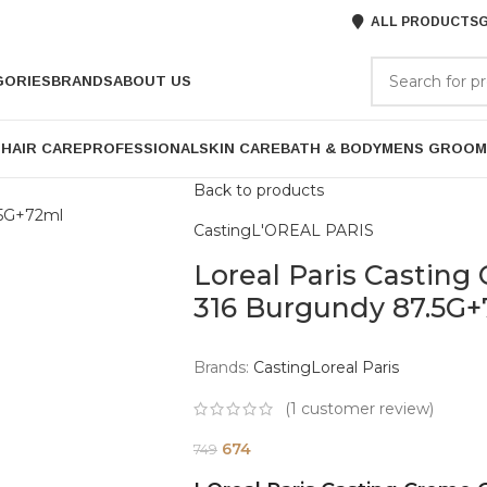
ALL PRODUCTS
G
GORIES
BRANDS
ABOUT US
P
HAIR CARE
PROFESSIONAL
SKIN CARE
BATH & BODY
MENS GROOM
Back to products
Casting
L'OREAL PARIS
Loreal Paris Casting
316 Burgundy 87.5G
Brands:
Casting
Loreal Paris
(
1
customer review)
674
749