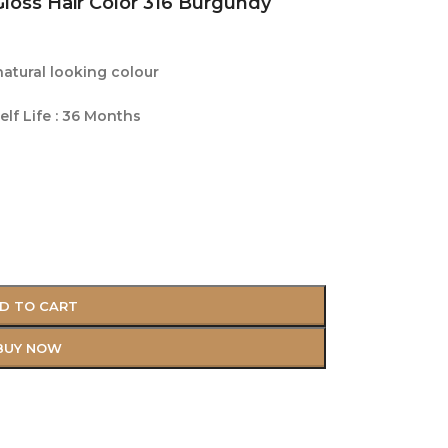
Gloss Hair Color 316 Burgundy
natural looking colour
lf Life : 36 Months
D TO CART
BUY NOW