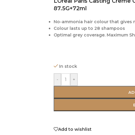
LOreal Paris Casting Creme 
87.5G+72ml
No-ammonia hair colour that gives 
Colour lasts up to 28 shampoos
Optimal grey coverage. Maximum She
In stock
-
+
AD
Add to wishlist