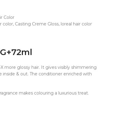
ir Color
 color
,
Casting Creme Gloss
,
loreal hair color
.5G+72ml
X more glossy hair. It gives visibly shimmering
 inside & out. The conditioner enriched with
fragrance makes colouring a luxurious treat.