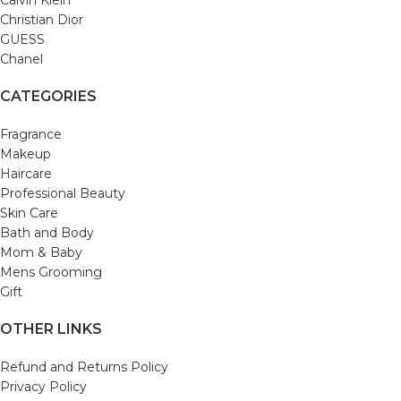
Christian Dior
GUESS
Chanel
CATEGORIES
Fragrance
Makeup
Haircare
Professional Beauty
Skin Care
Bath and Body
Mom & Baby
Mens Grooming
Gift
OTHER LINKS
Refund and Returns Policy
Privacy Policy