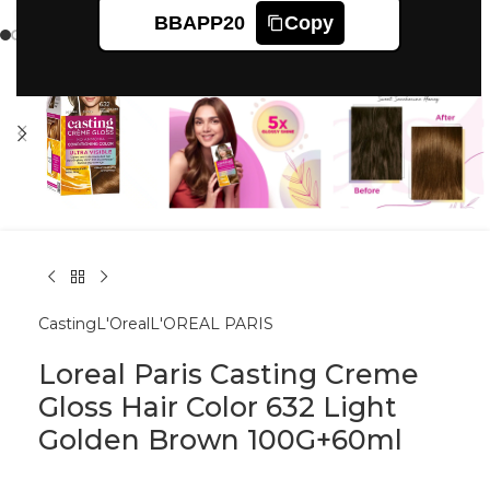
Click to enlarge
BBAPP20
Copy
Casting
L'Oreal
L'OREAL PARIS
Loreal Paris Casting Creme
Gloss Hair Color 632 Light
Golden Brown 100G+60ml