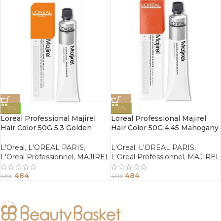
-0%
-0%
Loreal Professional Majirel
Loreal Professional Majirel
Hair Color 50G 5.3 Golden
Hair Color 50G 4.45 Mahogany
Light Brown
Copper Brown
L'Oreal
,
L'OREAL PARIS
,
L'Oreal
,
L'OREAL PARIS
,
L'Oreal Professionnel
,
MAJIREL
L'Oreal Professionnel
,
MAJIREL
484
484
485
485