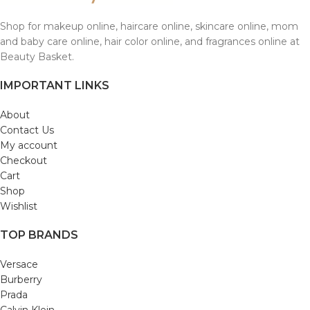
Shop for makeup online, haircare online, skincare online, mom
and baby care online, hair color online, and fragrances online at
Beauty Basket.
IMPORTANT LINKS
About
Contact Us
My account
Checkout
Cart
Shop
Wishlist
TOP BRANDS
Versace
Burberry
Prada
Calvin Klein