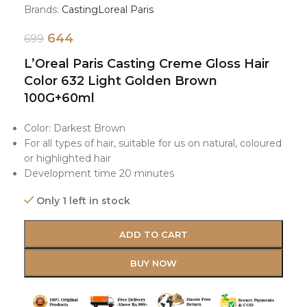
Brands:
Casting
Loreal Paris
644
699
L’Oreal Paris Casting Creme Gloss Hair
Color 632 Light Golden Brown
100G+60ml
Color: Darkest Brown
For all types of hair, suitable for us on natural, coloured
or highlighted hair
Development time 20 minutes
Only 1 left in stock
ADD TO CART
BUY NOW