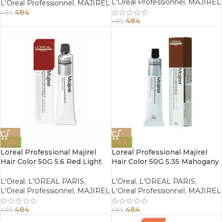
L'Oreal Professionnel
,
MAJIREL
L'Oreal Professionnel
,
MAJIREL
484
485
484
485
-0%
-0%
Loreal Professional Majirel
Loreal Professional Majirel
Hair Color 50G 5.6 Red Light
Hair Color 50G 5.35 Mahogany
Brown
Golden Light Brown
L'Oreal
,
L'OREAL PARIS
,
L'Oreal
,
L'OREAL PARIS
,
L'Oreal Professionnel
,
MAJIREL
L'Oreal Professionnel
,
MAJIREL
484
484
485
485