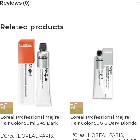
Reviews (0)
Related products
-0%
-0%
Loreal Professional Majirel
Loreal Professional Majirel
Hair Color 50ml 6.45 Dark
Hair Color 50G 6 Dark Blonde
Copper Mahogany Blonde
L'Oreal
,
L'OREAL PARIS
,
L'Oreal
,
L'OREAL PARIS
,