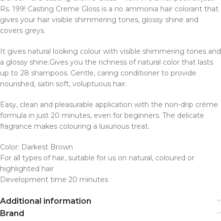
Rs. 199! Casting Creme Gloss is a no ammonia hair colorant that
gives your hair visible shimmering tones, glossy shine and
covers greys.
It gives natural looking colour with visible shimmering tones and
a glossy shine.Gives you the richness of natural color that lasts
up to 28 shampoos. Gentle, caring conditioner to provide
nourished, satin soft, voluptuous hair.
Easy, clean and pleasurable application with the non-drip crème
formula in just 20 minutes, even for beginners. The delicate
fragrance makes colouring a luxurious treat.
Color: Darkest Brown
For all types of hair, suitable for us on natural, coloured or
highlighted hair
Development time 20 minutes
Additional information
Brand