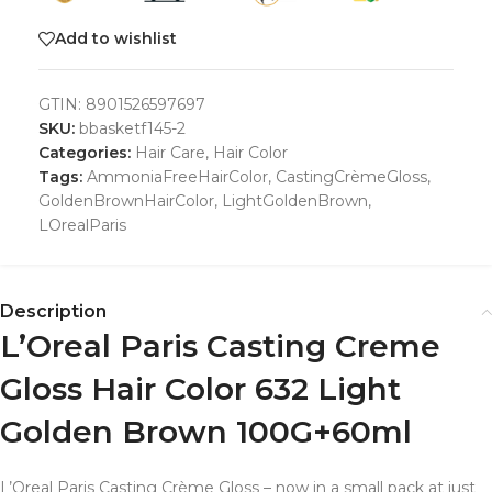
Add to wishlist
GTIN:
8901526597697
SKU:
bbasketf145-2
Categories:
Hair Care
,
Hair Color
Tags:
AmmoniaFreeHairColor
,
CastingCrèmeGloss
,
GoldenBrownHairColor
,
LightGoldenBrown
,
LOrealParis
Description
L’Oreal Paris Casting Creme
Gloss Hair Color 632 Light
Golden Brown 100G+60ml
L’Oreal Paris Casting Crème Gloss – now in a small pack at just