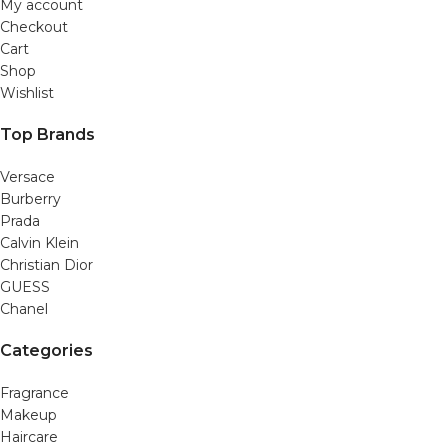
My account
Checkout
Cart
Shop
Wishlist
Top Brands
Versace
Burberry
Prada
Calvin Klein
Christian Dior
GUESS
Chanel
Categories
Fragrance
Makeup
Haircare