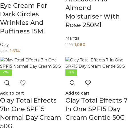
Eye Cream For
Almond
Dark Circles
Moisturiser With
Wrinkles And
Rose 250Ml
Puffiness 15Ml
Mantra
Olay
1,080
1,199
1,674
1,799
-7%
-7%
Add to cart
Add to cart
Olay Total Effects
Olay Total Effects 7
7In One SPF15
In One SPF15 Day
Normal Day Cream
Cream Gentle 50G
50G