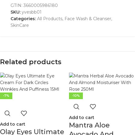
GTIN:
3660005986180
SKU:
yvesbb01
Categories:
All Products
,
Face Wash & Cleanser
,
SkinCare
Related products
-7%
-10%
Add to cart
Mantra Aloe
Add to cart
Olay Eyes Ultimate
Avocado And