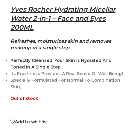
Yves Rocher Hydrating Micellar
Water 2-in-1 – Face and Eyes
200ML
Refreshes, moisturizes skin and removes
makeup in a single step.
Perfectly Cleansed, Your Skin Is Hydrated And
Toned In A Single Step.
Its Freshness Provides A Real Sense Of Well Being!
Specially Formulated For Normal To Combination
Skin,
Out of stock
Add to wishlist