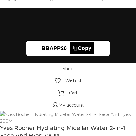
BBAPP20
Copy
Shop
Wishlist
Cart
My account
Yves Rocher Hydrating Micellar Water 2-In-1
Face And Eyes 200Ml