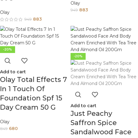
Olay
883
949
Olay
883
949
-20%
-20%
Add to cart
Olay Total Effects 7
In 1 Touch Of
Foundation Spf 15
Add to cart
Day Cream 50 G
Just Peachy
Saffron Spice
Olay
680
849
Sandalwood Face