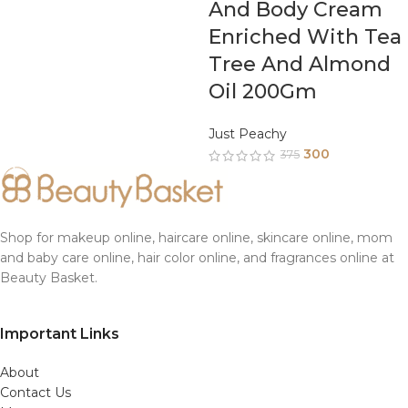
And Body Cream
Enriched With Tea
Tree And Almond
Oil 200Gm
Just Peachy
300
375
Shop for makeup online, haircare online, skincare online, mom
and baby care online, hair color online, and fragrances online at
Beauty Basket.
Important Links
About
Contact Us