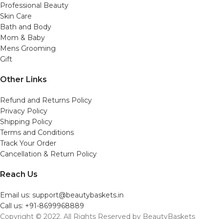
Professional Beauty
Skin Care
Bath and Body
Mom & Baby
Mens Grooming
Gift
Other Links
Refund and Returns Policy
Privacy Policy
Shipping Policy
Terms and Conditions
Track Your Order
Cancellation & Return Policy
Reach Us
Email us: support@beautybaskets.in
Call us: +91-8699968889
Copyright © 2022. All Rights Reserved by BeautyBaskets