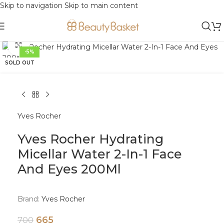
Skip to navigation
Skip to main content
Click to enlarge
-5%
SOLD OUT
Yves Rocher
Yves Rocher Hydrating
Micellar Water 2-In-1 Face
And Eyes 200Ml
Brand:
Yves Rocher
665
700