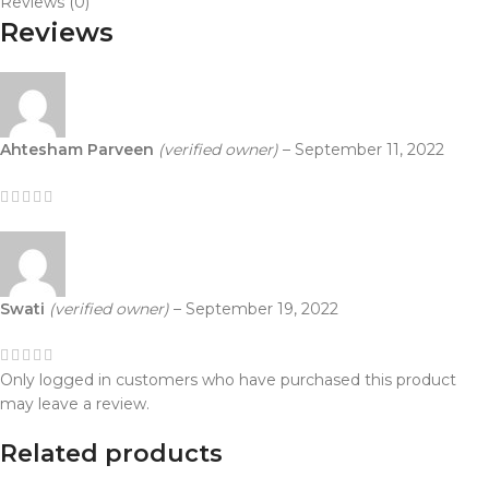
Reviews (0)
Reviews
Ahtesham Parveen
(verified owner)
–
September 11, 2022
Swati
(verified owner)
–
September 19, 2022
Only logged in customers who have purchased this product
may leave a review.
Related products