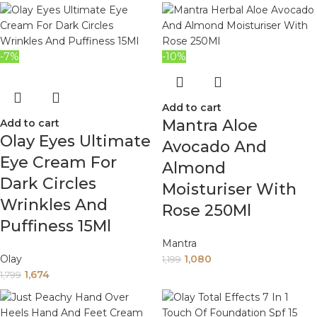
-7%
-10%
Add to cart
Mantra Aloe
Add to cart
Olay Eyes Ultimate
Avocado And
Eye Cream For
Almond
Dark Circles
Moisturiser With
Wrinkles And
Rose 250Ml
Puffiness 15Ml
Mantra
Olay
1,080
1,199
1,674
1,799