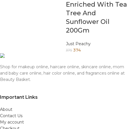
Enriched With Tea
Tree And
Sunflower Oil
200Gm
Just Peachy
374
375
Shop for makeup online, haircare online, skincare online, mom
and baby care online, hair color online, and fragrances online at
Beauty Basket.
Important Links
About
Contact Us
My account
Checkout