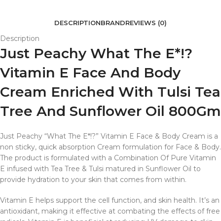
DESCRIPTION
BRAND
REVIEWS (0)
Description
Just Peachy What The E*!?
Vitamin E Face And Body
Cream Enriched With Tulsi Tea
Tree And Sunflower Oil 800Gm
Just Peachy “What The E*!?” Vitamin E Face & Body Cream is a
non sticky, quick absorption Cream formulation for Face & Body.
The product is formulated with a Combination Of Pure Vitamin
E infused with Tea Tree & Tulsi matured in Sunflower Oil to
provide hydration to your skin that comes from within.
Vitamin E helps support the cell function, and skin health. It’s an
antioxidant, making it effective at combating the effects of free