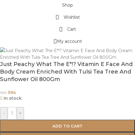
Shop
Wishlist
Cart
My account
Just Peachy What The E*!? Vitamin E Face And
Body Cream Enriched With Tulsi Tea Tree And
Sunflower Oil 800Gm
594
595
In stock
-
+
ADD TO CART