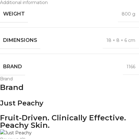
Additional information
WEIGHT
800 g
DIMENSIONS
18 × 8 × 6 cm
BRAND
1166
Brand
Brand
Just Peachy
Fruit-Driven. Clinically Effective.
Peachy Skin.