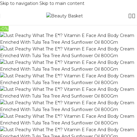
Skip to navigation
Skip to main content
-0%