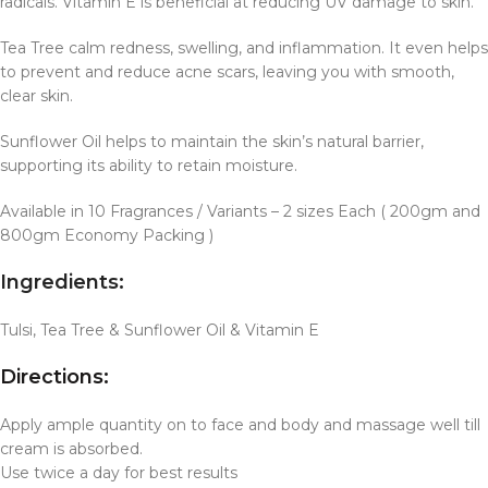
radicals. Vitamin E is beneficial at reducing UV damage to skin.
Tea Tree calm redness, swelling, and inflammation. It even helps
to prevent and reduce acne scars, leaving you with smooth,
clear skin.
Sunflower Oil helps to maintain the skin’s natural barrier,
supporting its ability to retain moisture.
Available in 10 Fragrances / Variants – 2 sizes Each ( 200gm and
800gm Economy Packing )
Ingredients:
Tulsi, Tea Tree & Sunflower Oil & Vitamin E
Directions:
Apply ample quantity on to face and body and massage well till
cream is absorbed.
Use twice a day for best results