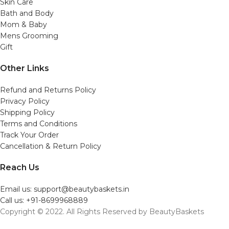
Skin Care
Bath and Body
Mom & Baby
Mens Grooming
Gift
Other Links
Refund and Returns Policy
Privacy Policy
Shipping Policy
Terms and Conditions
Track Your Order
Cancellation & Return Policy
Reach Us
Email us: support@beautybaskets.in
Call us: +91-8699968889
Copyright © 2022. All Rights Reserved by BeautyBaskets