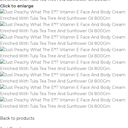
Click to enlarge
Back to products