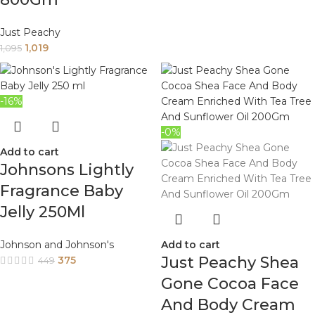
Just Peachy
1,019
1,095
-16%
-0%
Add to cart
Johnsons Lightly
Fragrance Baby
Jelly 250Ml
Johnson and Johnson's
Add to cart
Just Peachy Shea
375
449
Gone Cocoa Face
And Body Cream