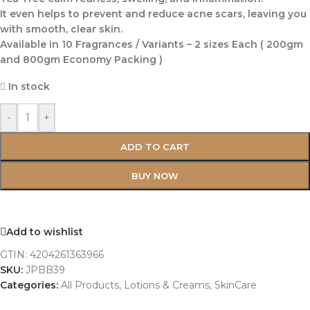
It even helps to prevent and reduce acne scars, leaving you
with smooth, clear skin.
Available in 10 Fragrances / Variants – 2 sizes Each ( 200gm
and 800gm Economy Packing )
In stock
-
+
ADD TO CART
BUY NOW
Add to wishlist
GTIN:
4204261363966
SKU:
JPBB39
Categories:
All Products
,
Lotions & Creams
,
SkinCare