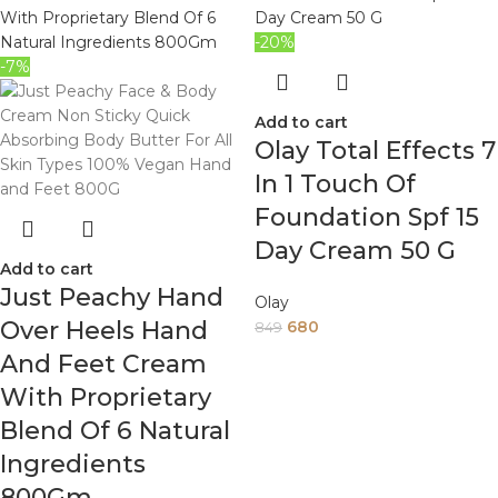
-20%
-7%
Add to cart
Olay Total Effects 7
In 1 Touch Of
Foundation Spf 15
Day Cream 50 G
Add to cart
Just Peachy Hand
Olay
Over Heels Hand
680
849
And Feet Cream
With Proprietary
Blend Of 6 Natural
Ingredients
800Gm