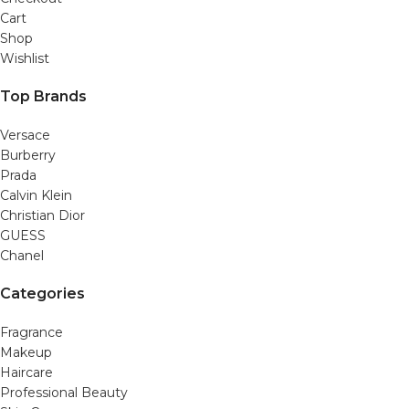
Cart
Shop
Wishlist
Top Brands
Versace
Burberry
Prada
Calvin Klein
Christian Dior
GUESS
Chanel
Categories
Fragrance
Makeup
Haircare
Professional Beauty