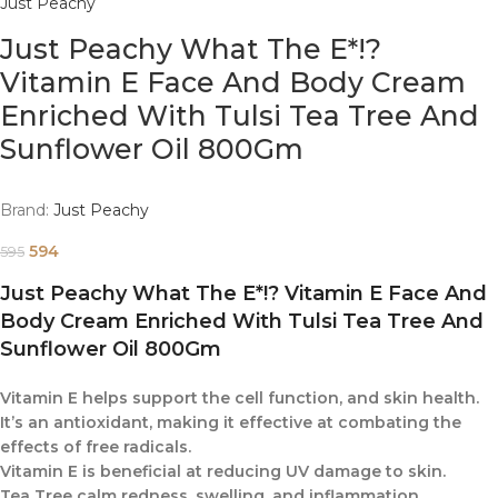
Just Peachy
Just Peachy What The E*!?
Vitamin E Face And Body Cream
Enriched With Tulsi Tea Tree And
Sunflower Oil 800Gm
Brand:
Just Peachy
594
595
Just Peachy What The E*!? Vitamin E Face And
Body Cream Enriched With Tulsi Tea Tree And
Sunflower Oil 800Gm
Vitamin E helps support the cell function, and skin health.
It’s an antioxidant, making it effective at combating the
effects of free radicals.
Vitamin E is beneficial at reducing UV damage to skin.
Tea Tree calm redness, swelling, and inflammation.