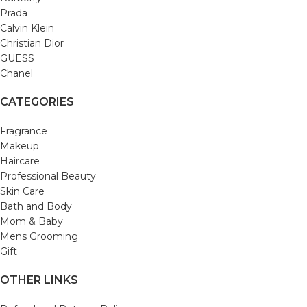
Prada
Calvin Klein
Christian Dior
GUESS
Chanel
CATEGORIES
Fragrance
Makeup
Haircare
Professional Beauty
Skin Care
Bath and Body
Mom & Baby
Mens Grooming
Gift
OTHER LINKS