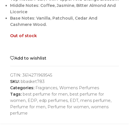
Middle Notes: Coffee, Jasmine, Bitter Almond And
Licorice
Base Notes: Vanilla, Patchouli, Cedar And
Cashmere Wood.
Out of stock
Add to wishlist
GTIN:
3614271969545
SKU:
bbasket783
Categories:
Fragrances
,
Womens Perfumes
Tags:
best perfume for men
,
best perfume for
women
,
EDP
,
edp perfumes
,
EDT
,
mens perfume
,
Perfume for men
,
Perfume for women
,
womens
perfume