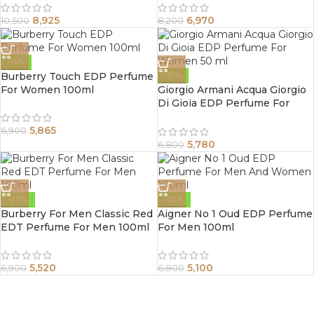
8,925
6,970
10,500
8,200
-15%
Burberry Touch EDP Perfume
-15%
For Women 100ml
Giorgio Armani Acqua Giorgio
Di Gioia EDP Perfume For
Women 50 ml
5,865
6,900
5,780
6,800
-20%
-25%
Burberry For Men Classic Red
Aigner No 1 Oud EDP Perfume
EDT Perfume For Men 100ml
For Men 100ml
5,520
5,100
6,900
6,800