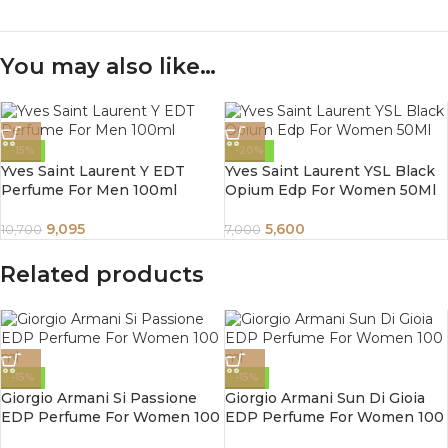
You may also like…
-15%
-20%
Yves Saint Laurent Y EDT
Yves Saint Laurent YSL Black
Perfume For Men 100ml
Opium Edp For Women 50Ml
9,095
5,600
10,700
7,000
Related products
-15%
-15%
Giorgio Armani Si Passione
Giorgio Armani Sun Di Gioia
EDP Perfume For Women 100
EDP Perfume For Women 100
ml
ml