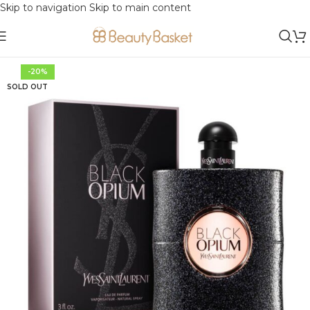
Skip to navigation
Skip to main content
-20%
SOLD OUT