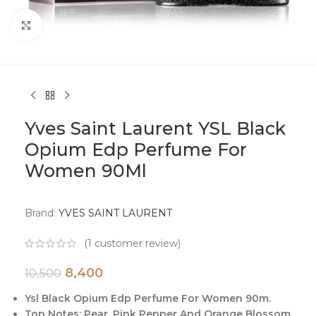
Click to enlarge
Yves Saint Laurent YSL Black
Opium Edp Perfume For
Women 90Ml
Brand:
YVES SAINT LAURENT
(
1
customer review)
8,400
10,500
Ysl Black Opium Edp Perfume For Women 90m.
Top Notes: Pear, Pink Pepper And Orange Blossom