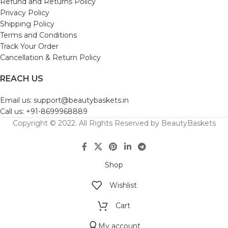
Refund and Returns Policy
Privacy Policy
Shipping Policy
Terms and Conditions
Track Your Order
Cancellation & Return Policy
REACH US
Email us: support@beautybaskets.in
Call us: +91-8699968889
Copyright © 2022. All Rights Reserved by BeautyBaskets
Shop
Wishlist
Cart
My account