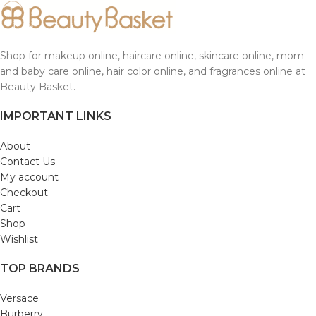
Shop for makeup online, haircare online, skincare online, mom
and baby care online, hair color online, and fragrances online at
Beauty Basket.
IMPORTANT LINKS
About
Contact Us
My account
Checkout
Cart
Shop
Wishlist
TOP BRANDS
Versace
Burberry