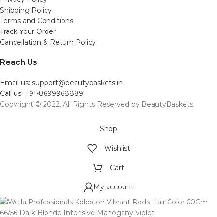
Shipping Policy
Terms and Conditions
Track Your Order
Cancellation & Return Policy
Reach Us
Email us: support@beautybaskets.in
Call us: +91-8699968889
Copyright © 2022. All Rights Reserved by BeautyBaskets
Shop
Wishlist
Cart
My account