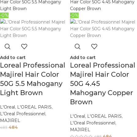
-0%
-0%
Add to cart
Add to cart
Loreal Professional
Loreal Professional
Majirel Hair Color
Majirel Hair Color
50G 5.5 Mahogany
50G 4.45
Light Brown
Mahogany Copper
Brown
L'Oreal
,
L'OREAL PARIS
,
L'Oreal Professionnel
,
L'Oreal
,
L'OREAL PARIS
,
MAJIREL
L'Oreal Professionnel
,
484
485
MAJIREL
484
485