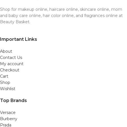
Shop for makeup online, haircare online, skincare online, mom
and baby care online, hair color online, and fragrances online at
Beauty Basket.
Important Links
About
Contact Us
My account
Checkout
Cart
Shop
Wishlist
Top Brands
Versace
Burberry
Prada