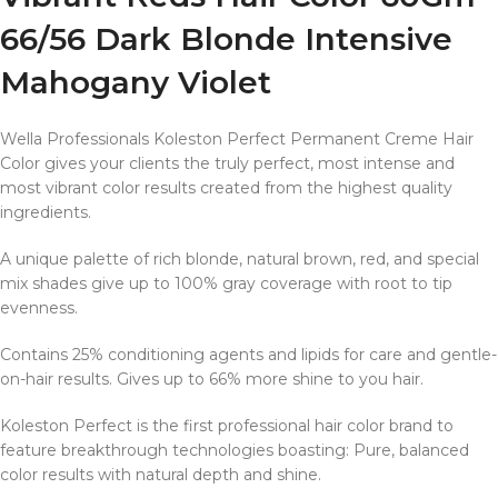
66/56 Dark Blonde Intensive
Mahogany Violet
Wella Professionals Koleston Perfect Permanent Creme Hair
Color gives your clients the truly perfect, most intense and
most vibrant color results created from the highest quality
ingredients.
A unique palette of rich blonde, natural brown, red, and special
mix shades give up to 100% gray coverage with root to tip
evenness.
Contains 25% conditioning agents and lipids for care and gentle-
on-hair results. Gives up to 66% more shine to you hair.
Koleston Perfect is the first professional hair color brand to
feature breakthrough technologies boasting: Pure, balanced
color results with natural depth and shine.