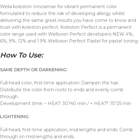
Wella koleston Innosense for vibrant permanent color
formulated to reduce the risk of developing allergy whilst
delivering the same great results you have come to know and
trust with koleston perfect. Koleston Perfect is a permanent
color range used with Welloxon Perfect developers NEW 4%,
6%, 9%, 12% and 1.9% Welloxon Perfect Pastel for pastel toning.
How To Use:
SAME DEPTH OR DARKENING:
Full-head color, first-time application: Dampen the hair.
Distribute the color from roots to ends and evenly comb
through.
Development time: – HEAT: 30?40 min / + HEAT*: 15?25 min
LIGHTENING:
Full-head, first-time application, mid-lengths and ends: Comb
through on mid-lengths and ends.