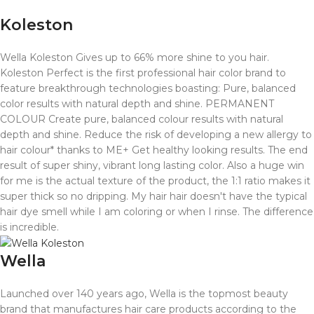
Koleston
Wella Koleston Gives up to 66% more shine to you hair.
Koleston Perfect is the first professional hair color brand to
feature breakthrough technologies boasting: Pure, balanced
color results with natural depth and shine. PERMANENT
COLOUR Create pure, balanced colour results with natural
depth and shine. Reduce the risk of developing a new allergy to
hair colour* thanks to ME+ Get healthy looking results.
The end
result of super shiny, vibrant long lasting color. Also a huge win
for me is the actual texture of the product, the 1:1 ratio makes it
super thick so no dripping. My hair hair doesn't have the typical
hair dye smell while I am coloring or when I rinse. The difference
is incredible.
Wella
Launched over 140 years ago, Wella is the topmost beauty
brand that manufactures hair care products according to the