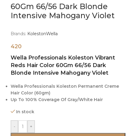
60Gm 66/56 Dark Blonde
Intensive Mahogany Violet
Brands:
Koleston
Wella
420
Wella Professionals Koleston Vibrant
Reds Hair Color 60Gm 66/56 Dark
Blonde Intensive Mahogany Violet
Wella Professionals Koleston Permanent Creme
Hair Color (60gm)
Up To 100% Coverage Of Gray/White Hair
In stock
-
+