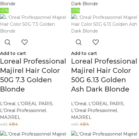
-0%
-0%
Add to cart
Add to cart
Loreal Professional
Loreal Professional
Majirel Hair Color
Majirel Hair Color
50G 7.3 Golden
50G 6.13 Golden
Blonde
Ash Dark Blonde
L'Oreal
,
L'OREAL PARIS
,
L'Oreal
,
L'OREAL PARIS
,
L'Oreal Professionnel
,
L'Oreal Professionnel
,
MAJIREL
MAJIREL
484
484
485
485