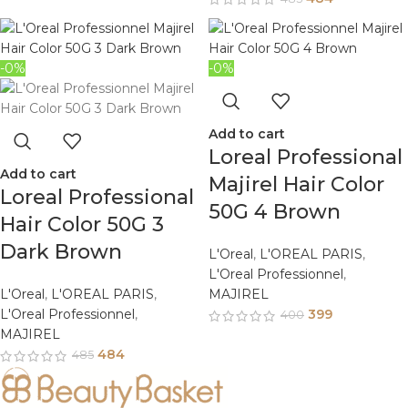
-0%
-0%
Add to cart
Loreal Professional
Add to cart
Majirel Hair Color
Loreal Professional
50G 4 Brown
Hair Color 50G 3
Dark Brown
L'Oreal
,
L'OREAL PARIS
,
L'Oreal Professionnel
,
L'Oreal
,
L'OREAL PARIS
,
MAJIREL
L'Oreal Professionnel
,
399
400
MAJIREL
484
485