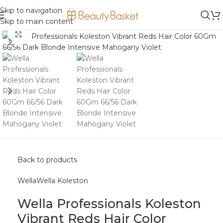
Skip to navigation
Skip to main content
Click to enlarge
Back to products
Wella
Wella Koleston
Wella Professionals Koleston
Vibrant Reds Hair Color