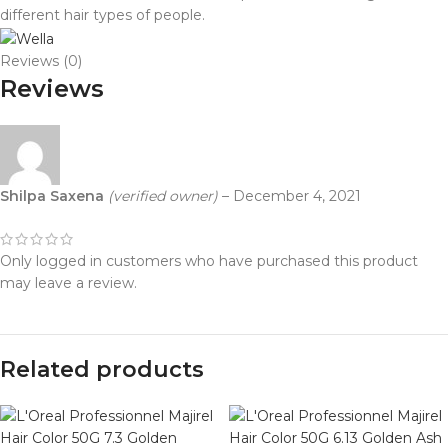
different hair types of people.
Reviews (0)
Reviews
Shilpa Saxena
(verified owner)
–
December 4, 2021
Only logged in customers who have purchased this product
may leave a review.
Related products