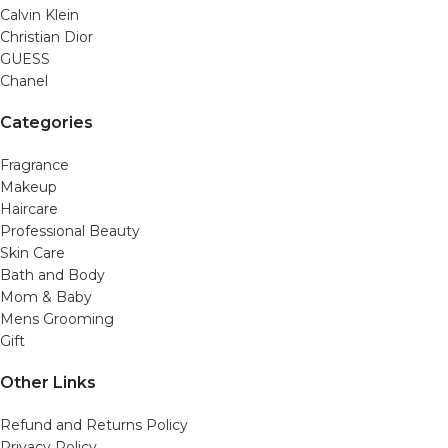
Calvin Klein
Christian Dior
GUESS
Chanel
Categories
Fragrance
Makeup
Haircare
Professional Beauty
Skin Care
Bath and Body
Mom & Baby
Mens Grooming
Gift
Other Links
Refund and Returns Policy
Privacy Policy