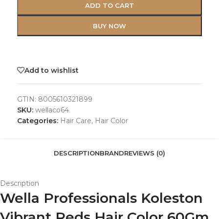
ADD TO CART
BUY NOW
Add to wishlist
GTIN:
8005610321899
SKU:
wellaco64
Categories:
Hair Care
,
Hair Color
DESCRIPTION
BRAND
REVIEWS (0)
Description
Wella Professionals Koleston
Vibrant Reds Hair Color 60Gm