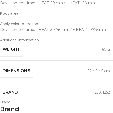
Development time: – HEAT: 20 min / + HEAT*: 20 min
Root area:
Apply color to the roots.
Development time: – HEAT: 30?40 min / + HEAT*: 15?25 min
Additional information
WEIGHT
60 g
DIMENSIONS
12 × 5 × 5 cm
BRAND
1250
,
1252
Brand
Brand