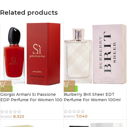
Related products
-15%
-20%
Giorgio Armani Si Passione
Burberry Brit Sheer EDT
EDP Perfume For Women 100
Perfume For Women 100ml
ml
7,040
8,925
8,800
10,500