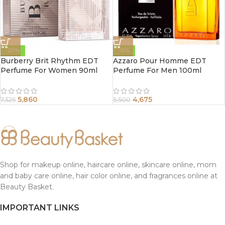
-20%
-15%
Burberry Brit Rhythm EDT
Azzaro Pour Homme EDT
Perfume For Women 90ml
Perfume For Men 100ml
5,860
4,675
7,325
5,500
Shop for makeup online, haircare online, skincare online, mom
and baby care online, hair color online, and fragrances online at
Beauty Basket.
IMPORTANT LINKS