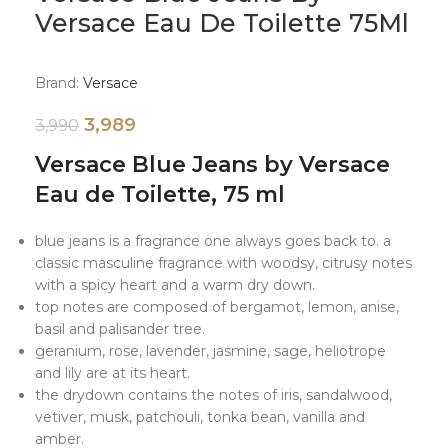
Versace Eau De Toilette 75Ml
Brand:
Versace
3,989
3,990
Versace Blue Jeans by Versace
Eau de Toilette, 75 ml
blue jeans is a fragrance one always goes back to. a
classic masculine fragrance with woodsy, citrusy notes
with a spicy heart and a warm dry down.
top notes are composed of bergamot, lemon, anise,
basil and palisander tree.
geranium, rose, lavender, jasmine, sage, heliotrope
and lily are at its heart.
the drydown contains the notes of iris, sandalwood,
vetiver, musk, patchouli, tonka bean, vanilla and
amber.