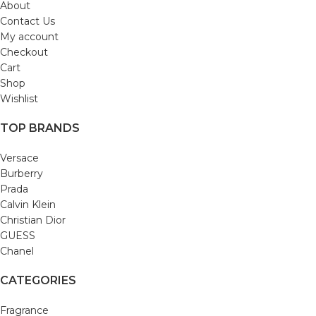
About
Contact Us
My account
Checkout
Cart
Shop
Wishlist
TOP BRANDS
Versace
Burberry
Prada
Calvin Klein
Christian Dior
GUESS
Chanel
CATEGORIES
Fragrance