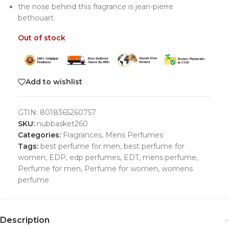
the nose behind this fragrance is jean-pierre
bethouart.
Out of stock
Add to wishlist
GTIN:
8018365260757
SKU:
nubbasket260
Categories:
Fragrances
,
Mens Perfumes
Tags:
best perfume for men
,
best perfume for
women
,
EDP
,
edp perfumes
,
EDT
,
mens perfume
,
Perfume for men
,
Perfume for women
,
womens
perfume
Description