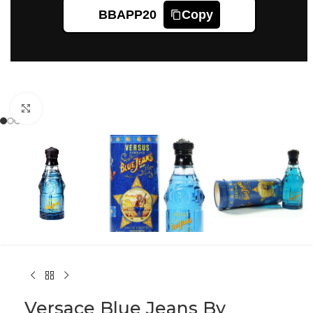
BBAPP20
Copy
Click to enlarge
Versace Blue Jeans By