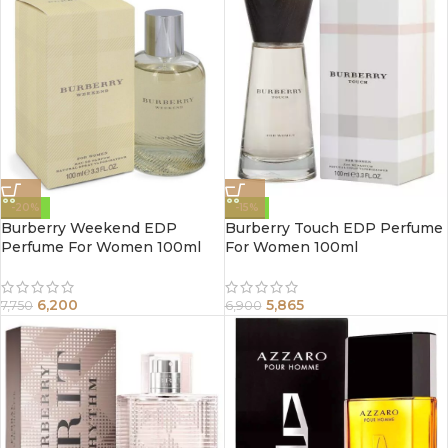
-20%
-15%
Burberry Weekend EDP
Burberry Touch EDP Perfume
Perfume For Women 100ml
For Women 100ml
6,200
5,865
7,750
6,900