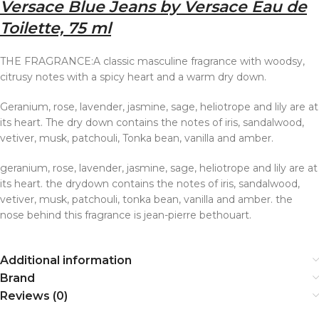
Versace Blue Jeans by Versace Eau de
Toilette, 75 ml
THE FRAGRANCE:A classic masculine fragrance with woodsy,
citrusy notes with a spicy heart and a warm dry down.
Geranium, rose, lavender, jasmine, sage, heliotrope and lily are at
its heart. The dry down contains the notes of iris, sandalwood,
vetiver, musk, patchouli, Tonka bean, vanilla and amber.
geranium, rose, lavender, jasmine, sage, heliotrope and lily are at
its heart. the drydown contains the notes of iris, sandalwood,
vetiver, musk, patchouli, tonka bean, vanilla and amber. the
nose behind this fragrance is jean-pierre bethouart.
Additional information
Brand
Reviews (0)