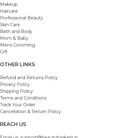
Makeup
Haircare
Professional Beauty
Skin Care
Bath and Body
Mom & Baby
Mens Grooming
Gift
OTHER LINKS
Refund and Returns Policy
Privacy Policy
Shipping Policy
Terms and Conditions
Track Your Order
Cancellation & Return Policy
REACH US
Email us: support@beautybaskets.in