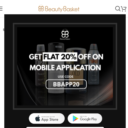
-0%
SOLD OUT