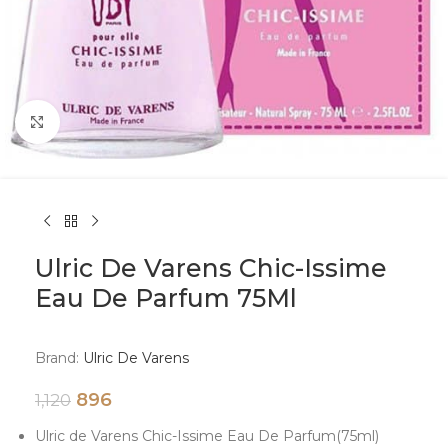
Click to enlarge
Ulric De Varens Chic-Issime
Eau De Parfum 75Ml
Brand:
Ulric De Varens
896
1,120
Ulric de Varens Chic-Issime Eau De Parfum
(75ml)