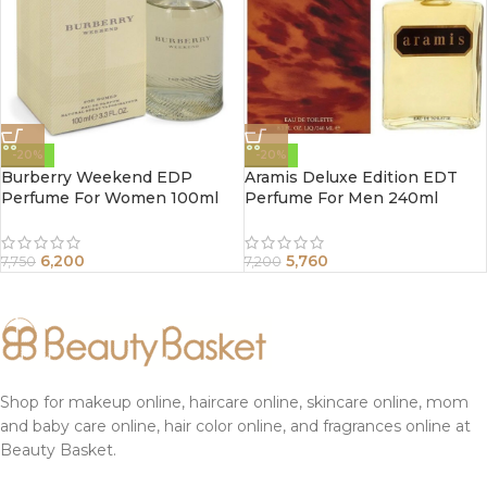
-20%
-20%
Burberry Weekend EDP
Aramis Deluxe Edition EDT
Perfume For Women 100ml
Perfume For Men 240ml
6,200
5,760
7,750
7,200
Shop for makeup online, haircare online, skincare online, mom
and baby care online, hair color online, and fragrances online at
Beauty Basket.