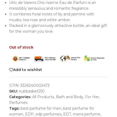
Ulric de Varens Chic-Issime Eau de Parfum is an
irresistibly sensuous and romantic fragrance.
It combines floral notes of lily and jasmine with
musks, tea rose and white amber.
Packed in a glamorously attractive bottle, an ideal gift
for the woman you love.
Out of stock
Add to wishlist
GTIN:
3326240002473
SKU:
nubbasket250
Categories:
All Products
,
Bath and Body
,
For Her
,
Perfumes
Tags:
best perfume for men
,
best perfume for
women
,
EDP
,
edp perfumes
,
EDT
,
mens perfume
,