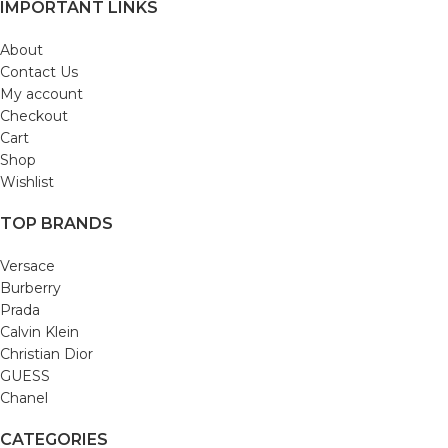
IMPORTANT LINKS
About
Contact Us
My account
Checkout
Cart
Shop
Wishlist
TOP BRANDS
Versace
Burberry
Prada
Calvin Klein
Christian Dior
GUESS
Chanel
CATEGORIES