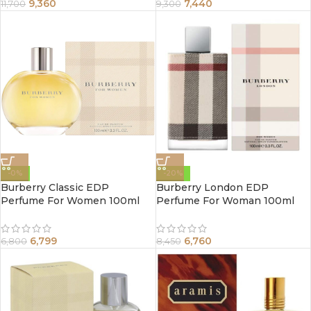
9,360
7,440
11,700
9,300
-0%
-20%
Burberry Classic EDP
Burberry London EDP
Perfume For Women 100ml
Perfume For Woman 100ml
6,799
6,760
6,800
8,450