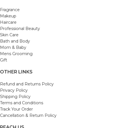
Fragrance
Makeup
Haircare
Professional Beauty
Skin Care
Bath and Body
Mom & Baby
Mens Grooming
Gift
OTHER LINKS
Refund and Returns Policy
Privacy Policy
Shipping Policy
Terms and Conditions
Track Your Order
Cancellation & Return Policy
REACH US