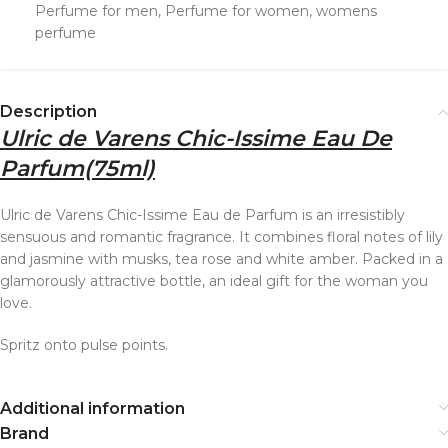
Perfume for men
,
Perfume for women
,
womens
perfume
Description
Ulric de Varens Chic-Issime Eau De
Parfum
(75ml)
Ulric de Varens Chic-Issime Eau de Parfum is an irresistibly
sensuous and romantic fragrance. It combines floral notes of lily
and jasmine with musks, tea rose and white amber. Packed in a
glamorously attractive bottle, an ideal gift for the woman you
love.
Spritz onto pulse points.
Additional information
Brand