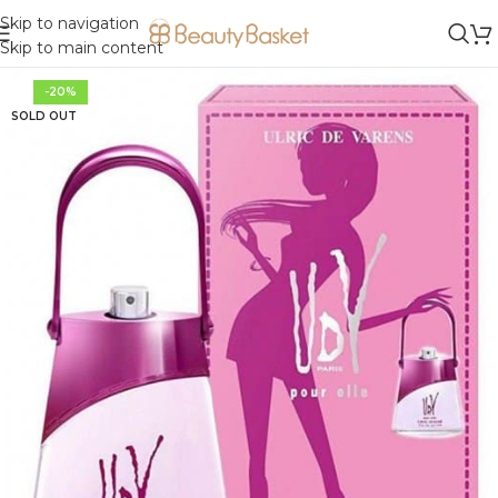
Skip to navigation
Skip to main content
-20%
SOLD OUT