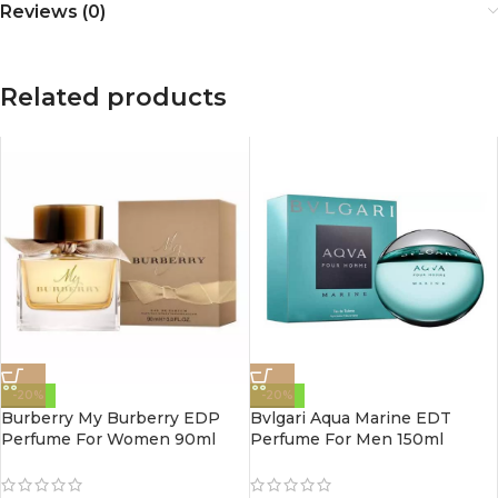
Reviews (0)
Related products
-20%
-20%
Burberry My Burberry EDP
Bvlgari Aqua Marine EDT
Perfume For Women 90ml
Perfume For Men 150ml