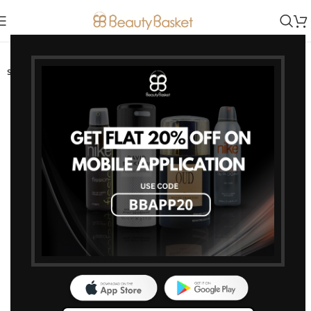
-10%
SOLD OUT