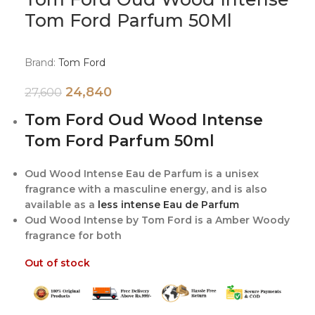
Tom Ford Parfum 50Ml
Brand:
Tom Ford
24,840
27,600
Tom Ford Oud Wood Intense
Tom Ford Parfum 50ml
Oud Wood Intense Eau de Parfum is a unisex
fragrance with a masculine energy, and is also
available as a
less intense Eau de Parfum
Oud Wood Intense by Tom Ford is a Amber Woody
fragrance for both
Out of stock