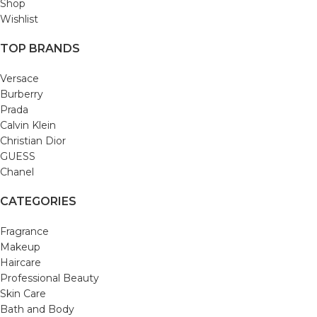
Shop
Wishlist
TOP BRANDS
Versace
Burberry
Prada
Calvin Klein
Christian Dior
GUESS
Chanel
CATEGORIES
Fragrance
Makeup
Haircare
Professional Beauty
Skin Care
Bath and Body