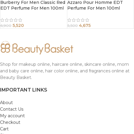
Burberry For Men Classic Red
Azzaro Pour Homme EDT
EDT Perfume For Men 100ml
Perfume For Men 100ml
5,520
4,675
6,900
5,500
Shop for makeup online, haircare online, skincare online, mom
and baby care online, hair color online, and fragrances online at
Beauty Basket.
IMPORTANT LINKS
About
Contact Us
My account
Checkout
Cart