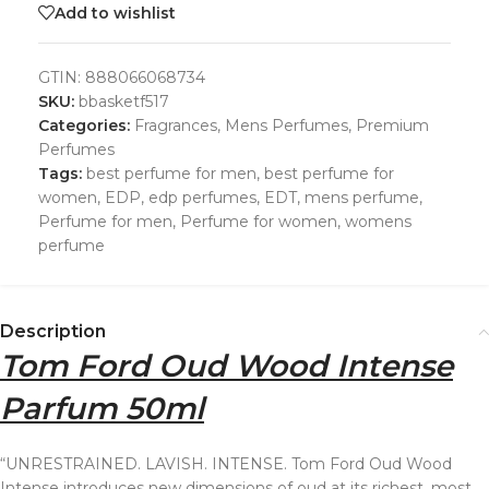
Add to wishlist
GTIN:
888066068734
SKU:
bbasketf517
Categories:
Fragrances
,
Mens Perfumes
,
Premium
Perfumes
Tags:
best perfume for men
,
best perfume for
women
,
EDP
,
edp perfumes
,
EDT
,
mens perfume
,
Perfume for men
,
Perfume for women
,
womens
perfume
Description
Tom Ford Oud Wood Intense
Parfum 50ml
“UNRESTRAINED. LAVISH. INTENSE. Tom Ford Oud Wood
Intense introduces new dimensions of oud at its richest, most