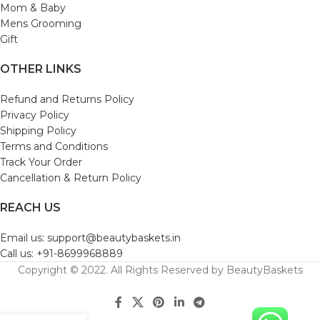
Mom & Baby
Mens Grooming
Gift
OTHER LINKS
Refund and Returns Policy
Privacy Policy
Shipping Policy
Terms and Conditions
Track Your Order
Cancellation & Return Policy
REACH US
Email us: support@beautybaskets.in
Call us: +91-8699968889
Copyright © 2022. All Rights Reserved by BeautyBaskets