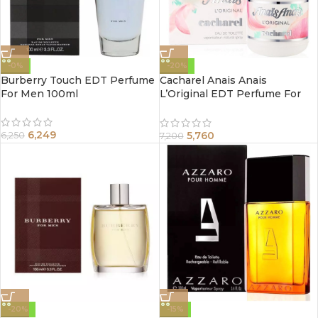
-0%
-20%
Burberry Touch EDT Perfume
Cacharel Anais Anais
For Men 100ml
L’Original EDT Perfume For
Women 100ml
6,249
5,760
6,250
7,200
-20%
-15%