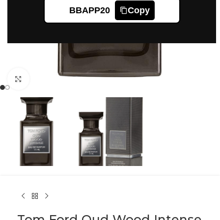
BBAPP20
Copy
Click to enlarge
Tom Ford Oud Wood Intense