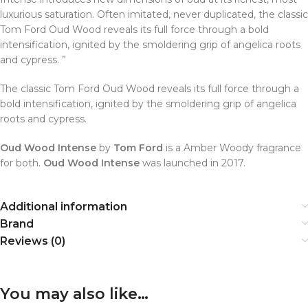
luxurious saturation. Often imitated, never duplicated, the classic
Tom Ford Oud Wood reveals its full force through a bold
intensification, ignited by the smoldering grip of angelica roots
and cypress. ”
The classic Tom Ford Oud Wood reveals its full force through a
bold intensification, ignited by the smoldering grip of angelica
roots and cypress.
Oud Wood Intense
by
Tom Ford
is a Amber Woody fragrance
for both.
Oud Wood Intense
was launched in 2017.
Additional information
Brand
Reviews (0)
You may also like…