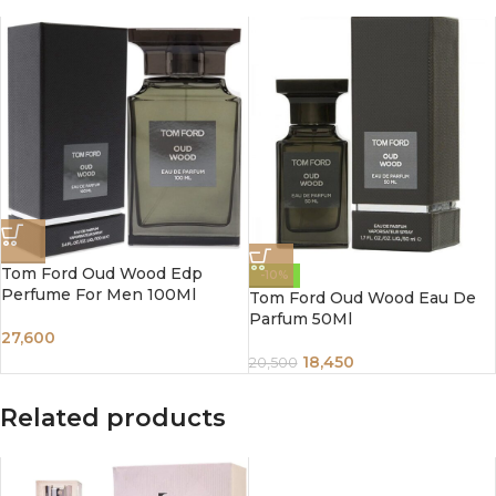
Tom Ford Oud Wood Edp
-10%
Perfume For Men 100Ml
Tom Ford Oud Wood Eau De
Parfum 50Ml
27,600
18,450
20,500
Related products