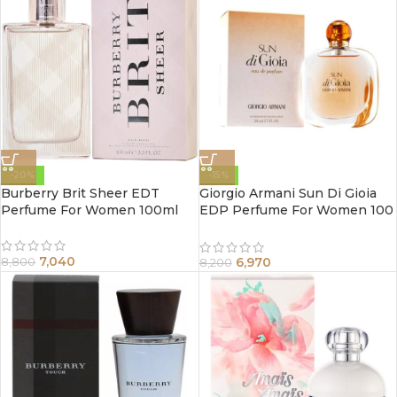
-20%
-15%
Burberry Brit Sheer EDT
Giorgio Armani Sun Di Gioia
Perfume For Women 100ml
EDP Perfume For Women 100
ml
7,040
6,970
8,800
8,200