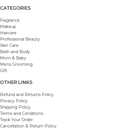
CATEGORIES
Fragrance
Makeup
Haircare
Professional Beauty
Skin Care
Bath and Body
Mom & Baby
Mens Grooming
Gift
OTHER LINKS
Refund and Returns Policy
Privacy Policy
Shipping Policy
Terms and Conditions
Track Your Order
Cancellation & Return Policy