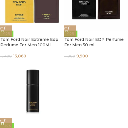
-10%
-10%
Tom Ford Noir Extreme Edp
Tom Ford Noir EDP Perfume
Perfume For Men 100Ml
For Men 50 ml
13,860
9,900
15,400
11,000
-20%