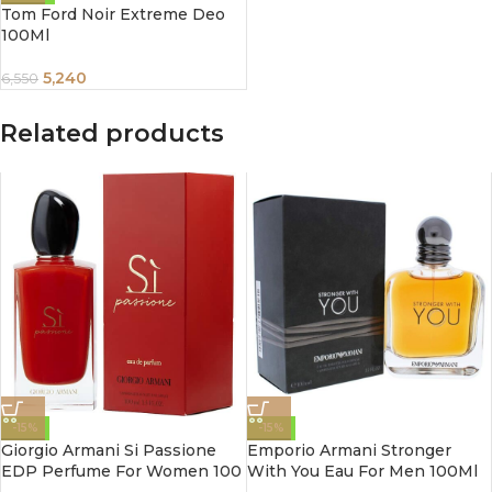
Tom Ford Noir Extreme Deo
100Ml
5,240
6,550
Related products
-15%
-15%
Giorgio Armani Si Passione
Emporio Armani Stronger
EDP Perfume For Women 100
With You Eau For Men 100Ml