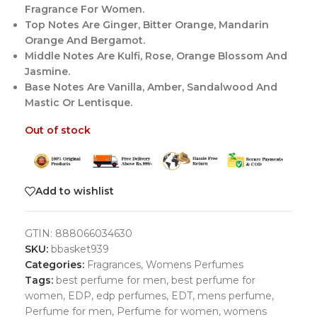
Fragrance For Women.
Top Notes Are Ginger, Bitter Orange, Mandarin
Orange And Bergamot.
Middle Notes Are Kulfi, Rose, Orange Blossom And
Jasmine.
Base Notes Are Vanilla, Amber, Sandalwood And
Mastic Or Lentisque.
Out of stock
Add to wishlist
GTIN:
888066034630
SKU:
bbasket939
Categories:
Fragrances
,
Womens Perfumes
Tags:
best perfume for men
,
best perfume for
women
,
EDP
,
edp perfumes
,
EDT
,
mens perfume
,
Perfume for men
,
Perfume for women
,
womens