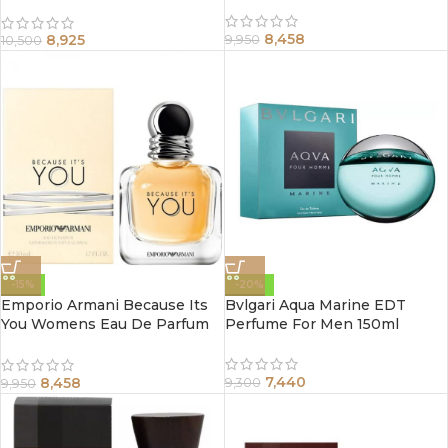
ml
8,458
8,925
9,950
10,500
-15%
-20%
Emporio Armani Because Its
Bvlgari Aqua Marine EDT
You Womens Eau De Parfum
Perfume For Men 150ml
Spray 100Ml
7,440
8,458
9,300
9,950