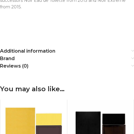
successors Noir Eau de Toilette from 2013 and Noir Extreme
from 2015.
Additional information
Brand
Reviews (0)
You may also like…