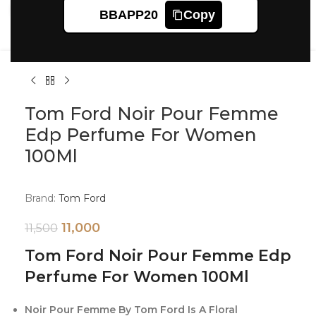
Click to enlarge
BBAPP20
Copy
Tom Ford Noir Pour Femme
Edp Perfume For Women
100Ml
Brand:
Tom Ford
11,000
11,500
Tom Ford Noir Pour Femme Edp
Perfume For Women 100Ml
Noir Pour Femme By Tom Ford Is A Floral