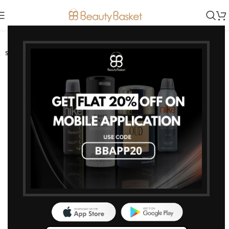
-4%
SOLD OUT