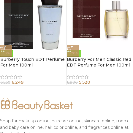
-0%
-20%
Burberry Touch EDT Perfume
Burberry For Men Classic Red
For Men 100ml
EDT Perfume For Men 100ml
6,249
5,520
6,250
6,900
Shop for makeup online, haircare online, skincare online, mom
and baby care online, hair color online, and fragrances online at