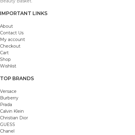
Beauty Basket.
IMPORTANT LINKS
About
Contact Us
My account
Checkout
Cart
Shop
Wishlist
TOP BRANDS
Versace
Burberry
Prada
Calvin Klein
Christian Dior
GUESS
Chanel