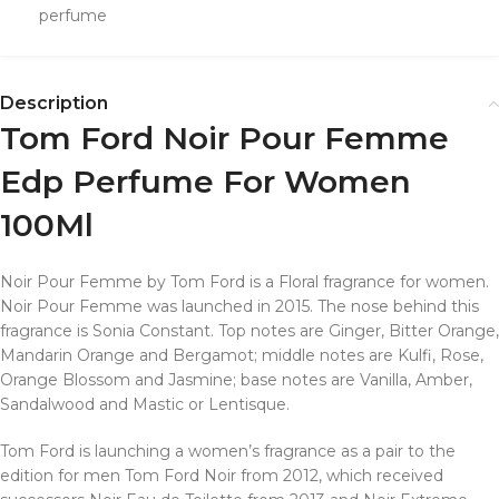
perfume
Description
Tom Ford Noir Pour Femme
Edp Perfume For Women
100Ml
Noir Pour Femme by Tom Ford is a Floral fragrance for women.
Noir Pour Femme was launched in 2015. The nose behind this
fragrance is Sonia Constant. Top notes are Ginger, Bitter Orange,
Mandarin Orange and Bergamot; middle notes are Kulfi, Rose,
Orange Blossom and Jasmine; base notes are Vanilla, Amber,
Sandalwood and Mastic or Lentisque.
Tom Ford is launching a women’s fragrance as a pair to the
edition for men Tom Ford Noir from 2012, which received