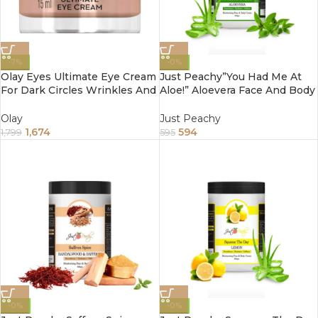
-7%
-0%
Olay Eyes Ultimate Eye Cream
Just Peachy”You Had Me At
For Dark Circles Wrinkles And
Aloe!” Aloevera Face And Body
Puffiness 15Ml
Cream Enriched With Tulsi
And Sunflower Oil 800Gm
Olay
Just Peachy
1,674
594
1,799
595
-0%
-0%