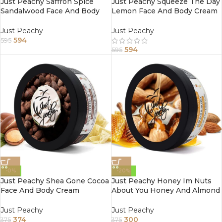
Just Peachy Saffron Spice
Just Peachy Squeeze The Day
Sandalwood Face And Body
Lemon Face And Body Cream
Cream Enriched With Tea
Enriched With Tea Tree And
Tree And Almond Oil 800Gm
Almond Oil 800Gm
Just Peachy
Just Peachy
594
595
594
595
-0%
-20%
Just Peachy Shea Gone Cocoa
Just Peachy Honey Im Nuts
Face And Body Cream
About You Honey And Almond
Enriched With Tea Tree And
Face And Body Cream
Sunflower Oil 200Gm
Enriched With Tea Tree And
Just Peachy
Just Peachy
Sunflower Oil 200Gm
374
300
375
375