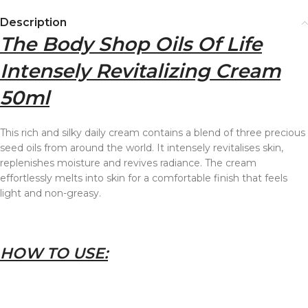
Description
The Body Shop Oils Of Life
Intensely Revitalizing Cream
50ml
This rich and silky daily cream contains a blend of three precious
seed oils from around the world. It intensely revitalises skin,
replenishes moisture and revives radiance. The cream
effortlessly melts into skin for a comfortable finish that feels
light and non-greasy.
HOW TO USE: