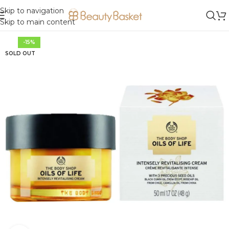
Skip to navigation
Skip to main content
-15%
SOLD OUT