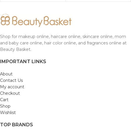
Shop for makeup online, haircare online, skincare online, mom
and baby care online, hair color online, and fragrances online at
Beauty Basket.
IMPORTANT LINKS
About
Contact Us
My account
Checkout
Cart
Shop
Wishlist
TOP BRANDS