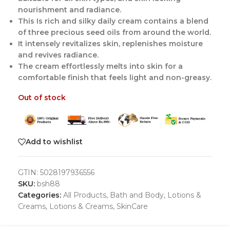
nourishment and radiance.
This Is rich and silky daily cream contains a blend
of three precious seed oils from around the world.
It intensely revitalizes skin, replenishes moisture
and revives radiance.
The cream effortlessly melts into skin for a
comfortable finish that feels light and non-greasy.
Out of stock
Add to wishlist
GTIN:
5028197936556
SKU:
bsh88
Categories:
All Products
,
Bath and Body
,
Lotions &
Creams
,
Lotions & Creams
,
SkinCare