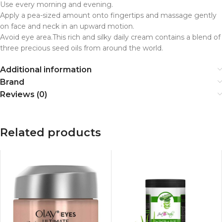
Use every morning and evening.
Apply a pea-sized amount onto fingertips and massage gently
on face and neck in an upward motion.
Avoid eye area.This rich and silky daily cream contains a blend of
three precious seed oils from around the world.
Additional information
Brand
Reviews (0)
Related products