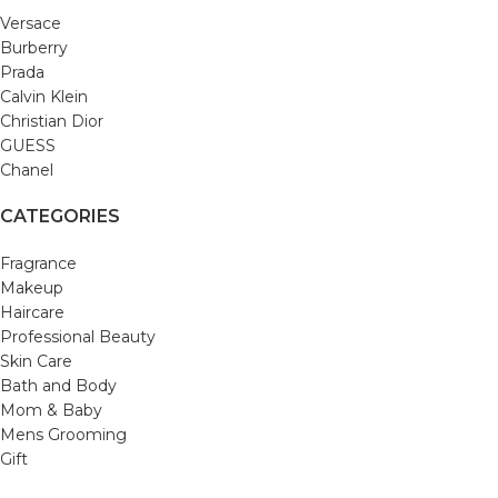
Versace
Burberry
Prada
Calvin Klein
Christian Dior
GUESS
Chanel
CATEGORIES
Fragrance
Makeup
Haircare
Professional Beauty
Skin Care
Bath and Body
Mom & Baby
Mens Grooming
Gift