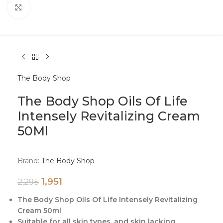
Click to enlarge
The Body Shop
The Body Shop Oils Of Life
Intensely Revitalizing Cream
50Ml
Brand:
The Body Shop
1,951
2,295
The Body Shop Oils Of Life Intensely Revitalizing
Cream 50ml
Suitable for all skin types, and skin lacking