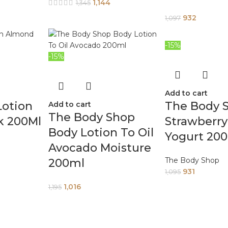
1,144
1,345
932
1,097
-15%
-15%
Add to cart
Lotion
The Body 
Add to cart
The Body Shop
k 200Ml
Strawberr
Body Lotion To Oil
Yogurt 20
Avocado Moisture
The Body Shop
200ml
931
1,095
1,016
1,195