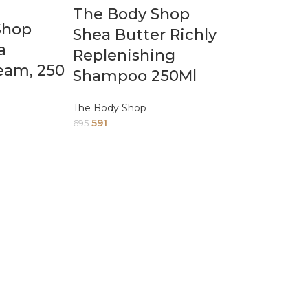
The Body Shop
Shop
Shea Butter Richly
a
Replenishing
eam, 250
Shampoo 250Ml
The Body Shop
591
695