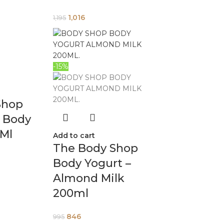
1,016
1,195
-15%
Shop
y Body
0Ml
Add to cart
The Body Shop
Body Yogurt –
Almond Milk
200ml
846
995