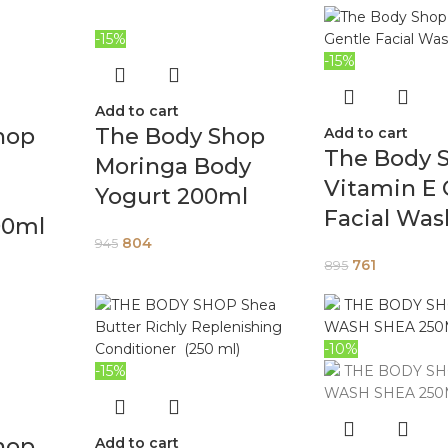
-15%
-15%
Add to cart
hop
The Body Shop
Add to cart
The Body 
Moringa Body
Vitamin E 
Yogurt 200ml
Facial Was
00ml
804
945
761
895
-10%
-15%
hop
Add to cart