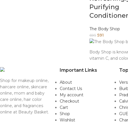
Purifying
Conditione
The Body Shop
591
695
Body Shop is known 
vitamin C, and colo
Important Links
Top
Shop for makeup online,
About
Ver
haircare online, skincare
Contact Us
Burb
online, mom and baby
My account
Pra
care online, hair color
Checkout
Calv
online, and fragrances
Cart
Chri
online at Beauty Basket.
Shop
GUE
Wishlist
Cha