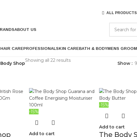
ALL PRODUCTS
RANDS
ABOUT US
P
HAIR CARE
PROFESSIONAL
SKIN CARE
BATH & BODY
MENS GROOM
Showing all 22 results
 Body Shop
Show
-15%
-15%
Add to cart
hop
The Body 
Add to cart