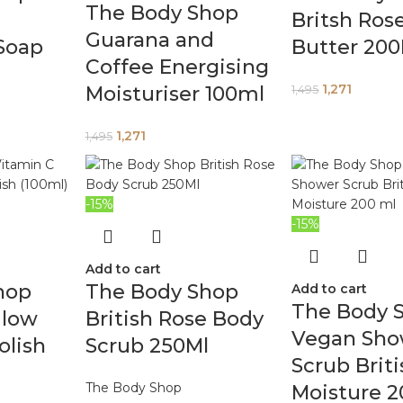
The Body Shop
Britsh Ros
Guarana and
 Soap
Butter 20
Coffee Energising
1,271
Moisturiser 100ml
1,495
1,271
1,495
-15%
-15%
Add to cart
hop
The Body Shop
Add to cart
The Body 
Glow
British Rose Body
Vegan Sho
olish
Scrub 250Ml
Scrub Brit
The Body Shop
Moisture 2