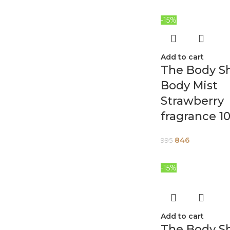
-15%
Add to cart
The Body S
Body Mist
Strawberry
fragrance 1
846
995
-15%
Add to cart
The Body S