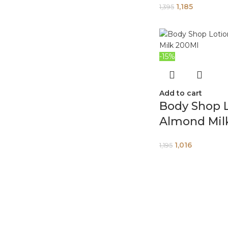
1,185
1,395
-15%
Add to cart
Body Shop 
Almond Mil
1,016
1,195