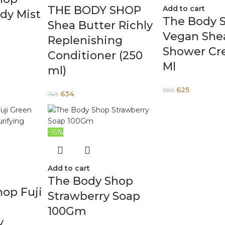
THE BODY SHOP
Add to cart
dy Mist
The Body 
Shea Butter Richly
Vegan She
Replenishing
Shower Cr
Conditioner (250
Ml
ml)
625
695
634
745
-15%
Add to cart
The Body Shop
op Fuji
Strawberry Soap
100Gm
y