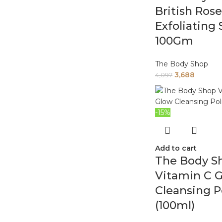
British Rose
Exfoliating
100Gm
The Body Shop
3,688
4,097
-15%
Add to cart
The Body S
Vitamin C 
Cleansing P
(100ml)