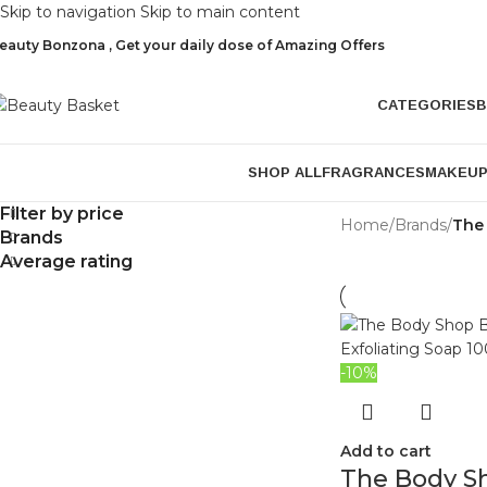
Skip to navigation
Skip to main content
eauty Bonzona , Get your daily dose of Amazing Offers
CATEGORIES
B
SHOP ALL
FRAGRANCES
MAKEU
Filter by price
Home
/
Brands
/
The
Brands
Average rating
-10%
Add to cart
The Body S