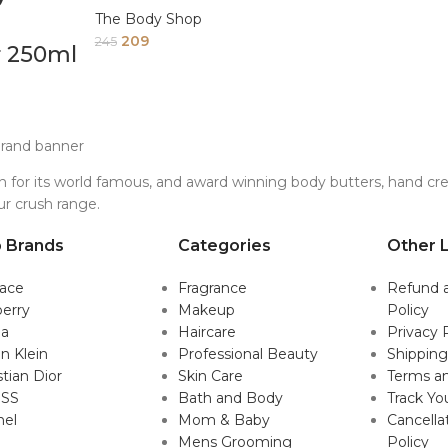
The Body Shop
209
245
r 250ml
for its world famous, and award winning body butters, hand crea
ur crush range.
 Brands
Categories
Other L
sace
Fragrance
Refund 
erry
Makeup
Policy
da
Haircare
Privacy 
in Klein
Professional Beauty
Shipping
stian Dior
Skin Care
Terms an
SS
Bath and Body
Track Yo
nel
Mom & Baby
Cancella
Mens Grooming
Policy