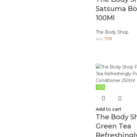
Satsuma Bo
100Ml
The Body Shop
719
845
-15%
Add to cart
The Body Sh
Green Tea
Refreshingl