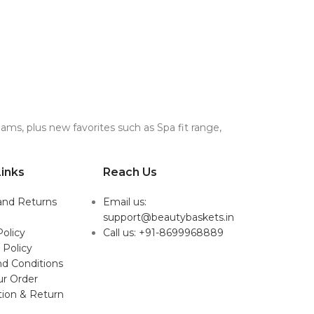
ms, plus new favorites such as Spa fit range,
inks
Reach Us
and Returns
Email us:
support@beautybaskets.in
Policy
Call us: +91-8699968889
 Policy
d Conditions
ur Order
tion & Return