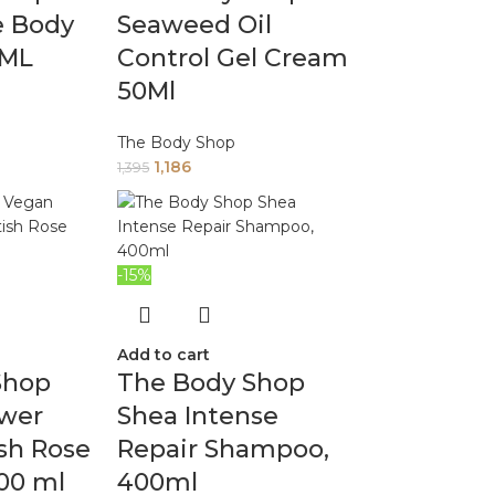
e Body
Seaweed Oil
0ML
Control Gel Cream
50Ml
The Body Shop
1,186
1,395
-15%
Add to cart
Shop
The Body Shop
wer
Shea Intense
ish Rose
Repair Shampoo,
00 ml
400ml