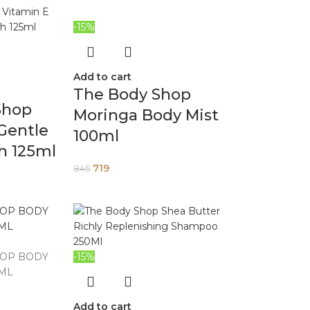
-15%
Add to cart
The Body Shop
Shop
Moringa Body Mist
Gentle
100ml
h 125ml
719
845
-15%
Add to cart