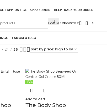
GET APP IOS
GET APP ANDROID
HELP
TRACK YOUR ORDER
LOGIN / REGISTER
0
ING
GIFTS
MOM & BABY
9
24
36
-15%
Add to cart
Shop
The Body Shop