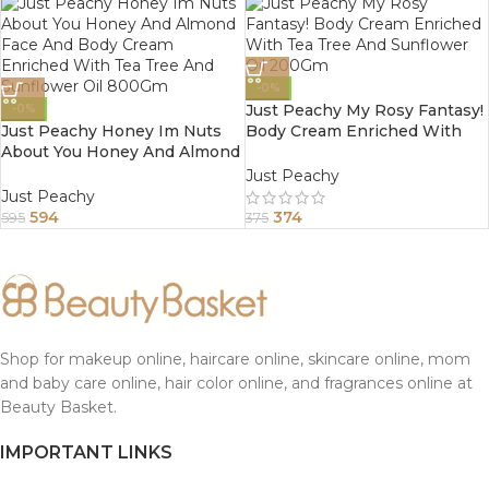
-0%
Just Peachy My Rosy Fantasy!
-0%
Just Peachy Honey Im Nuts
Body Cream Enriched With
About You Honey And Almond
Tea Tree And Sunflower Oil
Face And Body Cream
200Gm
Just Peachy
Enriched With Tea Tree And
Just Peachy
Sunflower Oil 800Gm
594
374
595
375
Shop for makeup online, haircare online, skincare online, mom
and baby care online, hair color online, and fragrances online at
Beauty Basket.
IMPORTANT LINKS