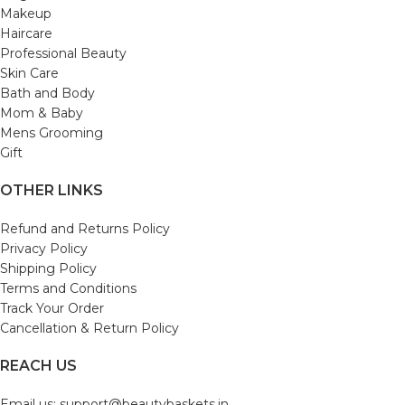
Makeup
Haircare
Professional Beauty
Skin Care
Bath and Body
Mom & Baby
Mens Grooming
Gift
OTHER LINKS
Refund and Returns Policy
Privacy Policy
Shipping Policy
Terms and Conditions
Track Your Order
Cancellation & Return Policy
REACH US
Email us: support@beautybaskets.in