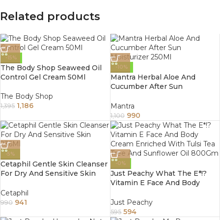
Related products
-15%
The Body Shop Seaweed Oil
-10%
Control Gel Cream 50Ml
Mantra Herbal Aloe And
Cucumber After Sun
Moisturizer 250Ml
The Body Shop
1,186
Mantra
1,395
990
1,100
-5%
Cetaphil Gentle Skin Cleanser
-0%
For Dry And Sensitive Skin
Just Peachy What The E*!?
236Ml
Vitamin E Face And Body
Cream Enriched With Tulsi
Cetaphil
Tea Tree And Sunflower Oil
941
Just Peachy
990
800Gm
594
595