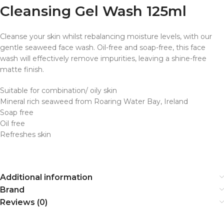
Cleansing Gel Wash 125ml
Cleanse your skin whilst rebalancing moisture levels, with our
gentle seaweed face wash. Oil-free and soap-free, this face
wash will effectively remove impurities, leaving a shine-free
matte finish.
Suitable for combination/ oily skin
Mineral rich seaweed from Roaring Water Bay, Ireland
Soap free
Oil free
Refreshes skin
Additional information
Brand
Reviews (0)