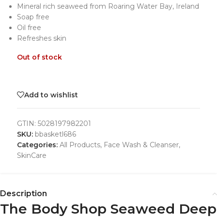
Mineral rich seaweed from Roaring Water Bay, Ireland
Soap free
Oil free
Refreshes skin
Out of stock
Add to wishlist
GTIN:
5028197982201
SKU:
bbasketl686
Categories:
All Products
,
Face Wash & Cleanser
,
SkinCare
Description
The Body Shop Seaweed Deep