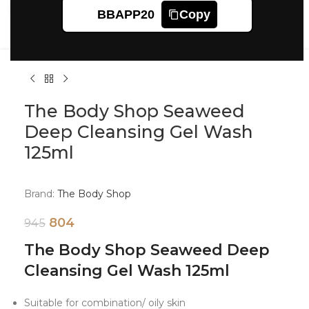
Click to enlarge
BBAPP20
Copy
The Body Shop Seaweed
Deep Cleansing Gel Wash
125ml
Brand:
The Body Shop
804
945
The Body Shop Seaweed Deep
Cleansing Gel Wash 125ml
Suitable for combination/ oily skin