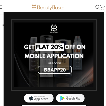
-15%
SOLD OUT