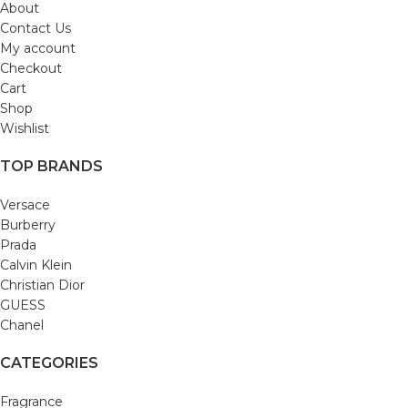
About
Contact Us
My account
Checkout
Cart
Shop
Wishlist
TOP BRANDS
Versace
Burberry
Prada
Calvin Klein
Christian Dior
GUESS
Chanel
CATEGORIES
Fragrance