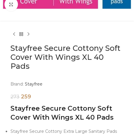
Click to enlarge
Stayfree Secure Cottony Soft
Cover With Wings XL 40
Pads
Brand:
Stayfree
259
273
Stayfree Secure Cottony Soft
Cover With Wings XL 40 Pads
Stayfree Secure Cottony Extra Large Sanitary Pads