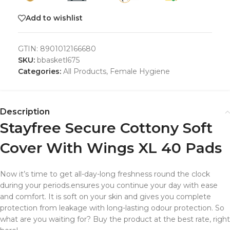
Add to wishlist
GTIN:
8901012166680
SKU:
bbasketl675
Categories:
All Products
,
Female Hygiene
Description
Stayfree Secure Cottony Soft
Cover With Wings XL 40 Pads
Now it’s time to get all-day-long freshness round the clock
during your periods.ensures you continue your day with ease
and comfort. It is soft on your skin and gives you complete
protection from leakage with long-lasting odour protection. So
what are you waiting for? Buy the product at the best rate, right