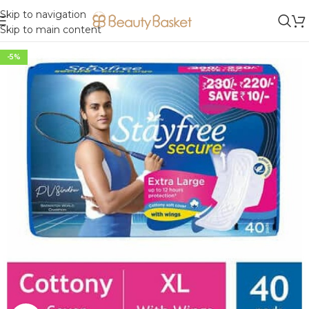
Skip to navigation
Skip to main content
-5%