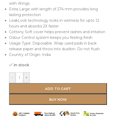
with Wings
Extra Large with length of 274 mm provides long
lasting protection
LeakLock technology locks in wetness for upto 12
hours and absorbs 2X faster
Cottony Soft cover helps prevent rashes and irritation
Odour Control system keeps you feeling fresh
Usage Type: Disposable. Wrap used pads in back
release paper and throw into dustbin. Do not flush
Country of Origin: India
In stock
-
+
ADD TO CART
BUY NOW