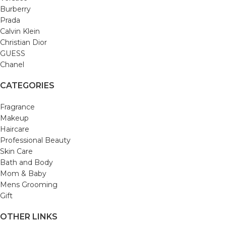
Burberry
Prada
Calvin Klein
Christian Dior
GUESS
Chanel
CATEGORIES
Fragrance
Makeup
Haircare
Professional Beauty
Skin Care
Bath and Body
Mom & Baby
Mens Grooming
Gift
OTHER LINKS