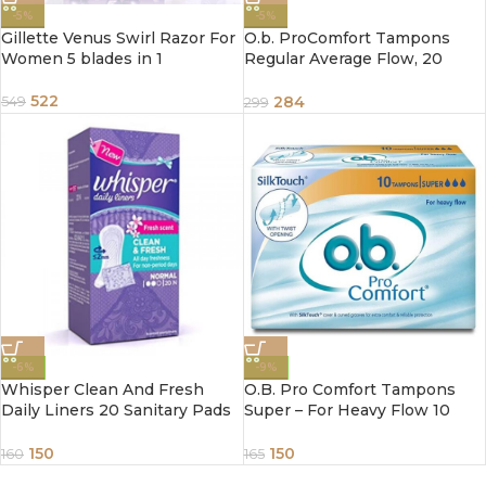
-5%
-5%
Gillette Venus Swirl Razor For
O.b. ProComfort Tampons
Women 5 blades in 1
Regular Average Flow, 20
Piece
522
284
549
299
-6%
-9%
Whisper Clean And Fresh
O.B. Pro Comfort Tampons
Daily Liners 20 Sanitary Pads
Super – For Heavy Flow 10
For Women
Piece
150
150
160
165