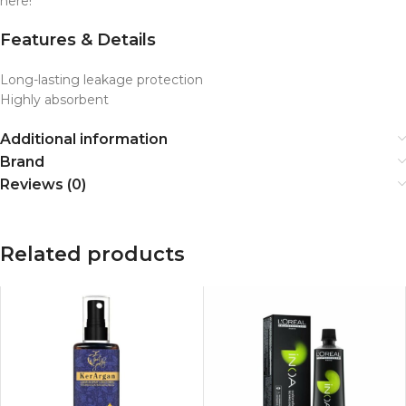
here!
Features & Details
Long-lasting leakage protection
Highly absorbent
Additional information
Brand
Reviews (0)
Related products