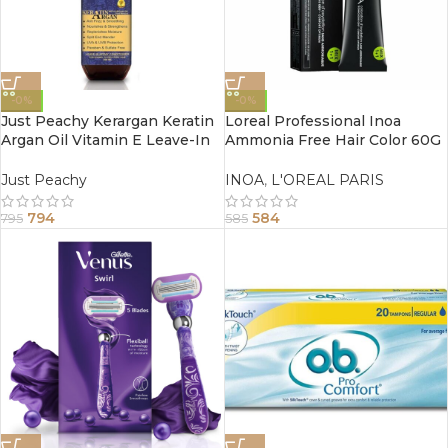
-0%
-0%
Just Peachy Kerargan Keratin
Loreal Professional Inoa
Argan Oil Vitamin E Leave-In
Ammonia Free Hair Color 60G
Moisture Spray Conditioner
5.25 Light Mahogany Brown
200ml
Just Peachy
INOA
,
L'OREAL PARIS
794
584
795
585