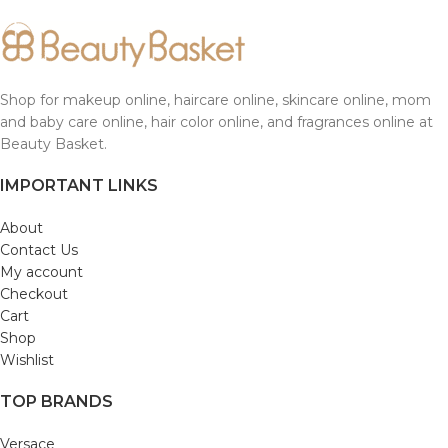
Shop for makeup online, haircare online, skincare online, mom
and baby care online, hair color online, and fragrances online at
Beauty Basket.
IMPORTANT LINKS
About
Contact Us
My account
Checkout
Cart
Shop
Wishlist
TOP BRANDS
Versace