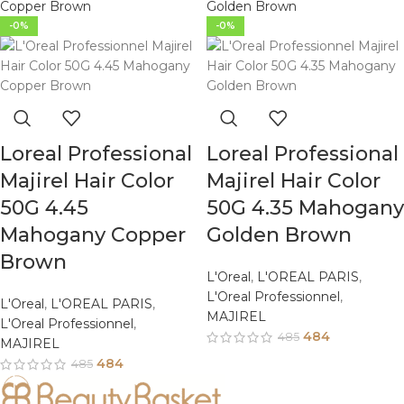
-0%
-0%
Loreal Professional
Loreal Professional
Majirel Hair Color
Majirel Hair Color
50G 4.45
50G 4.35 Mahogany
Mahogany Copper
Golden Brown
Brown
L'Oreal
,
L'OREAL PARIS
,
L'Oreal Professionnel
,
L'Oreal
,
L'OREAL PARIS
,
MAJIREL
L'Oreal Professionnel
,
484
485
MAJIREL
484
485