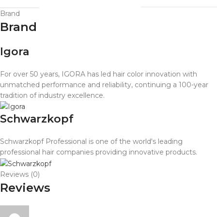
Brand
Brand
Igora
For over 50 years, IGORA has led hair color innovation with
unmatched performance and reliability, continuing a 100-year
tradition of industry excellence.
Schwarzkopf
Schwarzkopf Professional is one of the world's leading
professional hair companies providing innovative products.
Reviews (0)
Reviews