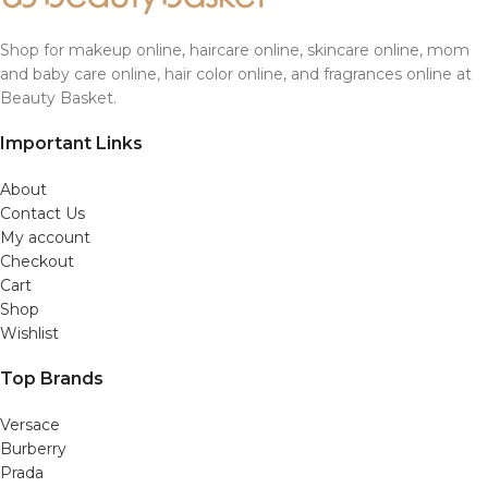
Shop for makeup online, haircare online, skincare online, mom
and baby care online, hair color online, and fragrances online at
Beauty Basket.
Important Links
About
Contact Us
My account
Checkout
Cart
Shop
Wishlist
Top Brands
Versace
Burberry
Prada