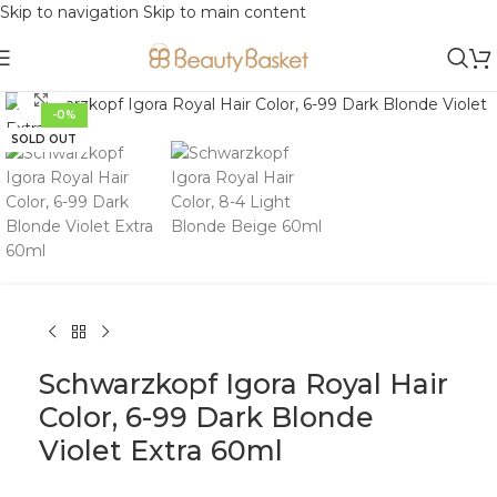
Skip to navigation
Skip to main content
Click to enlarge
-0%
SOLD OUT
Schwarzkopf Igora Royal Hair
Color, 6-99 Dark Blonde
Violet Extra 60ml