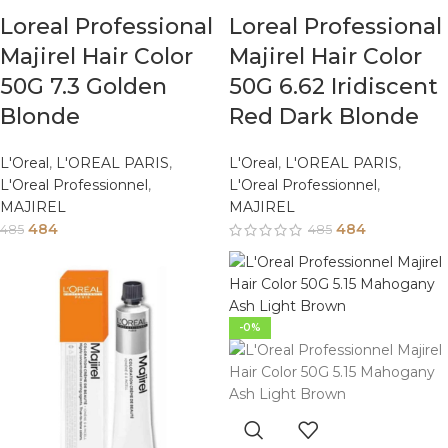
Loreal Professional
Loreal Professional
Majirel Hair Color
Majirel Hair Color
50G 7.3 Golden
50G 6.62 Iridiscent
Blonde
Red Dark Blonde
L'Oreal
,
L'OREAL PARIS
,
L'Oreal
,
L'OREAL PARIS
,
L'Oreal Professionnel
,
L'Oreal Professionnel
,
MAJIREL
MAJIREL
484
484
485
485
-0%