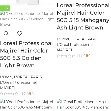
Loreal Professional
-0%
Majirel Hair Color
50G 5.15 Mahogany
Ash Light Brown
L'Oreal
,
L'OREAL PARIS
,
Loreal Professional
L'Oreal Professionnel
,
Majirel Hair Color
MAJIREL
484
485
50G 5.3 Golden
Light Brown
L'Oreal
,
L'OREAL PARIS
,
L'Oreal Professionnel
,
MAJIREL
484
485