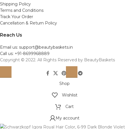
Shipping Policy
Terms and Conditions
Track Your Order
Cancellation & Return Policy
Reach Us
Email us: support@beautybaskets.in
Call us: +91-8699968889
Copyright © 2022. All Rights Reserved by BeautyBaskets
Shop
Wishlist
Cart
My account