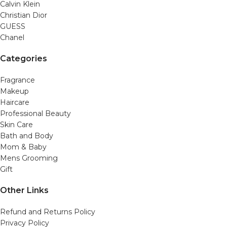
Calvin Klein
Christian Dior
GUESS
Chanel
Categories
Fragrance
Makeup
Haircare
Professional Beauty
Skin Care
Bath and Body
Mom & Baby
Mens Grooming
Gift
Other Links
Refund and Returns Policy
Privacy Policy