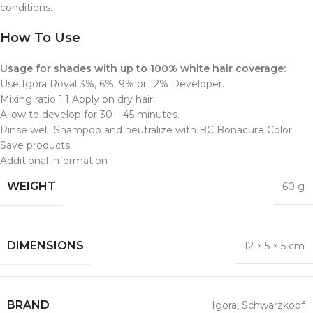
conditions.
How To Use
Usage for shades with up to 100% white hair coverage:
Use Igora Royal 3%, 6%, 9% or 12% Developer.
Mixing ratio 1:1 Apply on dry hair.
Allow to develop for 30 – 45 minutes.
Rinse well. Shampoo and neutralize with BC Bonacure Color
Save products.
Additional information
WEIGHT
60 g
DIMENSIONS
12 × 5 × 5 cm
BRAND
Igora
,
Schwarzkopf