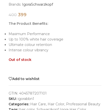
Brands:
Igora
Schwarzkopf
399
400
The Product Benefits:
Maximum Performance
Up to 100% white hair coverage
Ultimate colour retention
Intense colour vibrancy
Out of stock
Add to wishlist
GTIN:
4045787207101
SKU:
igorabbn1
Categories:
Hair Care
,
Hair Color
,
Professional Beauty
Tags:
hair color
,
Schwarzkopf Igora Hair Color