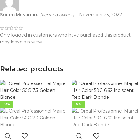
Sriram Musunuru
(verified owner)
–
November 23, 2022
Only logged in customers who have purchased this product
may leave a review.
Related products
-0%
-0%