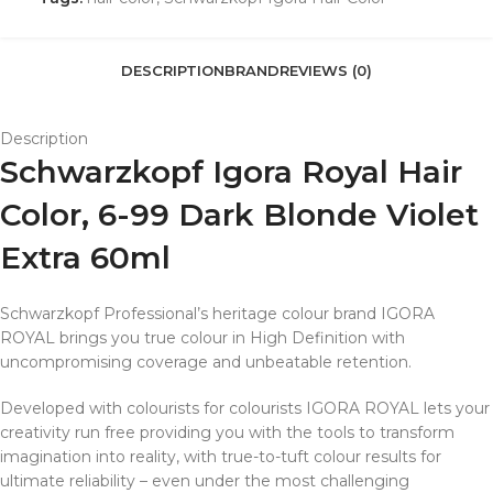
DESCRIPTION
BRAND
REVIEWS (0)
Description
Schwarzkopf Igora Royal Hair
Color, 6-99 Dark Blonde Violet
Extra 60ml
Schwarzkopf Professional’s heritage colour brand IGORA
ROYAL brings you true colour in High Definition with
uncompromising coverage and unbeatable retention.
Developed with colourists for colourists IGORA ROYAL lets your
creativity run free providing you with the tools to transform
imagination into reality, with true-to-tuft colour results for
ultimate reliability – even under the most challenging