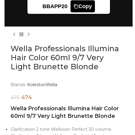
Click to enlarge
BBAPP20
Copy
Wella Professionals Illumina
Hair Color 60ml 9/7 Very
Light Brunette Blonde
Brands:
Koleston
Wella
474
475
Wella Professionals Illumina Hair Color
60ml 9/7 Very Light Brunette Blonde
Clarification 2 tone Welloxon Perfect 30 volume.