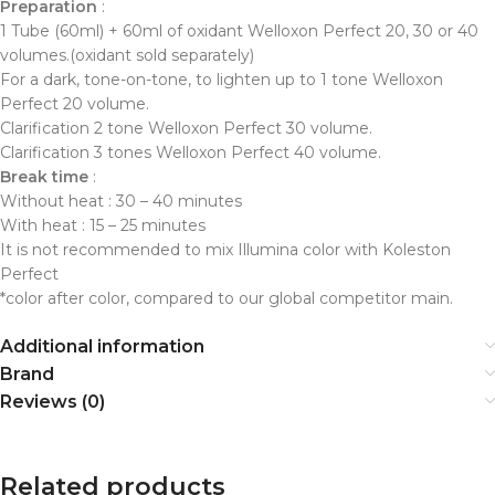
Preparation
:
1 Tube (60ml) + 60ml of oxidant Welloxon Perfect 20, 30 or 40
volumes.(oxidant sold separately)
For a dark, tone-on-tone, to lighten up to 1 tone Welloxon
Perfect 20 volume.
Clarification 2 tone Welloxon Perfect 30 volume.
Clarification 3 tones Welloxon Perfect 40 volume.
Break time
:
Without heat : 30 – 40 minutes
With heat : 15 – 25 minutes
It is not recommended to mix Illumina color with Koleston
Perfect
*color after color, compared to our global competitor main.
Additional information
Brand
Reviews (0)
Related products