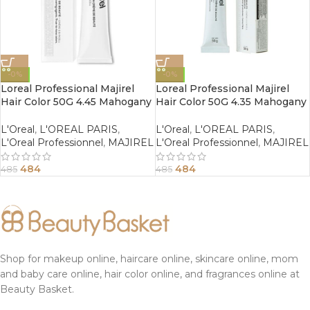
-0%
-0%
Loreal Professional Majirel
Loreal Professional Majirel
Hair Color 50G 4.45 Mahogany
Hair Color 50G 4.35 Mahogany
Copper Brown
Golden Brown
L'Oreal
,
L'OREAL PARIS
,
L'Oreal
,
L'OREAL PARIS
,
L'Oreal Professionnel
,
MAJIREL
L'Oreal Professionnel
,
MAJIREL
484
484
485
485
Shop for makeup online, haircare online, skincare online, mom
and baby care online, hair color online, and fragrances online at
Beauty Basket.