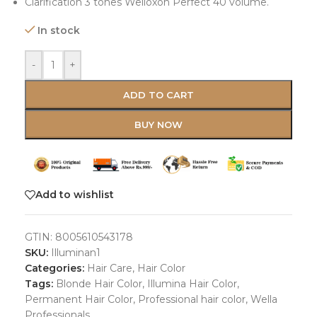
Clarification 3 tones Welloxon Perfect 40 volume.
In stock
-
+
ADD TO CART
BUY NOW
Add to wishlist
GTIN:
8005610543178
SKU:
Illuminan1
Categories:
Hair Care
,
Hair Color
Tags:
Blonde Hair Color
,
Illumina Hair Color
,
Permanent Hair Color
,
Professional hair color
,
Wella
Professionals