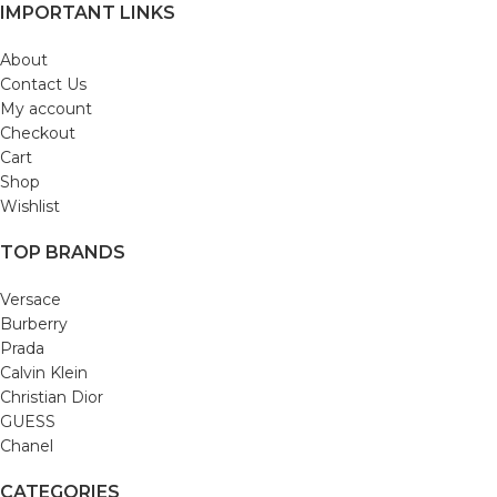
IMPORTANT LINKS
About
Contact Us
My account
Checkout
Cart
Shop
Wishlist
TOP BRANDS
Versace
Burberry
Prada
Calvin Klein
Christian Dior
GUESS
Chanel
CATEGORIES