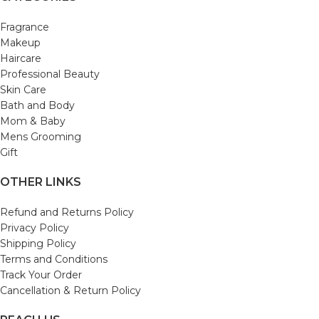
Fragrance
Makeup
Haircare
Professional Beauty
Skin Care
Bath and Body
Mom & Baby
Mens Grooming
Gift
OTHER LINKS
Refund and Returns Policy
Privacy Policy
Shipping Policy
Terms and Conditions
Track Your Order
Cancellation & Return Policy