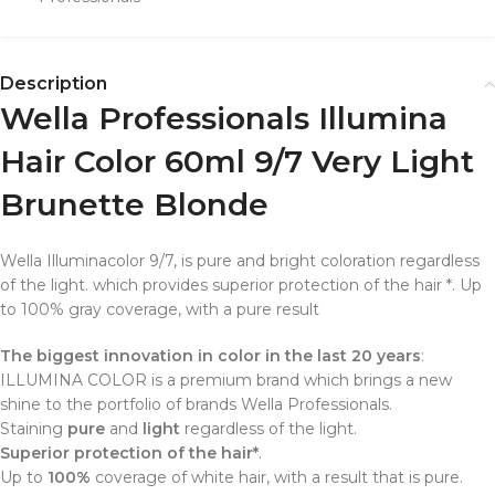
Description
Wella Professionals Illumina
Hair Color 60ml 9/7 Very Light
Brunette Blonde
Wella
Illumina
color
9/7
,
is pure
and bright
coloration
regardless
of the
light
.
which provides
superior protection
of the
hair
*
.
Up
to 100%
gray coverage
,
with a pure
result
The biggest innovation in color in the last 20 years
:
ILLUMINA COLOR is a premium brand which brings a new
shine to the portfolio of brands Wella Professionals.
Staining
pure
and
light
regardless of the light.
Superior protection of the hair*
.
Up to
100%
coverage of white hair, with a result that is pure.