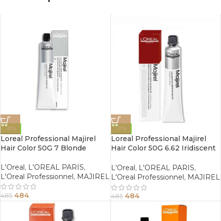
-0%
-0%
Loreal Professional Majirel
Loreal Professional Majirel
Hair Color 50G 7 Blonde
Hair Color 50G 6.62 Iridiscent
Red Dark Blonde
L'Oreal
,
L'OREAL PARIS
,
L'Oreal
,
L'OREAL PARIS
,
L'Oreal Professionnel
,
MAJIREL
L'Oreal Professionnel
,
MAJIREL
484
484
485
485