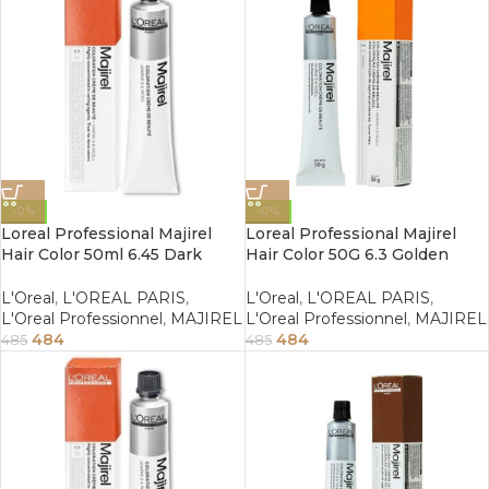
-0%
-0%
Loreal Professional Majirel
Loreal Professional Majirel
Hair Color 50ml 6.45 Dark
Hair Color 50G 6.3 Golden
Copper Mahogany Blonde
Dark Blonde
L'Oreal
,
L'OREAL PARIS
,
L'Oreal
,
L'OREAL PARIS
,
L'Oreal Professionnel
,
MAJIREL
L'Oreal Professionnel
,
MAJIREL
484
484
485
485