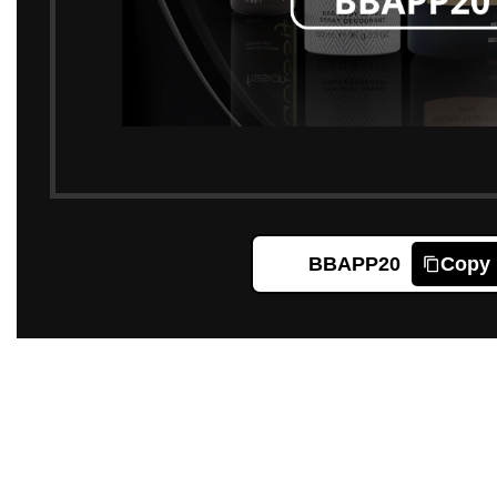
BBAPP20
Copy