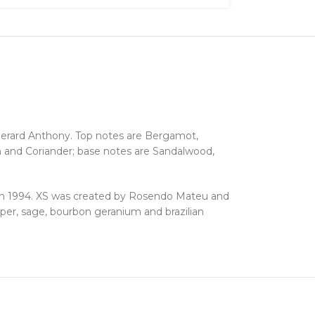
erard Anthony. Top notes are Bergamot,
 and Coriander; base notes are Sandalwood,
n 1994. XS was created by Rosendo Mateu and
per, sage, bourbon geranium and brazilian