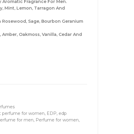
 Aromatic Fragrance For Men.
y, Mint, Lemon, Tarragon And
ian Rosewood, Sage, Bourbon Geranium
 Amber, Oakmoss, Vanilla, Cedar And
rfumes
t perfume for women
,
EDP
,
edp
erfume for men
,
Perfume for women
,