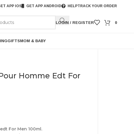
ET APP IOS
GET APP ANDROID
HELP
TRACK YOUR ORDER
LOGIN / REGISTER
0
ING
GIFTS
MOM & BABY
 Pour Homme Edt For
dt For Men 100ml.