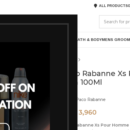
ALL PRODUCTS
G
GORIES
BRANDS
ABOUT US
P
HAIR CARE
PROFESSIONAL
SKIN CARE
BATH & BODY
MENS GROOM
Paco Rabanne Xs
Men 100Ml
Brand:
Paco Rabanne
3,960
4,950
Paco Rabanne Xs Pour Homme e