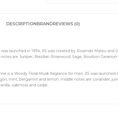
DESCRIPTION
BRAND
REVIEWS (0)
 was launched in 1994. XS was created by Rosendo Mateu and G
notes are Juniper, Brazilian Rosewood, Sage, Bourbon Geranium
is a Woody Floral Musk fragrance for men. XS was launched i
gon, mint, bergamot and lemon; middle notes are coriander, juni
anilla, oakmoss and cedar.