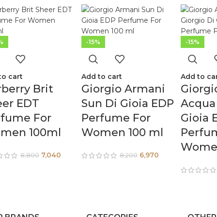
%
-15%
-15%
to cart
Add to cart
Add to ca
berry Brit
Giorgio Armani
Giorgi
eer EDT
Sun Di Gioia EDP
Acqua 
rfume For
Perfume For
Gioia 
men 100ml
Women 100 ml
Perfu
Women
7,040
6,970
8,800
8,200