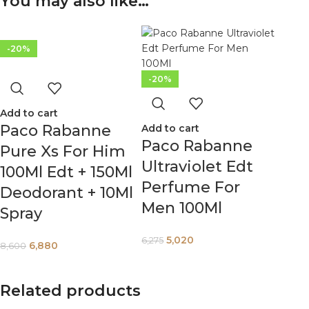
You may also like…
-20%
-20%
Add to cart
Paco Rabanne
Add to cart
Paco Rabanne
Pure Xs For Him
Ultraviolet Edt
100Ml Edt + 150Ml
Perfume For
Deodorant + 10Ml
Men 100Ml
Spray
5,020
6,275
6,880
8,600
Related products