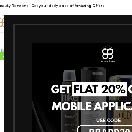
eauty Bonzona , Get your daily dose of Amazing Offers
CATE
SHOP ALL
FRAGRANCES
MAKEU
Click to enlarge
-20%
SOLD OUT