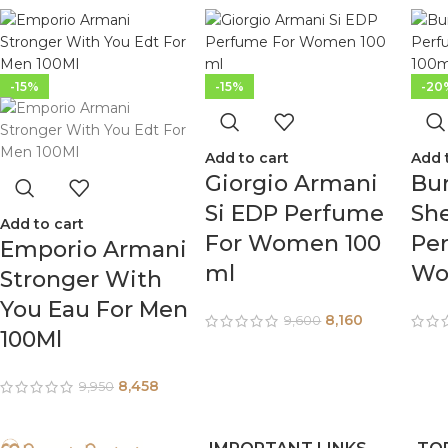
-15%
-15%
-20
Add to cart
Add 
Giorgio Armani
Bur
Si EDP Perfume
Sh
Add to cart
For Women 100
Pe
Emporio Armani
ml
Wo
Stronger With
You Eau For Men
8,160
9,600
100Ml
8,458
9,950