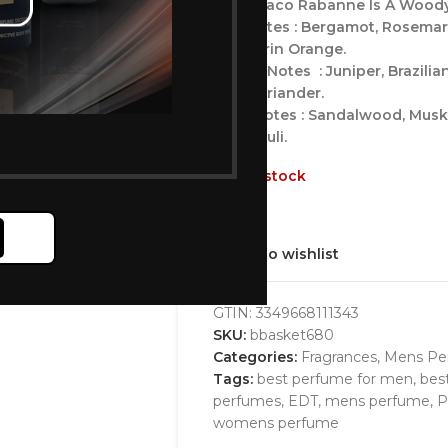
Xs By Paco Rabanne Is A Woody
Top Notes : Bergamot, Rosemar
Mandarin Orange.
Middle Notes : Juniper, Brazil
And Coriander.
Base Notes : Sandalwood, Musk,
Patchouli.
Out of stock
Add to wishlist
GTIN:
3349668111343
SKU:
bbasket680
Categories:
Fragrances
,
Mens Pe
Tags:
best perfume for men
,
bes
perfumes
,
EDT
,
mens perfume
,
P
womens perfume