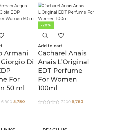
-20%
rt
Add to cart
o Armani
Cacharel Anais
Giorgio Di
Anais L’Original
EDP
EDT Perfume
me For
For Women
 50 ml
100ml
5,780
5,760
6,800
7,200