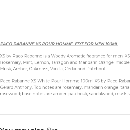
PACO RABANNE XS POUR HOMME EDT FOR MEN 100ML
XS by Paco Rabanne is a Woody Aromatic fragrance for men. XS
Rosemary, Mint, Lemon, Tarragon and Mandarin Orange; middle 
Musk, Amber, Oakmoss, Vanilla, Cedar and Patchouli.
Paco Rabanne XS White Pour Homme 100ml XS by Paco Rabanne 
Gerard Anthony. Top notes are rosemary, mandarin orange, tarra
rosewood; base notes are amber, patchouli, sandalwood, musk, v