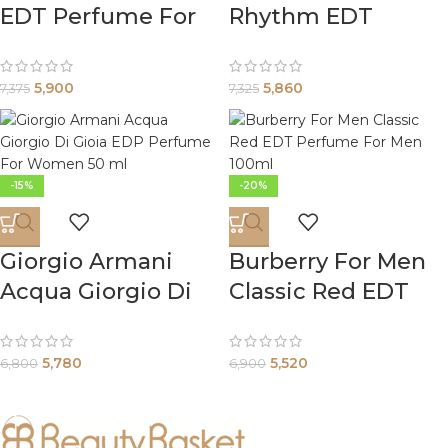
EDT Perfume For
Rhythm EDT
Men 100ml
Perfume For
Women 90ml
5,900
5,860
7,375
7,325
-15%
-20%
Giorgio Armani
Burberry For Men
Acqua Giorgio Di
Classic Red EDT
Gioia EDP Perfume
Perfume For Men
For Women 50 ml
100ml
5,780
5,520
6,800
6,900