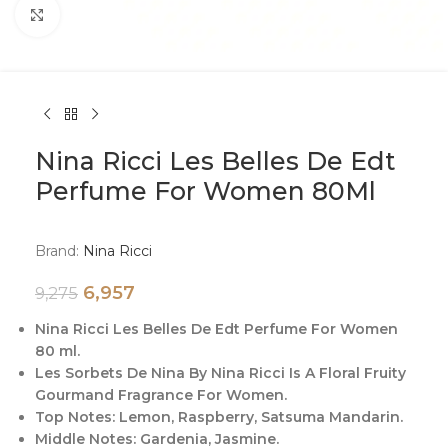
Click to enlarge
Nina Ricci Les Belles De Edt
Perfume For Women 80Ml
Brand:
Nina Ricci
6,957
9,275
Nina Ricci Les Belles De Edt Perfume For Women
80 ml.
Les Sorbets De Nina By Nina Ricci Is A Floral Fruity
Gourmand Fragrance For Women.
Top Notes: Lemon, Raspberry, Satsuma Mandarin.
Middle Notes: Gardenia, Jasmine.