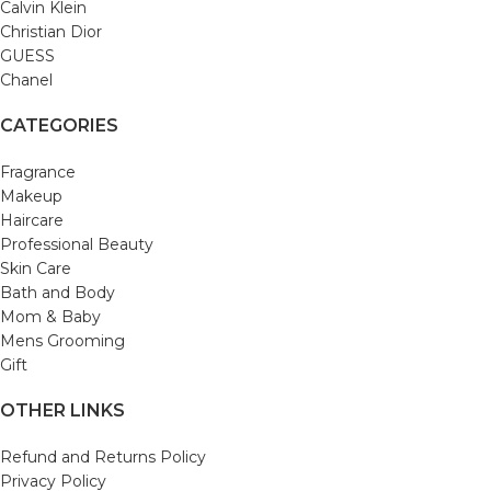
Calvin Klein
Christian Dior
GUESS
Chanel
CATEGORIES
Fragrance
Makeup
Haircare
Professional Beauty
Skin Care
Bath and Body
Mom & Baby
Mens Grooming
Gift
OTHER LINKS
Refund and Returns Policy
Privacy Policy