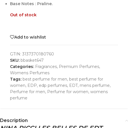
Base Notes : Praline.
Out of stock
Add to wishlist
GTIN:
3137370180760
SKU:
bbasket647
Categories:
Fragrances
,
Premium Perfumes
,
Womens Perfumes
Tags:
best perfume for men
,
best perfume for
women
,
EDP
,
edp perfumes
,
EDT
,
mens perfume
,
Perfume for men
,
Perfume for women
,
womens
perfume
Description