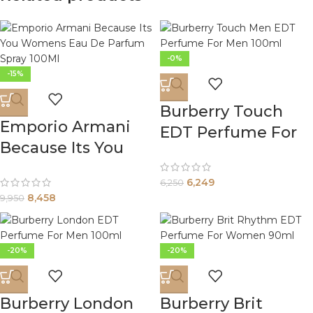
-0%
-15%
Burberry Touch
Emporio Armani
EDT Perfume For
Because Its You
Men 100ml
Womens Eau De
6,249
6,250
Parfum Spray
8,458
9,950
100Ml
-20%
-20%
Burberry London
Burberry Brit