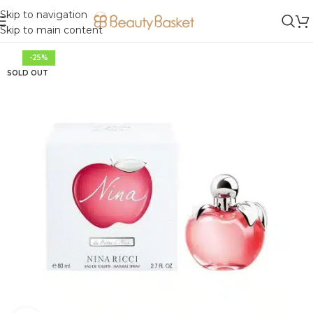
Skip to navigation
Skip to main content
-25%
SOLD OUT