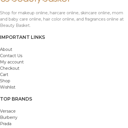
Shop for makeup online, haircare online, skincare online, mom
and baby care online, hair color online, and fragrances online at
Beauty Basket.
IMPORTANT LINKS
About
Contact Us
My account
Checkout
Cart
Shop
Wishlist
TOP BRANDS
Versace
Burberry
Prada