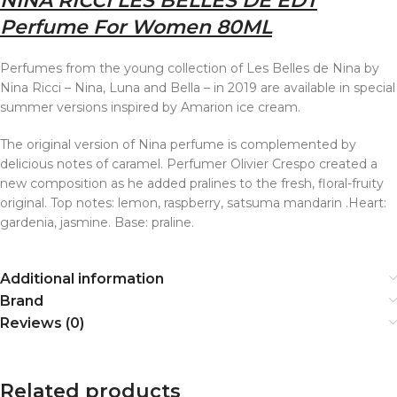
NINA RICCI LES BELLES DE EDT
Perfume For Women 80ML
Perfumes from the young collection of Les Belles de Nina by
Nina Ricci – Nina, Luna and Bella – in 2019 are available in special
summer versions inspired by Amarion ice cream.
The original version of Nina perfume is complemented by
delicious notes of caramel. Perfumer Olivier Crespo created a
new composition as he added pralines to the fresh, floral-fruity
original. Top notes: lemon, raspberry, satsuma mandarin .Heart:
gardenia, jasmine. Base: praline.
Additional information
Brand
Reviews (0)
Related products