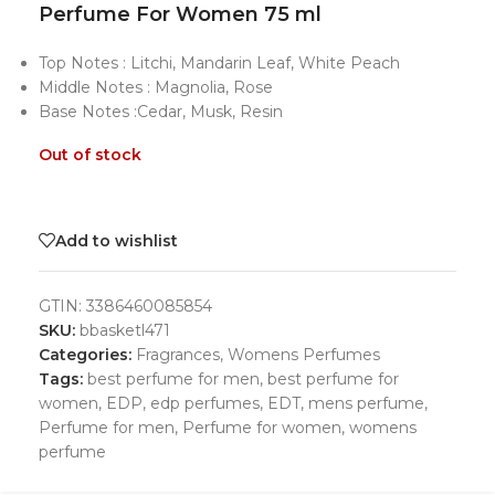
Perfume For Women 75 ml
Top Notes : Litchi, Mandarin Leaf, White Peach
Middle Notes : Magnolia, Rose
Base Notes :Cedar, Musk, Resin
Out of stock
Add to wishlist
GTIN:
3386460085854
SKU:
bbasketl471
Categories:
Fragrances
,
Womens Perfumes
Tags:
best perfume for men
,
best perfume for
women
,
EDP
,
edp perfumes
,
EDT
,
mens perfume
,
Perfume for men
,
Perfume for women
,
womens
perfume