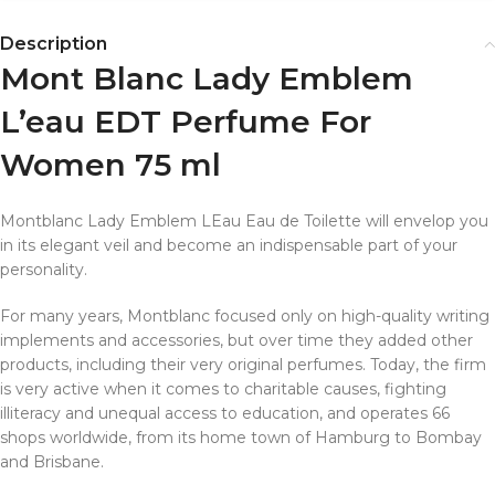
Description
Mont Blanc Lady Emblem
L’eau EDT Perfume For
Women 75 ml
Montblanc Lady Emblem LEau Eau de Toilette will envelop you
in its elegant veil and become an indispensable part of your
personality.
For many years, Montblanc focused only on high-quality writing
implements and accessories, but over time they added other
products, including their very original perfumes. Today, the firm
is very active when it comes to charitable causes, fighting
illiteracy and unequal access to education, and operates 66
shops worldwide, from its home town of Hamburg to Bombay
and Brisbane.