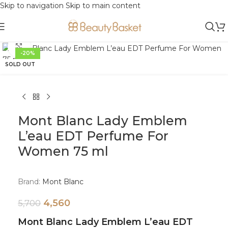
Skip to navigation
Skip to main content
Click to enlarge
-20%
SOLD OUT
Mont Blanc Lady Emblem
L’eau EDT Perfume For
Women 75 ml
Brand:
Mont Blanc
4,560
5,700
Mont Blanc Lady Emblem L’eau EDT