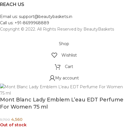
REACH US
Email us: support@beautybaskets.in
Call us: +91-8699968889
Copyright © 2022. All Rights Reserved by BeautyBaskets
Shop
Wishlist
Cart
My account
Mont Blanc Lady Emblem L’eau EDT Perfume
For Women 75 ml
4,560
5,700
Out of stock