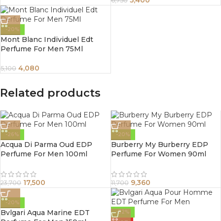
5,400
6,750
-20%
Mont Blanc Individuel Edt
Perfume For Men 75Ml
4,080
5,100
Related products
-26%
-20%
Acqua Di Parma Oud EDP
Burberry My Burberry EDP
Perfume For Men 100ml
Perfume For Women 90ml
17,500
9,360
23,700
11,700
-20%
Bvlgari Aqua Marine EDT
-32%