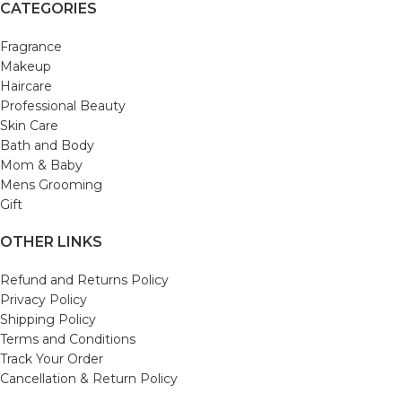
CATEGORIES
Fragrance
Makeup
Haircare
Professional Beauty
Skin Care
Bath and Body
Mom & Baby
Mens Grooming
Gift
OTHER LINKS
Refund and Returns Policy
Privacy Policy
Shipping Policy
Terms and Conditions
Track Your Order
Cancellation & Return Policy