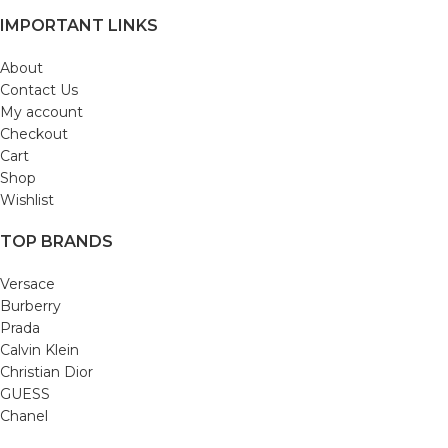
IMPORTANT LINKS
About
Contact Us
My account
Checkout
Cart
Shop
Wishlist
TOP BRANDS
Versace
Burberry
Prada
Calvin Klein
Christian Dior
GUESS
Chanel