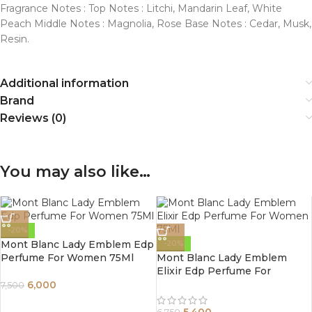
Fragrance Notes : Top Notes : Litchi, Mandarin Leaf, White
Peach Middle Notes : Magnolia, Rose Base Notes : Cedar, Musk,
Resin.
Additional information
Brand
Reviews (0)
You may also like…
-20%
Mont Blanc Lady Emblem Edp
-20%
Perfume For Women 75Ml
Mont Blanc Lady Emblem
Elixir Edp Perfume For
Women 75Ml
6,000
7,500