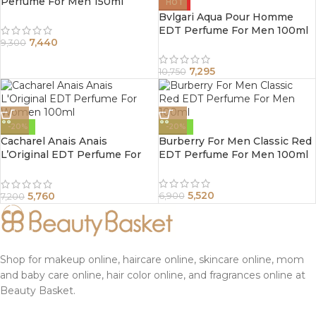
Perfume For Men 150ml
HOT
Bvlgari Aqua Pour Homme
EDT Perfume For Men 100ml
7,440
9,300
7,295
10,750
-20%
-20%
Cacharel Anais Anais
Burberry For Men Classic Red
L’Original EDT Perfume For
EDT Perfume For Men 100ml
Women 100ml
5,520
5,760
6,900
7,200
Shop for makeup online, haircare online, skincare online, mom
and baby care online, hair color online, and fragrances online at
Beauty Basket.