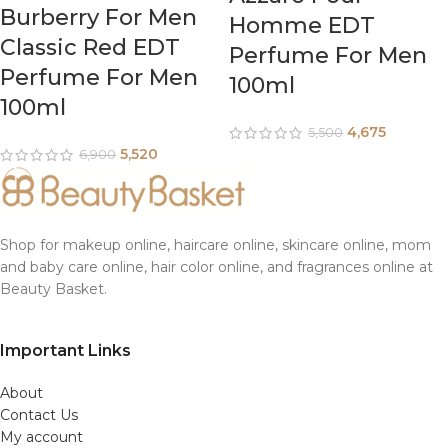
Burberry For Men
Homme EDT
Classic Red EDT
Perfume For Men
Perfume For Men
100ml
100ml
4,675
5,500
5,520
6,900
Shop for makeup online, haircare online, skincare online, mom
and baby care online, hair color online, and fragrances online at
Beauty Basket.
Important Links
About
Contact Us
My account