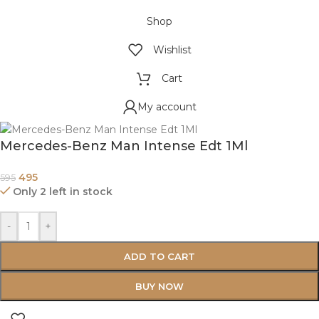
Shop
Wishlist
Cart
My account
Mercedes-Benz Man Intense Edt 1Ml
495
595
Only 2 left in stock
-
+
ADD TO CART
BUY NOW