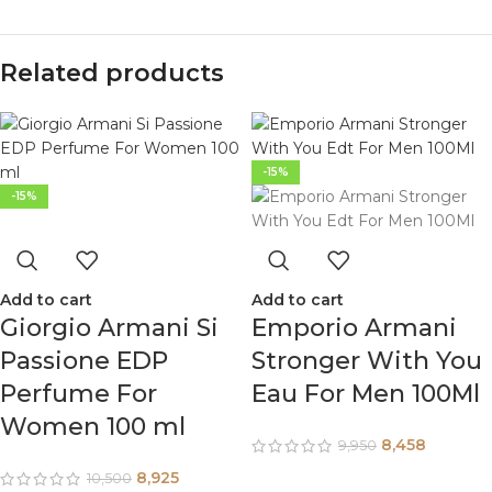
Related products
-15%
-15%
Add to cart
Add to cart
Giorgio Armani Si
Emporio Armani
Passione EDP
Stronger With You
Perfume For
Eau For Men 100Ml
Women 100 ml
8,458
9,950
8,925
10,500