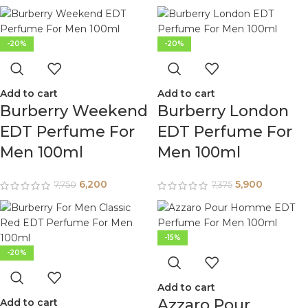
-20%
-20%
Add to cart
Add to cart
Burberry Weekend
Burberry London
EDT Perfume For
EDT Perfume For
Men 100ml
Men 100ml
6,200
5,900
7,750
7,375
-15%
-20%
Add to cart
Azzaro Pour
Add to cart