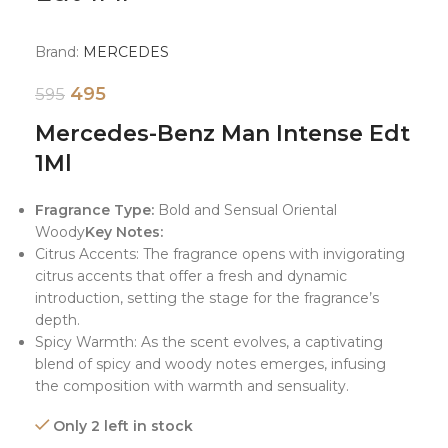
Brand:
MERCEDES
495
595
Mercedes-Benz Man Intense Edt
1Ml
Fragrance Type:
Bold and Sensual Oriental
Woody
Key Notes:
Citrus Accents: The fragrance opens with invigorating
citrus accents that offer a fresh and dynamic
introduction, setting the stage for the fragrance’s
depth.
Spicy Warmth: As the scent evolves, a captivating
blend of spicy and woody notes emerges, infusing
the composition with warmth and sensuality.
Only 2 left in stock