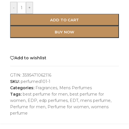
-
+
ADD TO CART
BUY NOW
Add to wishlist
GTIN:
3595471062116
SKU:
perfumed101-1
Categories:
Fragrances
,
Mens Perfumes
Tags:
best perfume for men
,
best perfume for
women
,
EDP
,
edp perfumes
,
EDT
,
mens perfume
,
Perfume for men
,
Perfume for women
,
womens
perfume