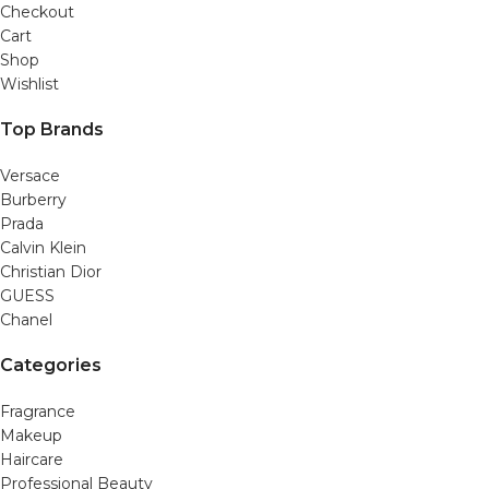
Checkout
Cart
Shop
Wishlist
Top Brands
Versace
Burberry
Prada
Calvin Klein
Christian Dior
GUESS
Chanel
Categories
Fragrance
Makeup
Haircare
Professional Beauty