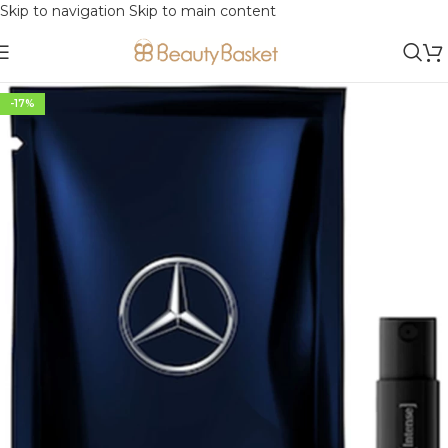
Skip to navigation
Skip to main content
-17%