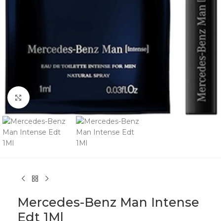
Click to enlarge
Mercedes-Benz Man Intense
Edt 1Ml