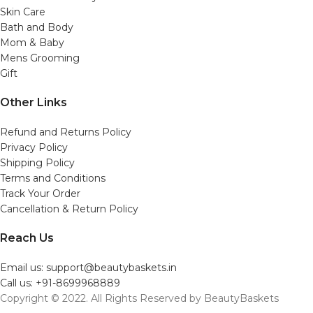
Skin Care
Bath and Body
Mom & Baby
Mens Grooming
Gift
Other Links
Refund and Returns Policy
Privacy Policy
Shipping Policy
Terms and Conditions
Track Your Order
Cancellation & Return Policy
Reach Us
Email us: support@beautybaskets.in
Call us: +91-8699968889
Copyright © 2022. All Rights Reserved by BeautyBaskets