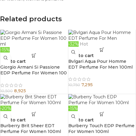
Related products
-32%
Hot
-15%
Add to cart
Add to cart
Bvlgari Aqua Pour Homme
Giorgio Armani Si Passione
EDT Perfume For Men 100ml
EDP Perfume For Women 100
ml
7,295
10,750
8,925
10,500
-20%
-15%
Add to cart
Add to cart
Burberry Brit Sheer EDT
Burberry Touch EDP Perfume
Perfume For Women 100ml
For Women 100ml