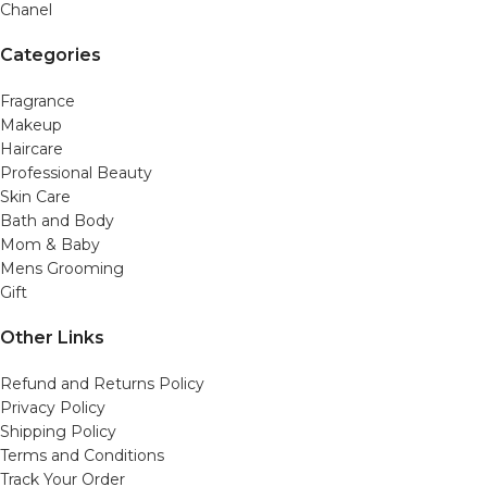
Chanel
Categories
Fragrance
Makeup
Haircare
Professional Beauty
Skin Care
Bath and Body
Mom & Baby
Mens Grooming
Gift
Other Links
Refund and Returns Policy
Privacy Policy
Shipping Policy
Terms and Conditions
Track Your Order