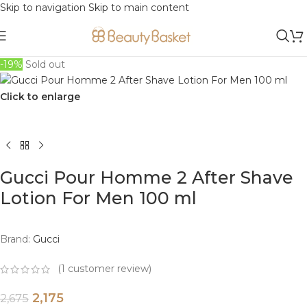
Skip to navigation
Skip to main content
-19%
Sold out
Click to enlarge
Gucci Pour Homme 2 After Shave
Lotion For Men 100 ml
Brand:
Gucci
(
1
customer review)
2,175
2,675