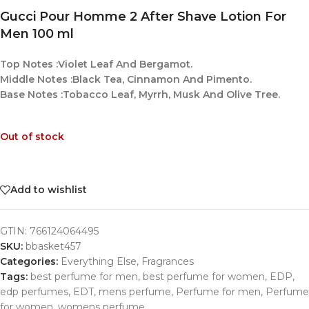
Gucci Pour Homme 2 After Shave Lotion For
Men 100 ml
Top Notes :Violet Leaf And Bergamot.
Middle Notes :Black Tea, Cinnamon And Pimento.
Base Notes :Tobacco Leaf, Myrrh, Musk And Olive Tree.
Out of stock
Add to wishlist
GTIN:
766124064495
SKU:
bbasket457
Categories:
Everything Else
,
Fragrances
Tags:
best perfume for men
,
best perfume for women
,
EDP
,
edp perfumes
,
EDT
,
mens perfume
,
Perfume for men
,
Perfume
for women
,
womens perfume