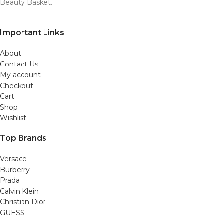
Beauty Basket.
Important Links
About
Contact Us
My account
Checkout
Cart
Shop
Wishlist
Top Brands
Versace
Burberry
Prada
Calvin Klein
Christian Dior
GUESS