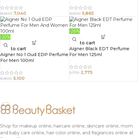
7,040
5,865
8,800
6,900
-26%
-25%
Add to cart
Add to cart
Aigner Black EDT Perfume
Aigner No 1 Oud EDP Perfume
For Men 125ml
For Men 100ml
2,775
3,770
5,100
6,800
Shop for makeup online, haircare online, skincare online, mom
and baby care online, hair color online, and fragrances online at