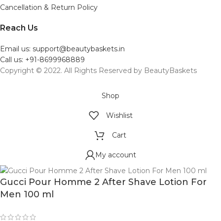
Cancellation & Return Policy
Reach Us
Email us: support@beautybaskets.in
Call us: +91-8699968889
Copyright © 2022. All Rights Reserved by BeautyBaskets
Shop
Wishlist
Cart
My account
Gucci Pour Homme 2 After Shave Lotion For
Men 100 ml