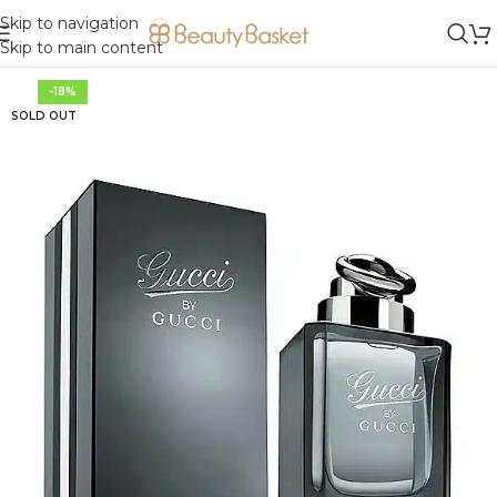
Skip to navigation
Skip to main content
-18%
SOLD OUT