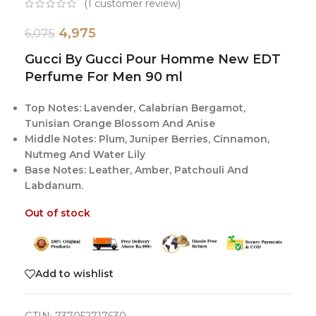
(
1
customer review)
4,975
6,075
Gucci By Gucci Pour Homme New EDT
Perfume For Men 90 ml
Top Notes: Lavender, Calabrian Bergamot,
Tunisian Orange Blossom And Anise
Middle Notes: Plum, Juniper Berries, Cinnamon,
Nutmeg And Water Lily
Base Notes: Leather, Amber, Patchouli And
Labdanum.
Out of stock
Add to wishlist
GTIN:
737052717630