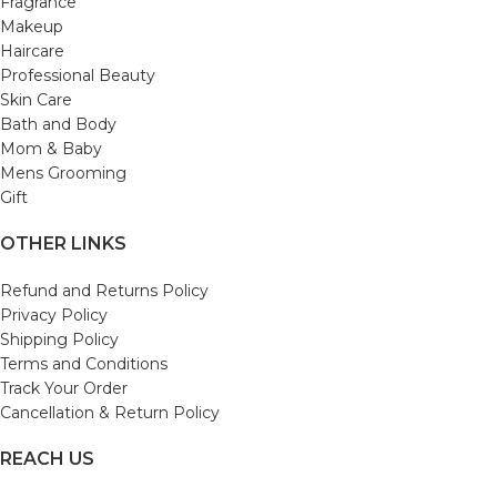
Fragrance
Makeup
Haircare
Professional Beauty
Skin Care
Bath and Body
Mom & Baby
Mens Grooming
Gift
OTHER LINKS
Refund and Returns Policy
Privacy Policy
Shipping Policy
Terms and Conditions
Track Your Order
Cancellation & Return Policy
REACH US