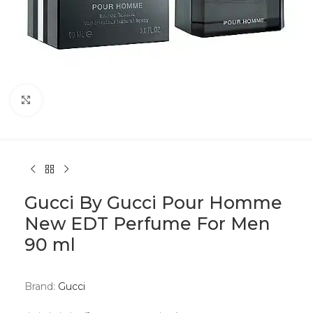
Click to enlarge
Gucci By Gucci Pour Homme
New EDT Perfume For Men
90 ml
Brand:
Gucci