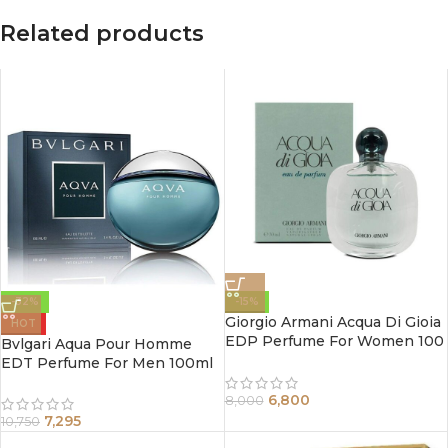
Related products
-32%
-15%
Giorgio Armani Acqua Di Gioia
HOT
EDP Perfume For Women 100
Bvlgari Aqua Pour Homme
ml
EDT Perfume For Men 100ml
6,800
8,000
7,295
10,750