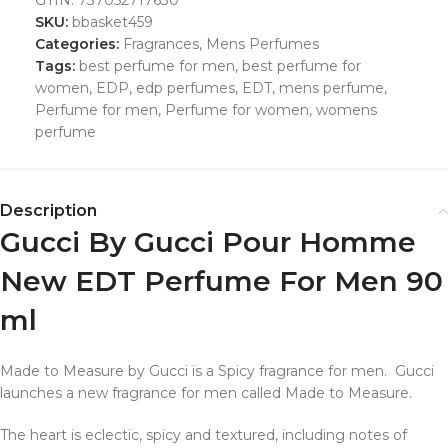
SKU:
bbasket459
Categories:
Fragrances
,
Mens Perfumes
Tags:
best perfume for men
,
best perfume for
women
,
EDP
,
edp perfumes
,
EDT
,
mens perfume
,
Perfume for men
,
Perfume for women
,
womens
perfume
Description
Gucci By Gucci Pour Homme
New EDT Perfume For Men 90
ml
Made to Measure by Gucci is a Spicy fragrance for men. Gucci
launches a new fragrance for men called Made to Measure.
The heart is eclectic, spicy and textured, including notes of