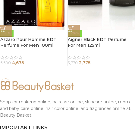
-15%
-26%
Azzaro Pour Homme EDT
Aigner Black EDT Perfume
Perfume For Men 100ml
For Men 125ml
4,675
2,775
5,500
3,770
Shop for makeup online, haircare online, skincare online, mom
and baby care online, hair color online, and fragrances online at
Beauty Basket.
IMPORTANT LINKS