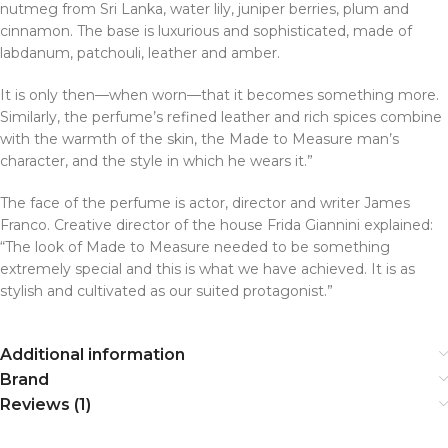
nutmeg from Sri Lanka, water lily, juniper berries, plum and
cinnamon. The base is luxurious and sophisticated, made of
labdanum, patchouli, leather and amber.
It is only then—when worn—that it becomes something more.
Similarly, the perfume’s refined leather and rich spices combine
with the warmth of the skin, the Made to Measure man’s
character, and the style in which he wears it.”
The face of the perfume is actor, director and writer James
Franco. Creative director of the house Frida Giannini explained:
“The look of Made to Measure needed to be something
extremely special and this is what we have achieved. It is as
stylish and cultivated as our suited protagonist.”
Additional information
Brand
Reviews (1)