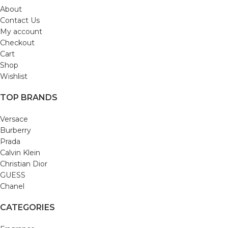
About
Contact Us
My account
Checkout
Cart
Shop
Wishlist
TOP BRANDS
Versace
Burberry
Prada
Calvin Klein
Christian Dior
GUESS
Chanel
CATEGORIES