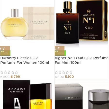
-0%
-25%
Burberry Classic EDP
Aigner No 1 Oud EDP Perfume
Perfume For Women 100ml
For Men 100ml
6,799
5,100
6,800
6,800