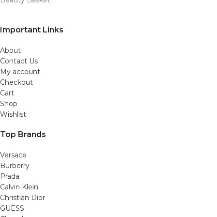
Important Links
About
Contact Us
My account
Checkout
Cart
Shop
Wishlist
Top Brands
Versace
Burberry
Prada
Calvin Klein
Christian Dior
GUESS