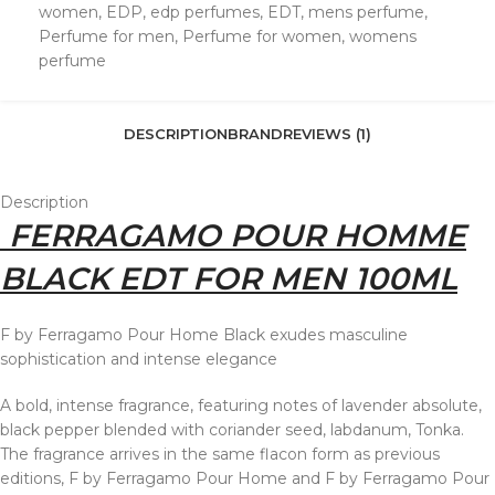
women
,
EDP
,
edp perfumes
,
EDT
,
mens perfume
,
Perfume for men
,
Perfume for women
,
womens
perfume
DESCRIPTION
BRAND
REVIEWS (1)
Description
FERRAGAMO POUR HOMME
BLACK EDT FOR MEN 100ML
F by Ferragamo Pour Home Black exudes masculine
sophistication and intense elegance
A bold, intense fragrance, featuring notes of lavender absolute,
black pepper blended with coriander seed, labdanum, Tonka.
The fragrance arrives in the same flacon form as previous
editions, F by Ferragamo Pour Home and F by Ferragamo Pour