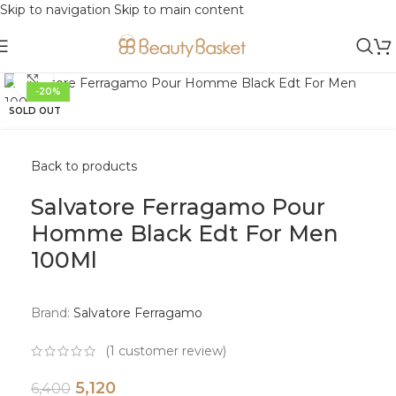
Skip to navigation
Skip to main content
Click to enlarge
-20%
SOLD OUT
Back to products
Salvatore Ferragamo Pour
Homme Black Edt For Men
100Ml
Brand:
Salvatore Ferragamo
(
1
customer review)
5,120
6,400