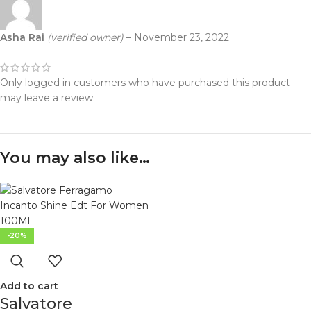
Asha Rai
(verified owner)
–
November 23, 2022
Only logged in customers who have purchased this product
may leave a review.
You may also like…
-20%
Add to cart
Salvatore