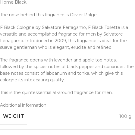
Home Black.
The nose behind this fragrance is Olivier Polge.
F Black Cologne by Salvatore Ferragamo, F Black Toilette is a
versatile and accomplished fragrance for men by Salvatore
Ferragamo.
Introduced in 2009, this fragrance is ideal for the
suave gentleman who is elegant, erudite and refined.
The fragrance opens with lavender and apple top notes,
followed by the spicier notes of black pepper and coriander. The
base notes consist of labdanum and tonka, which give this
cologne
its intoxicating quality.
This is the quintessential all-around fragrance for men.
Additional information
WEIGHT
100 g