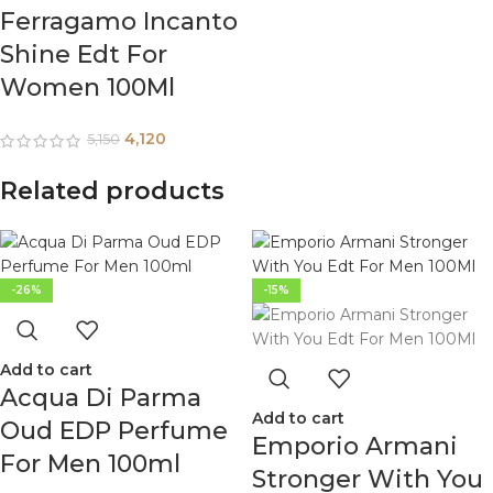
Ferragamo Incanto
Shine Edt For
Women 100Ml
4,120
5,150
Related products
-26%
-15%
Add to cart
Acqua Di Parma
Add to cart
Oud EDP Perfume
Emporio Armani
For Men 100ml
Stronger With You