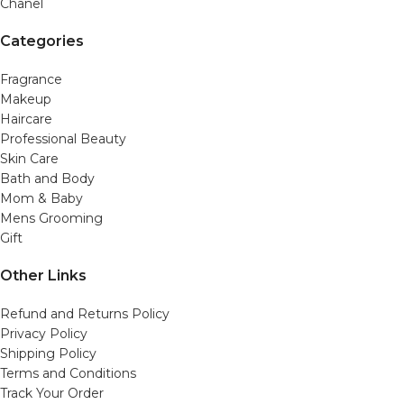
Chanel
Categories
Fragrance
Makeup
Haircare
Professional Beauty
Skin Care
Bath and Body
Mom & Baby
Mens Grooming
Gift
Other Links
Refund and Returns Policy
Privacy Policy
Shipping Policy
Terms and Conditions
Track Your Order