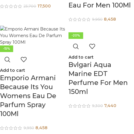
Eau For Men 100Ml
17,500
23,700
8,458
9,950
-20%
-15%
Add to cart
Bvlgari Aqua
Add to cart
Marine EDT
Emporio Armani
Perfume For Men
Because Its You
150ml
Womens Eau De
Parfum Spray
7,440
9,300
100Ml
8,458
9,950