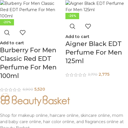
-26%
-20%
Add to cart
Aigner Black EDT
Add to cart
Burberry For Men
Perfume For Men
Classic Red EDT
125ml
Perfume For Men
2,775
100ml
3,770
5,520
6,900
Shop for makeup online, haircare online, skincare online, mom
and baby care online, hair color online, and fragrances online at
Beauty Basket.