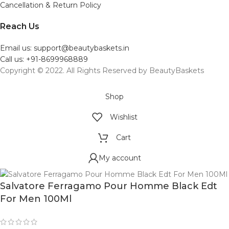
Cancellation & Return Policy
Reach Us
Email us: support@beautybaskets.in
Call us: +91-8699968889
Copyright © 2022. All Rights Reserved by BeautyBaskets
Shop
Wishlist
Cart
My account
Salvatore Ferragamo Pour Homme Black Edt
For Men 100Ml