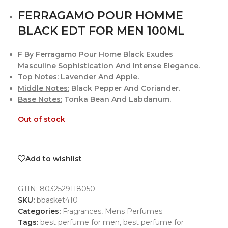
FERRAGAMO POUR HOMME
BLACK EDT FOR MEN 100ML
F By Ferragamo Pour Home Black Exudes
Masculine Sophistication And Intense Elegance.
Top Notes:
Lavender And Apple.
Middle Notes:
Black Pepper And Coriander.
Base Notes:
Tonka Bean And Labdanum.
Out of stock
Add to wishlist
GTIN:
8032529118050
SKU:
bbasket410
Categories:
Fragrances
,
Mens Perfumes
Tags:
best perfume for men
,
best perfume for