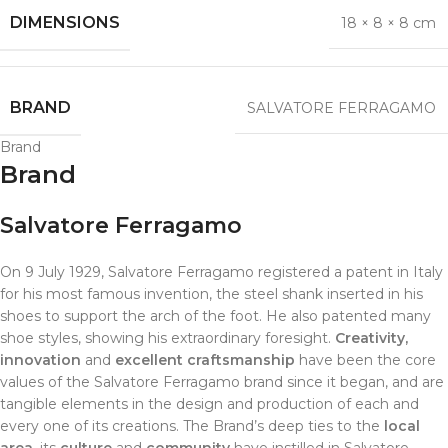
DIMENSIONS
18 × 8 × 8 cm
BRAND
SALVATORE FERRAGAMO
Brand
Brand
Salvatore Ferragamo
On 9 July 1929, Salvatore Ferragamo registered a patent in Italy
for his most famous invention, the steel shank inserted in his
shoes to support the arch of the foot. He also patented many
shoe styles, showing his extraordinary foresight.
Creativity,
innovation
and
excellent craftsmanship
have been the core
values of the Salvatore Ferragamo brand since it began, and are
tangible elements in the design and production of each and
every one of its creations. The Brand’s deep ties to the
local