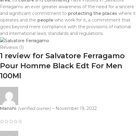
area
, its
culture
and
community
have instilled in Salvatore
Ferragamo an ever greater awareness of the need for a sincere
and significant commitment to
protecting the places
where it
operates and the
people
who work for it, a commitment that
goes beyond mere compliance with the provisions of national
and international laws, standards and regulations.
Reviews (1)
1 review for
Salvatore Ferragamo
Pour Homme Black Edt For Men
100Ml
Manshi
(verified owner)
–
November 19, 2022