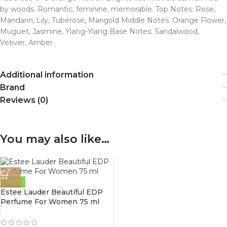
by woods. Romantic, feminine, memorable. Top Notes: Rose,
Mandarin, Lily, Tuberose, Marigold Middle Notes: Orange Flower,
Muguet, Jasmine, Ylang-Ylang Base Notes: Sandalwood,
Vetiver, Amber
Additional information
Brand
Reviews (0)
You may also like…
-20%
Estee Lauder Beautiful EDP
Perfume For Women 75 ml