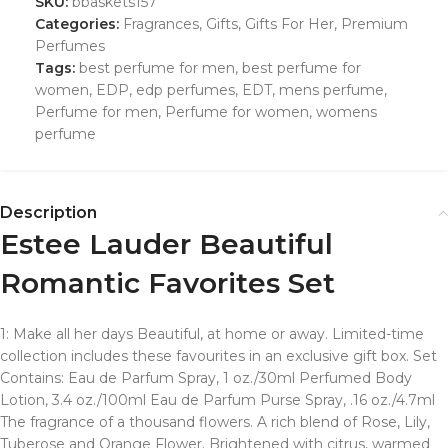
SKU:
bbaskets157
Categories:
Fragrances
,
Gifts
,
Gifts For Her
,
Premium
Perfumes
Tags:
best perfume for men
,
best perfume for
women
,
EDP
,
edp perfumes
,
EDT
,
mens perfume
,
Perfume for men
,
Perfume for women
,
womens
perfume
Description
Estee Lauder Beautiful
Romantic Favorites Set
1: Make all her days Beautiful, at home or away. Limited-time
collection includes these favourites in an exclusive gift box. Set
Contains: Eau de Parfum Spray, 1 oz./30ml Perfumed Body
Lotion, 3.4 oz./100ml Eau de Parfum Purse Spray, .16 oz./4.7ml
The fragrance of a thousand flowers. A rich blend of Rose, Lily,
Tuberose and Orange Flower. Brightened with citrus, warmed