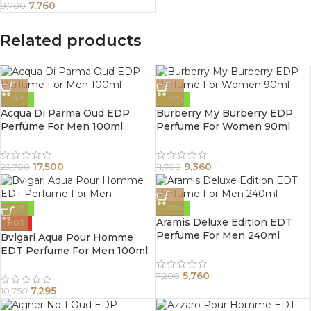
7,760
9,700
Related products
-26%
-20%
Acqua Di Parma Oud EDP
Burberry My Burberry EDP
Perfume For Men 100ml
Perfume For Women 90ml
17,500
9,360
23,700
11,700
-32%
-20%
Aramis Deluxe Edition EDT
HOT
Perfume For Men 240ml
Bvlgari Aqua Pour Homme
EDT Perfume For Men 100ml
5,760
7,200
7,295
10,750