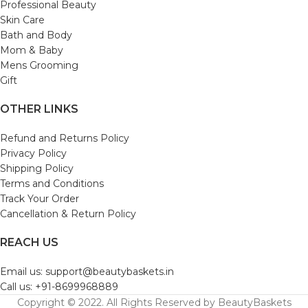
Professional Beauty
Skin Care
Bath and Body
Mom & Baby
Mens Grooming
Gift
OTHER LINKS
Refund and Returns Policy
Privacy Policy
Shipping Policy
Terms and Conditions
Track Your Order
Cancellation & Return Policy
REACH US
Email us: support@beautybaskets.in
Call us: +91-8699968889
Copyright © 2022. All Rights Reserved by BeautyBaskets