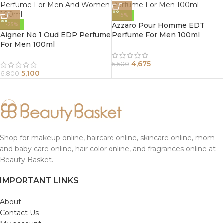
-15%
Azzaro Pour Homme EDT
-25%
Aigner No 1 Oud EDP Perfume
Perfume For Men 100ml
For Men 100ml
4,675
5,500
5,100
6,800
Shop for makeup online, haircare online, skincare online, mom
and baby care online, hair color online, and fragrances online at
Beauty Basket.
IMPORTANT LINKS
About
Contact Us