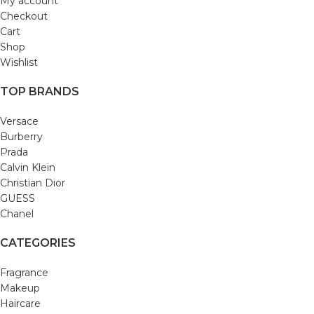
My account
Checkout
Cart
Shop
Wishlist
TOP BRANDS
Versace
Burberry
Prada
Calvin Klein
Christian Dior
GUESS
Chanel
CATEGORIES
Fragrance
Makeup
Haircare