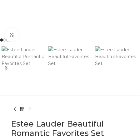
Click to enlarge
Estee Lauder Beautiful
Romantic Favorites Set