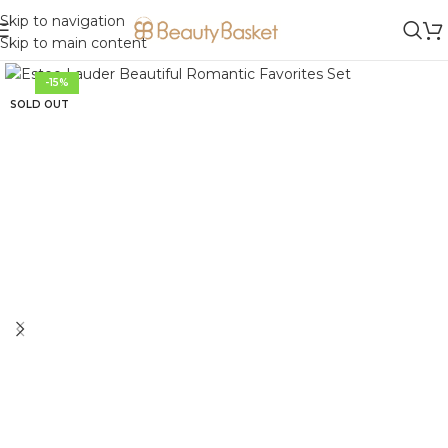
Skip to navigation
Skip to main content
-15%
SOLD OUT