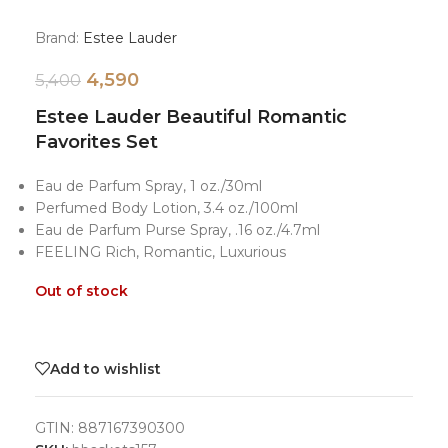
Brand:
Estee Lauder
4,590
5,400
Estee Lauder Beautiful Romantic
Favorites Set
Eau de Parfum Spray, 1 oz./30ml
Perfumed Body Lotion, 3.4 oz./100ml
Eau de Parfum Purse Spray, .16 oz./4.7ml
FEELING Rich, Romantic, Luxurious
Out of stock
Add to wishlist
GTIN:
887167390300