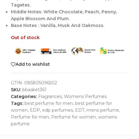
Tagetes.
Middle Notes: White Chocolate, Peach, Peony,
Apple Blossom And Plum.
Base Notes : Vanilla, Musk And Oakmoss.
Out of stock
Add to wishlist
GTIN:
085805096502
SKU:
bbasket361
Categories:
Fragrances
,
Womens Perfumes
Tags:
best perfume for men
,
best perfume for
women
,
EDP
,
edp perfumes
,
EDT
,
mens perfume
,
Perfume for men
,
Perfume for women
,
womens
perfume