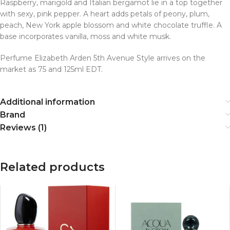
Raspberry, marigold and Italian bergamot lie in a top together
with sexy, pink pepper. A heart adds petals of peony, plum,
peach, New York apple blossom and white chocolate truffle. A
base incorporates vanilla, moss and white musk.
Perfume Elizabeth Arden 5th Avenue Style arrives on the
market as 75 and 125ml EDT.
Additional information
Brand
Reviews (1)
Related products