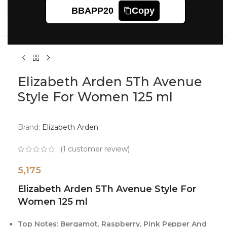
Click to enlarge
BBAPP20
Copy
Elizabeth Arden 5Th Avenue
Style For Women 125 ml
Brand:
Elizabeth Arden
(
1
customer review)
5,175
Elizabeth Arden 5Th Avenue Style For
Women 125 ml
Top Notes: Bergamot, Raspberry, Pink Pepper And