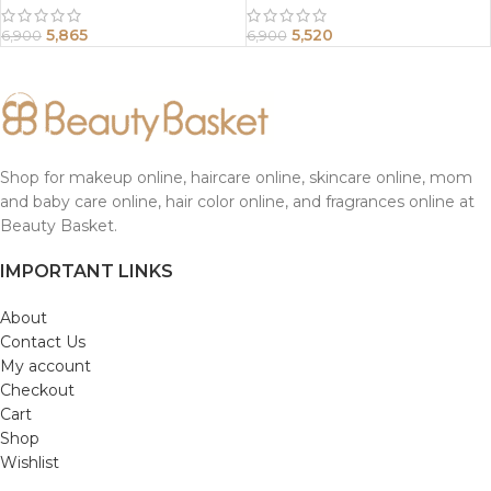
5,865
5,520
6,900
6,900
Shop for makeup online, haircare online, skincare online, mom
and baby care online, hair color online, and fragrances online at
Beauty Basket.
IMPORTANT LINKS
About
Contact Us
My account
Checkout
Cart
Shop
Wishlist