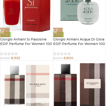
-15%
-15%
Giorgio Armani Si Passione
Giorgio Armani Acqua Di Gioia
EDP Perfume For Women 100
EDP Perfume For Women 100
ml
ml
8,925
6,800
10,500
8,000