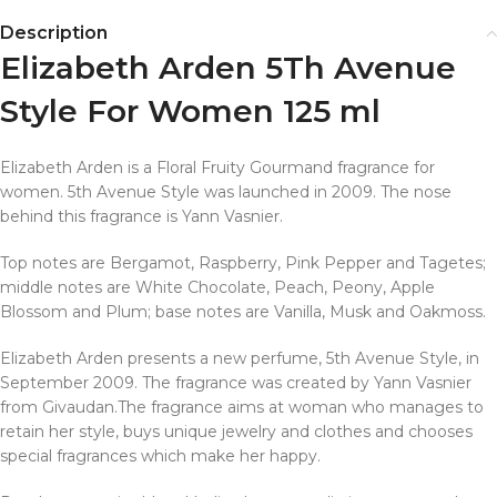
Description
Elizabeth Arden 5Th Avenue
Style For Women 125 ml
Elizabeth Arden is a Floral Fruity Gourmand fragrance for
women. 5th Avenue Style was launched in 2009. The nose
behind this fragrance is Yann Vasnier.
Top notes are Bergamot, Raspberry, Pink Pepper and Tagetes;
middle notes are White Chocolate, Peach, Peony, Apple
Blossom and Plum; base notes are Vanilla, Musk and Oakmoss.
Elizabeth Arden presents a new perfume, 5th Avenue Style, in
September 2009. The fragrance was created by Yann Vasnier
from Givaudan.The fragrance aims at woman who manages to
retain her style, buys unique jewelry and clothes and chooses
special fragrances which make her happy.