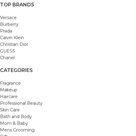
TOP BRANDS
Versace
Burberry
Prada
Calvin Klein
Christian Dior
GUESS
Chanel
CATEGORIES
Fragrance
Makeup
Haircare
Professional Beauty
Skin Care
Bath and Body
Mom & Baby
Mens Grooming