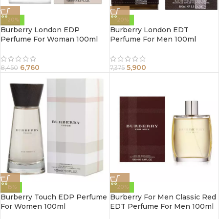
-20%
-20%
Burberry London EDP
Burberry London EDT
Perfume For Woman 100ml
Perfume For Men 100ml
6,760
5,900
8,450
7,375
-15%
-20%
Burberry Touch EDP Perfume
Burberry For Men Classic Red
For Women 100ml
EDT Perfume For Men 100ml