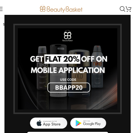
SOLD OUT