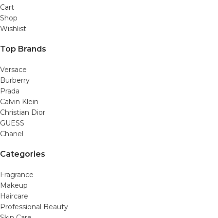
Cart
Shop
Wishlist
Top Brands
Versace
Burberry
Prada
Calvin Klein
Christian Dior
GUESS
Chanel
Categories
Fragrance
Makeup
Haircare
Professional Beauty
Skin Care