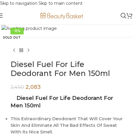
Skip to navigation
Skip to main content
Click to enlarge
-15%
SOLD OUT
Diesel Fuel For Life
Deodorant For Men 150ml
2,083
2,450
Diesel Fuel For Life Deodorant For
Men 150ml
This Extraordinary Deodorant That Will Cover Your
Skin And Eliminate All The Bad Effects Of Sweat
With Its Nice Smell.