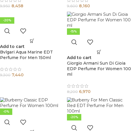
8,458
8,160
9,950
9,600
-20%
-15%
Add to cart
Bvlgari Aqua Marine EDT
Perfume For Men 150ml
Add to cart
Giorgio Armani Sun Di Gioia
EDP Perfume For Women 100
ml
7,440
9,300
6,970
8,200
-0%
-20%