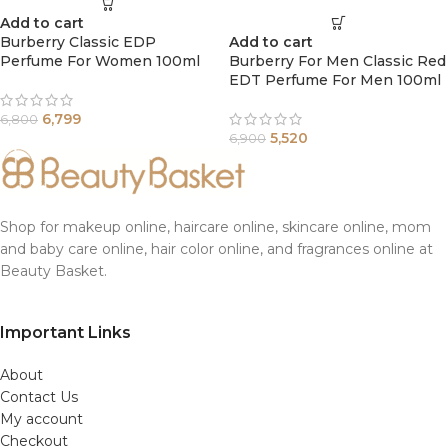
Add to cart
Burberry Classic EDP
Add to cart
Perfume For Women 100ml
Burberry For Men Classic Red
EDT Perfume For Men 100ml
6,799
6,800
5,520
6,900
Shop for makeup online, haircare online, skincare online, mom
and baby care online, hair color online, and fragrances online at
Beauty Basket.
Important Links
About
Contact Us
My account
Checkout