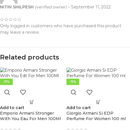
NITIN SHILPESH
(verified owner)
–
September 11, 2022
Only logged in customers who have purchased this product
may leave a review.
Related products
-15%
-15%
Add to cart
Add to cart
Emporio Armani Stronger
Giorgio Armani Si EDP
With You Eau For Men 100Ml
Perfume For Women 100 ml