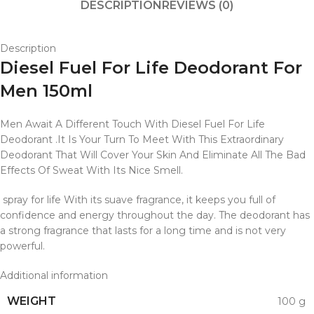
DESCRIPTION
REVIEWS (0)
Description
Diesel Fuel For Life Deodorant For
Men 150ml
Men Await A Different Touch With Diesel Fuel For Life
Deodorant .It Is Your Turn To Meet With This Extraordinary
Deodorant That Will Cover Your Skin And Eliminate All The Bad
Effects Of Sweat With Its Nice Smell.
spray for life With its suave fragrance, it keeps you full of
confidence and energy throughout the day. The deodorant has
a strong fragrance that lasts for a long time and is not very
powerful.
Additional information
WEIGHT
100 g