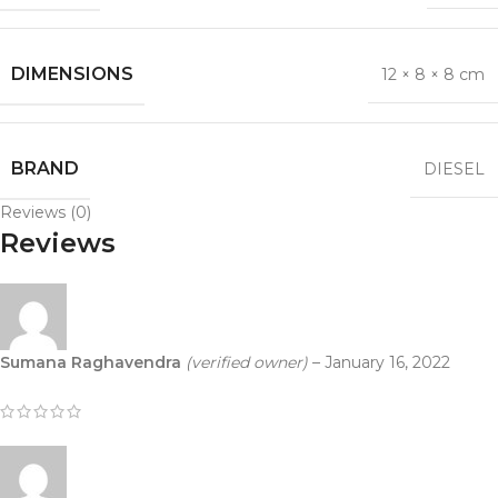
DIMENSIONS
12 × 8 × 8 cm
BRAND
DIESEL
Reviews (0)
Reviews
Sumana Raghavendra
(verified owner)
–
January 16, 2022