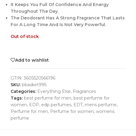
It Keeps You Full Of Confidence And Energy
Throughout The Day.
The Deodorant Has A Strong Fragrance That Lasts
For A Long Time And Is Not Very Powerful.
Out of stock
Add to wishlist
GTIN:
3605520566196
SKU:
bbasket995
Categories:
Everything Else
,
Fragrances
Tags:
best perfume for men
,
best perfume for
women
,
EDP
,
edp perfumes
,
EDT
,
mens perfume
,
Perfume for men
,
Perfume for women
,
womens
perfume