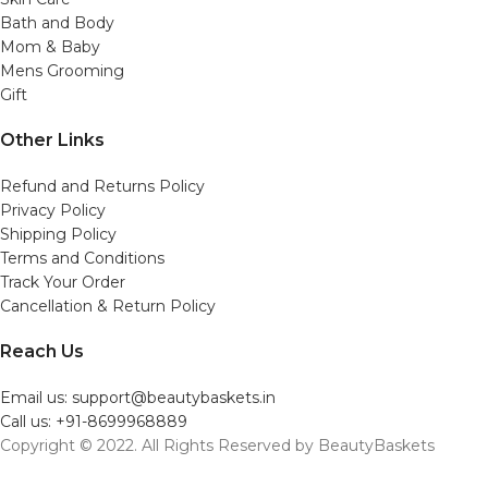
Bath and Body
Mom & Baby
Mens Grooming
Gift
Other Links
Refund and Returns Policy
Privacy Policy
Shipping Policy
Terms and Conditions
Track Your Order
Cancellation & Return Policy
Reach Us
Email us: support@beautybaskets.in
Call us: +91-8699968889
Copyright © 2022. All Rights Reserved by BeautyBaskets