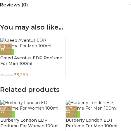
Reviews (0)
You may also like…
-10%
Creed Aventus EDP Perfume
For Men 100ml
35,280
39,200
Related products
-20%
-20%
Burberry London EDP
Burberry London EDT
Perfume For Woman 100ml
Perfume For Men 100ml