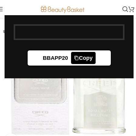
-20%
SOLD OUT
BBAPP20
Copy