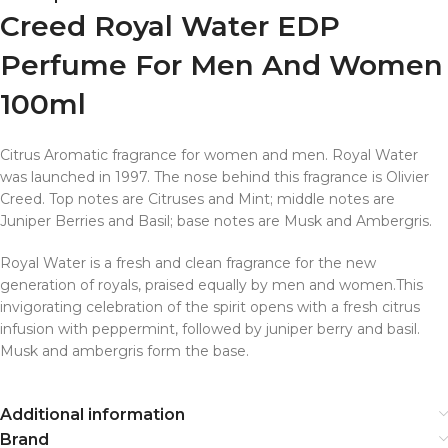
Creed Royal Water EDP
Perfume For Men And Women
100ml
Citrus Aromatic fragrance for women and men. Royal Water
was launched in 1997. The nose behind this fragrance is Olivier
Creed. Top notes are Citruses and Mint; middle notes are
Juniper Berries and Basil; base notes are Musk and Ambergris.
Royal Water is a fresh and clean fragrance for the new
generation of royals, praised equally by men and women.This
invigorating celebration of the spirit opens with a fresh citrus
infusion with peppermint, followed by juniper berry and basil.
Musk and ambergris form the base.
Additional information
Brand