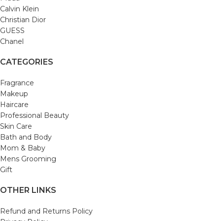
Calvin Klein
Christian Dior
GUESS
Chanel
CATEGORIES
Fragrance
Makeup
Haircare
Professional Beauty
Skin Care
Bath and Body
Mom & Baby
Mens Grooming
Gift
OTHER LINKS
Refund and Returns Policy