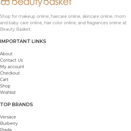
Shop for makeup online, haircare online, skincare online, mom
and baby care online, hair color online, and fragrances online at
Beauty Basket.
IMPORTANT LINKS
About
Contact Us
My account
Checkout
Cart
Shop
Wishlist
TOP BRANDS
Versace
Burberry
Prada