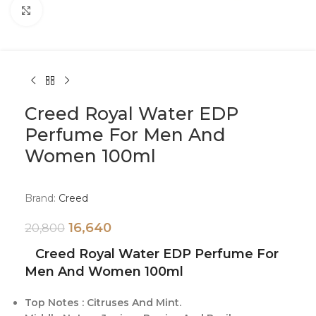
Click to enlarge
Creed Royal Water EDP
Perfume For Men And
Women 100ml
Brand:
Creed
16,640
20,800
Creed Royal Water EDP Perfume For
Men And Women 100ml
Top Notes : Citruses And Mint.