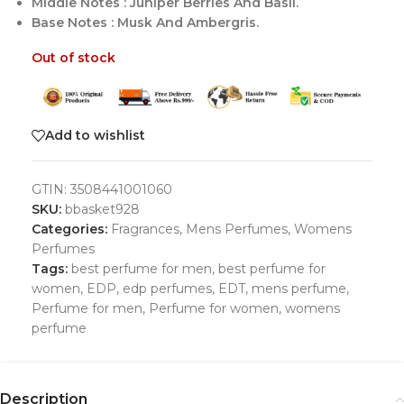
Middle Notes : Juniper Berries And Basil.
Base Notes : Musk And Ambergris.
Out of stock
Add to wishlist
GTIN:
3508441001060
SKU:
bbasket928
Categories:
Fragrances
,
Mens Perfumes
,
Womens
Perfumes
Tags:
best perfume for men
,
best perfume for
women
,
EDP
,
edp perfumes
,
EDT
,
mens perfume
,
Perfume for men
,
Perfume for women
,
womens
perfume
Description