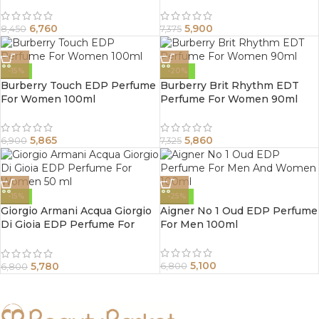
6,760
5,900
8,450
7,375
-15%
-20%
Burberry Touch EDP Perfume
Burberry Brit Rhythm EDT
For Women 100ml
Perfume For Women 90ml
5,865
5,860
6,900
7,325
-15%
-25%
Giorgio Armani Acqua Giorgio
Aigner No 1 Oud EDP Perfume
Di Gioia EDP Perfume For
For Men 100ml
Women 50 ml
5,100
5,780
6,800
6,800