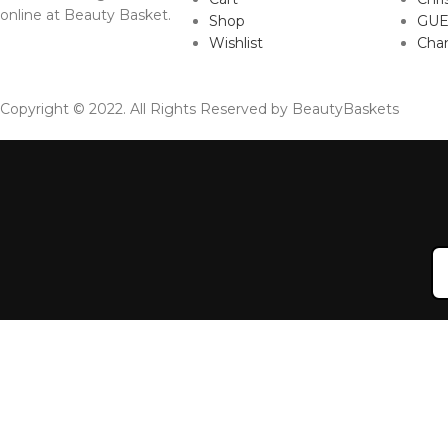
online at Beauty Basket.
Shop
GUE
Wishlist
Cha
Copyright © 2022. All Rights Reserved by BeautyBaskets