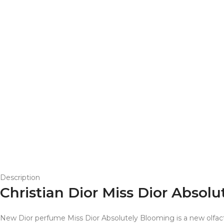
Description
Christian Dior Miss Dior Abs
New Dior perfume Miss Dior Absolutely Blooming is a new olfac