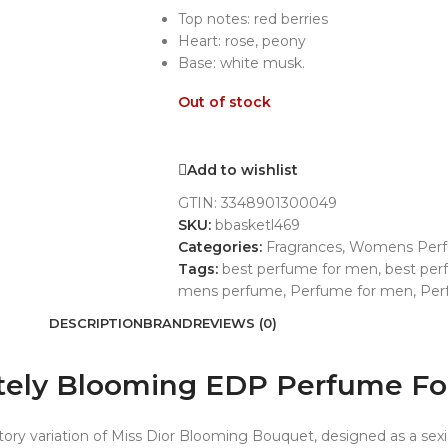
Top notes: red berries
Heart: rose, peony
Base: white musk.
Out of stock
Add to wishlist
GTIN:
3348901300049
SKU:
bbasketl469
Categories:
Fragrances
,
Womens Per
Tags:
best perfume for men
,
best pe
mens perfume
,
Perfume for men
,
Per
DESCRIPTION
BRAND
REVIEWS (0)
olutely Blooming EDP Perfume 
tory variation of Miss Dior Blooming Bouquet, designed as a se