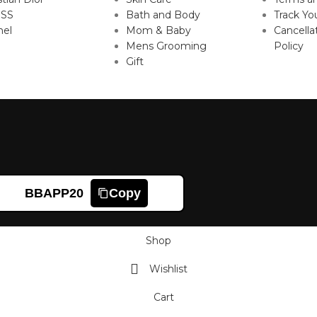
SS
Bath and Body
Track Yo
nel
Mom & Baby
Cancella
Mens Grooming
Policy
Gift
BBAPP20
Copy
Shop
Wishlist
Cart