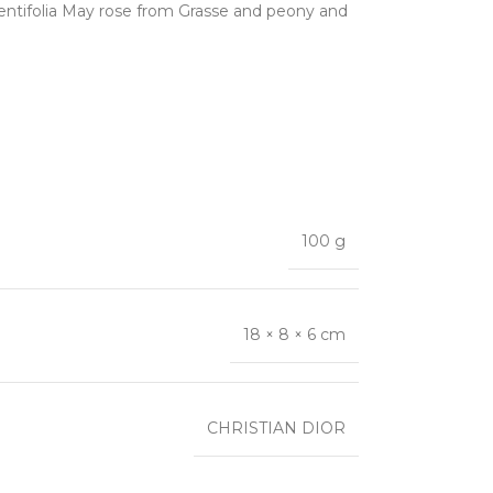
, Centifolia May rose from Grasse and peony and
100 g
18 × 8 × 6 cm
CHRISTIAN DIOR