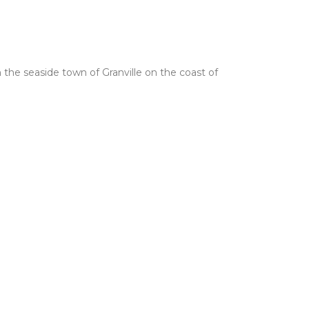
 the seaside town of Granville on the coast of