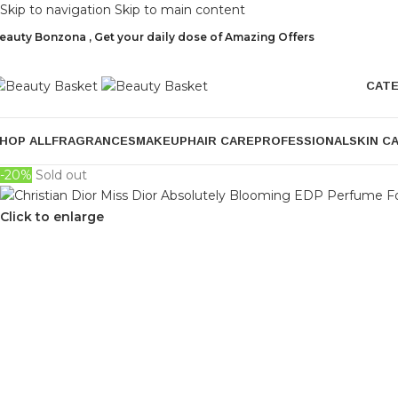
Skip to navigation
Skip to main content
eauty Bonzona , Get your daily dose of Amazing Offers
CAT
HOP ALL
FRAGRANCES
MAKEUP
HAIR CARE
PROFESSIONAL
SKIN C
-20%
Sold out
Click to enlarge