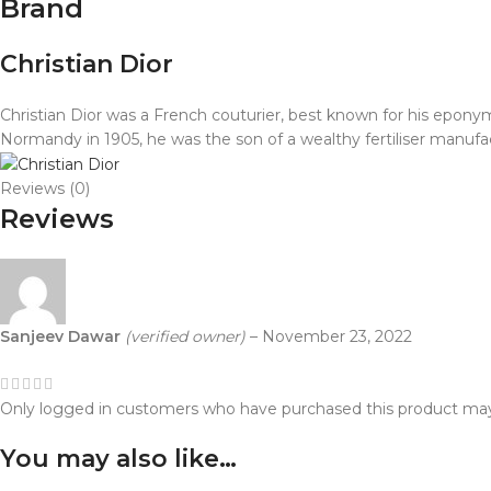
Brand
Christian Dior
Christian Dior was a French couturier, best known for his eponymo
Normandy in 1905, he was the son of a wealthy fertiliser manufa
Reviews (0)
Reviews
Sanjeev Dawar
(verified owner)
–
November 23, 2022
Only logged in customers who have purchased this product may
You may also like…