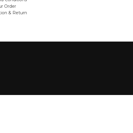
ur Order
tion & Return