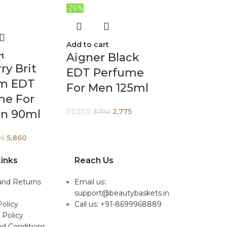
-26%
Add to cart
Aigner Black
rt
ry Brit
EDT Perfume
m EDT
For Men 125ml
me For
2,775
n 90ml
3,770
5,860
25
inks
Reach Us
and Returns
Email us:
support@beautybaskets.in
Policy
Call us: +91-8699968889
 Policy
d Conditions