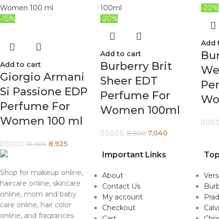
-20%
-15%
-20%
Add 
Bur
Add to cart
Burberry Brit
Add to cart
We
Giorgio Armani
Sheer EDT
Pe
Si Passione EDP
Perfume For
Wo
Perfume For
Women 100ml
Women 100 ml
7,040
8,800
8,925
10,500
Important Links
Top
Shop for makeup online,
About
Ver
haircare online, skincare
Contact Us
Burb
online, mom and baby
My account
Pra
care online, hair color
Checkout
Calv
online, and fragrances
Cart
Chri