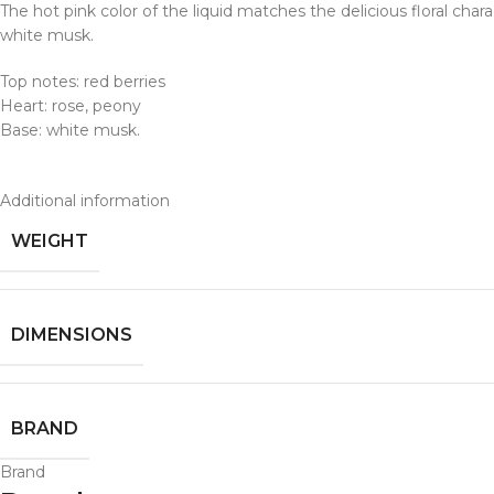
The hot pink color of the liquid matches the delicious floral cha
white musk.
Top notes: red berries
Heart: rose, peony
Base: white musk.
Additional information
WEIGHT
DIMENSIONS
BRAND
Brand