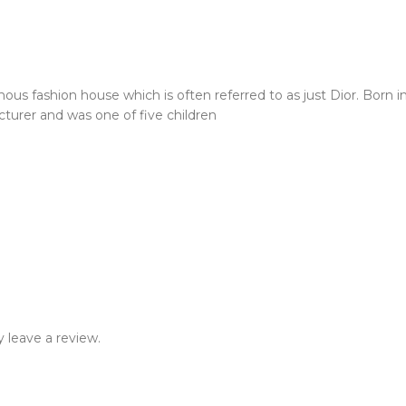
us fashion house which is often referred to as just Dior. Born in
cturer and was one of five children
 leave a review.