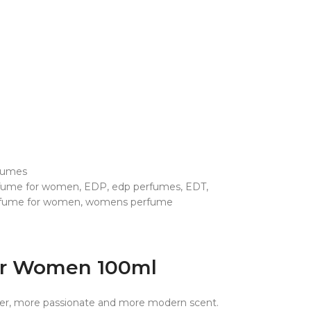
fumes
rfume for women
,
EDP
,
edp perfumes
,
EDT
,
fume for women
,
womens perfume
For Women 100ml
xier, more passionate and more modern scent.