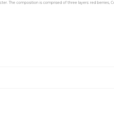
racter. The composition is comprised of three layers: red berries