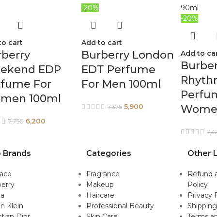
-20%
-20%
to cart
Add to cart
berry
Burberry London
Add to ca
Burber
ekend EDP
EDT Perfume
Rhyth
rfume For
For Men 100ml
Perfu
men 100ml
5,900
Wome
7,375
6,200
7,750
7,3
 Brands
Categories
Other L
sace
Fragrance
Refund 
erry
Makeup
Policy
da
Haircare
Privacy 
in Klein
Professional Beauty
Shipping
stian Dior
Skin Care
Terms an