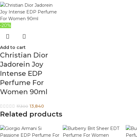
-20%
Add to cart
Christian Dior
Jadorein Joy
Intense EDP
Perfume For
Women 90ml
13,840
17,300
Related products