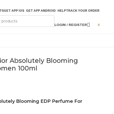
TS
GET APP IOS
GET APP ANDROID
HELP
TRACK YOUR ORDER
LOGIN / REGISTER
0
Dior Absolutely Blooming
omen 100ml
solutely Blooming EDP Perfume For