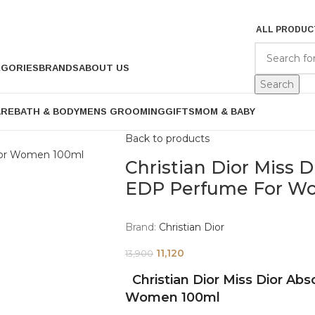
ALL PRODUC
EGORIES
BRANDS
ABOUT US
Search
ARE
BATH & BODY
MENS GROOMING
GIFTS
MOM & BABY
Back to products
Christian Dior Miss 
EDP Perfume For W
Brand:
Christian Dior
11,120
13,900
Christian Dior Miss Dior Ab
Women 100ml