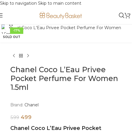
Skip to navigation
Skip to main content
Click to enlarge
-17%
SOLD OUT
Chanel Coco L’Eau Privee
Pocket Perfume For Women
1.5ml
Brand:
Chanel
499
599
Chanel Coco L’Eau Privee Pocket