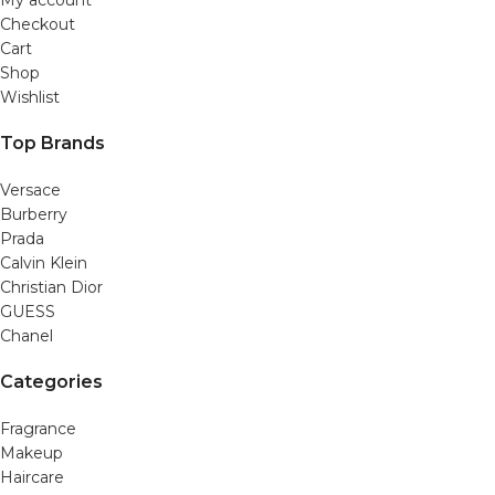
Checkout
Cart
Shop
Wishlist
Top Brands
Versace
Burberry
Prada
Calvin Klein
Christian Dior
GUESS
Chanel
Categories
Fragrance
Makeup
Haircare