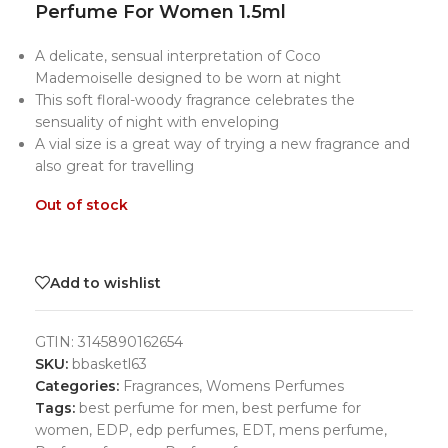
Perfume For Women 1.5ml
A delicate, sensual interpretation of Coco
Mademoiselle designed to be worn at night
This soft floral-woody fragrance celebrates the
sensuality of night with enveloping
A vial size is a great way of trying a new fragrance and
also great for travelling
Out of stock
Add to wishlist
GTIN:
3145890162654
SKU:
bbasketl63
Categories:
Fragrances
,
Womens Perfumes
Tags:
best perfume for men
,
best perfume for
women
,
EDP
,
edp perfumes
,
EDT
,
mens perfume
,