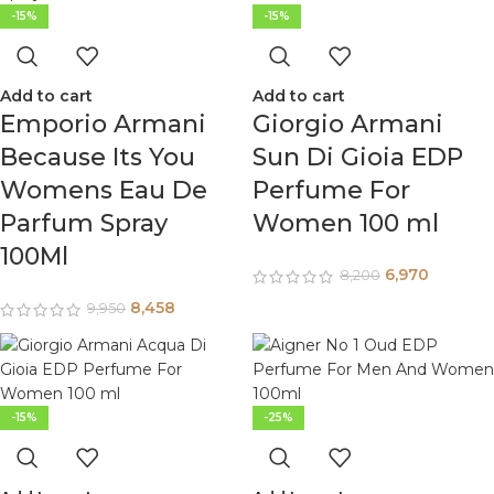
-15%
-15%
Add to cart
Add to cart
Emporio Armani
Giorgio Armani
Because Its You
Sun Di Gioia EDP
Womens Eau De
Perfume For
Parfum Spray
Women 100 ml
100Ml
6,970
8,200
8,458
9,950
-15%
-25%