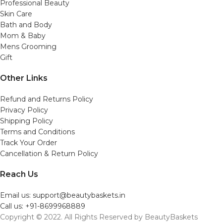
Professional Beauty
Skin Care
Bath and Body
Mom & Baby
Mens Grooming
Gift
Other Links
Refund and Returns Policy
Privacy Policy
Shipping Policy
Terms and Conditions
Track Your Order
Cancellation & Return Policy
Reach Us
Email us: support@beautybaskets.in
Call us: +91-8699968889
Copyright © 2022. All Rights Reserved by BeautyBaskets