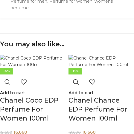
Perfume for men
,
Perfume for women
,
womens
perfume
You may also like…
-15%
-15%
Add to cart
Add to cart
Chanel Coco EDP
Chanel Chance
Perfume For
EDP Perfume For
Women 100ml
Women 100ml
16,660
16,660
19,600
19,600