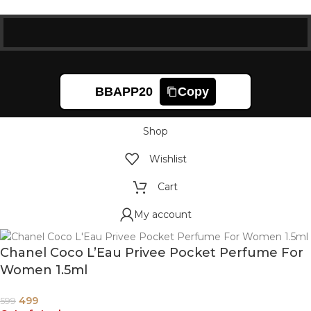
BBAPP20
Copy
Shop
Wishlist
Cart
My account
Chanel Coco L’Eau Privee Pocket Perfume For
Women 1.5ml
499
599