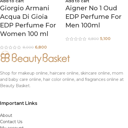
Add to cart
Add to cart
Giorgio Armani
Aigner No 1 Oud
Acqua Di Gioia
EDP Perfume For
EDP Perfume For
Men 100ml
Women 100 ml
5,100
6,800
6,800
8,000
Shop for makeup online, haircare online, skincare online, mom
and baby care online, hair color online, and fragrances online at
Beauty Basket.
Important Links
About
Contact Us
My account