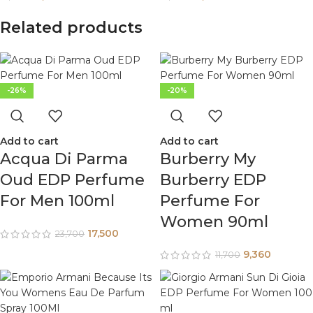
Related products
-26%
-20%
Add to cart
Add to cart
Acqua Di Parma
Burberry My
Oud EDP Perfume
Burberry EDP
For Men 100ml
Perfume For
Women 90ml
17,500
23,700
9,360
11,700