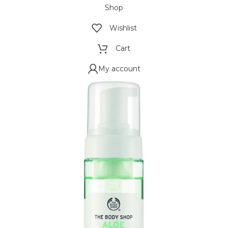
Shop
Wishlist
Cart
My account