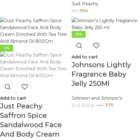
Just Peachy
594
595
-16%
-0%
Add to cart
Johnsons Lightly
Fragrance Baby
Jelly 250Ml
Add to cart
Johnson and Johnson's
Just Peachy
375
449
Saffron Spice
Sandalwood Face
And Body Cream