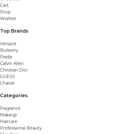
Cart
Shop
Wishlist
Top Brands
Versace
Burberry
Prada
Calvin Klein
Christian Dior
GUESS
Chanel
Categories
Fragrance
Makeup
Haircare
Professional Beauty