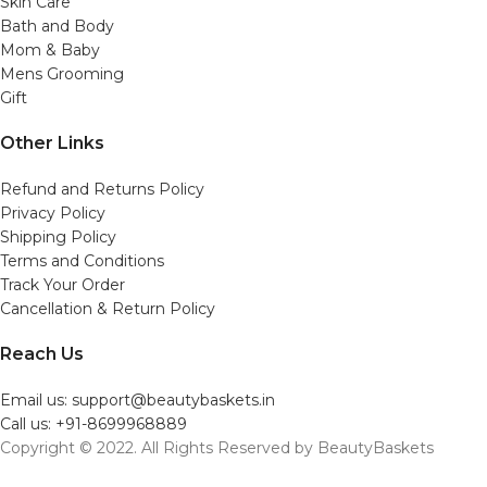
Skin Care
Bath and Body
Mom & Baby
Mens Grooming
Gift
Other Links
Refund and Returns Policy
Privacy Policy
Shipping Policy
Terms and Conditions
Track Your Order
Cancellation & Return Policy
Reach Us
Email us: support@beautybaskets.in
Call us: +91-8699968889
Copyright © 2022. All Rights Reserved by BeautyBaskets