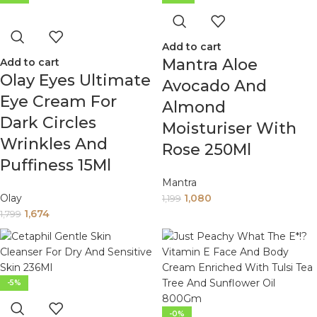
Add to cart
Mantra Aloe
Add to cart
Olay Eyes Ultimate
Avocado And
Eye Cream For
Almond
Dark Circles
Moisturiser With
Wrinkles And
Rose 250Ml
Puffiness 15Ml
Mantra
Olay
1,080
1,199
1,674
1,799
-5%
-0%