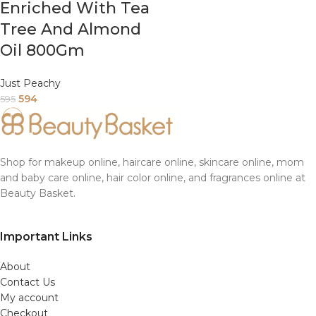
Enriched With Tea
Tree And Almond
Oil 800Gm
Just Peachy
594
595
Shop for makeup online, haircare online, skincare online, mom
and baby care online, hair color online, and fragrances online at
Beauty Basket.
Important Links
About
Contact Us
My account
Checkout