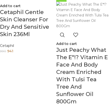
Add to cart
Cetaphil Gentle
Skin Cleanser For
Dry And Sensitive
Skin 236Ml
Add to cart
Cetaphil
Just Peachy What
941
990
The E*!? Vitamin E
Face And Body
Cream Enriched
With Tulsi Tea
Tree And
Sunflower Oil
800Gm