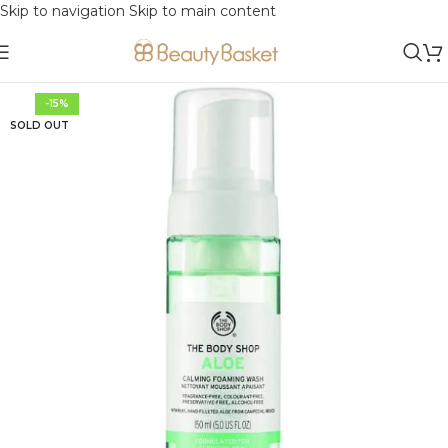
Skip to navigation
Skip to main content
-15%
SOLD OUT