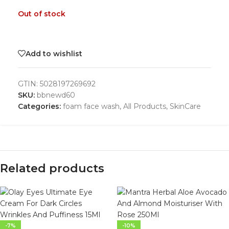
Out of stock
Add to wishlist
GTIN:
5028197269692
SKU:
bbnewd60
Categories:
foam face wash
,
All Products
,
SkinCare
Related products
-7%
-10%