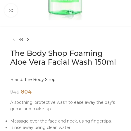
Click to enlarge
The Body Shop Foaming
Aloe Vera Facial Wash 150ml
Brand:
The Body Shop
804
945
A soothing, protective wash to ease away the day’s
grime and make-up.
Massage over the face and neck, using fingertips.
Rinse away using clean water.