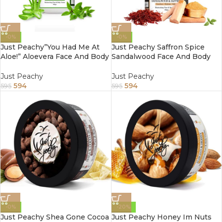
-0%
-0%
Just Peachy”You Had Me At
Just Peachy Saffron Spice
Aloe!” Aloevera Face And Body
Sandalwood Face And Body
Cream Enriched With Tulsi
Cream Enriched With Tea
And Sunflower Oil 800Gm
Tree And Almond Oil 800Gm
Just Peachy
Just Peachy
594
594
595
595
-0%
-20%
Just Peachy Shea Gone Cocoa
Just Peachy Honey Im Nuts