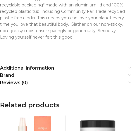
recyclable packaging* made with an aluminium lid and 100%
recycled plastic tub, including Community Fair Trade recycled
plastic from India. This means you can love your planet every
time you love that beautiful body. Slather on our non-sticky,
non-greasy moisturiser sparingly or generously. Seriously.
Loving yourself never felt this good.
Additional information
Brand
Reviews (0)
Related products