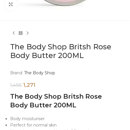
Click to enlarge
The Body Shop Britsh Rose
Body Butter 200ML
Brand:
The Body Shop
1,271
1,495
The Body Shop Britsh Rose
Body Butter 200ML
Body moisturiser
Perfect for normal skin