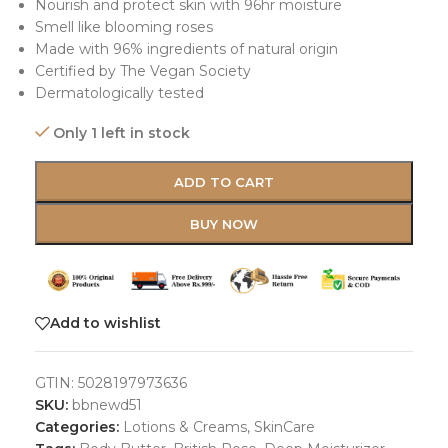
Nourish and protect skin with 96hr moisture
Smell like blooming roses
Made with 96% ingredients of natural origin
Certified by The Vegan Society
Dermatologically tested
Only 1 left in stock
ADD TO CART
BUY NOW
Add to wishlist
GTIN:
5028197973636
SKU:
bbnewd51
Categories:
Lotions & Creams
,
SkinCare