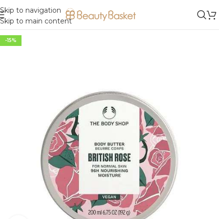
Skip to navigation
Skip to main content
-15%