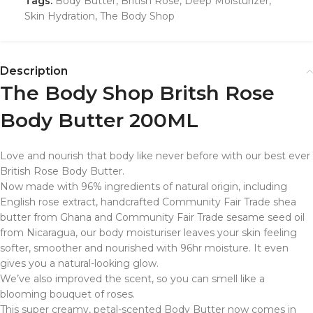
Tags:
Body Butter
,
British Rose
,
Deep Moisturizer
,
Skin Hydration
,
The Body Shop
Description
The Body Shop Britsh Rose
Body Butter 200ML
Love and nourish that body like never before with our best ever
British Rose Body Butter.
Now made with 96% ingredients of natural origin, including
English rose extract, handcrafted Community Fair Trade shea
butter from Ghana and Community Fair Trade sesame seed oil
from Nicaragua, our body moisturiser leaves your skin feeling
softer, smoother and nourished with 96hr moisture. It even
gives you a natural-looking glow.
We’ve also improved the scent, so you can smell like a
blooming bouquet of roses.
This super creamy, petal-scented Body Butter now comes in