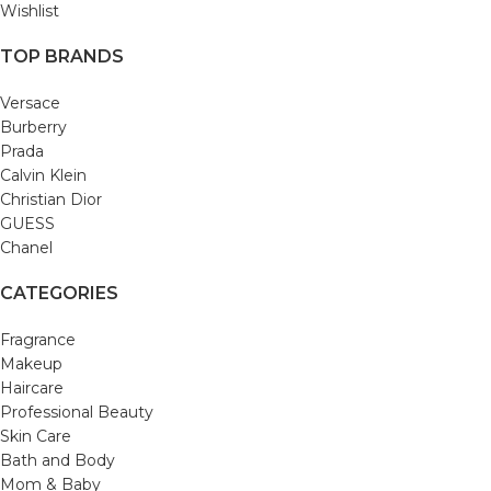
Wishlist
TOP BRANDS
Versace
Burberry
Prada
Calvin Klein
Christian Dior
GUESS
Chanel
CATEGORIES
Fragrance
Makeup
Haircare
Professional Beauty
Skin Care
Bath and Body
Mom & Baby