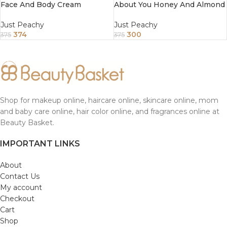
Face And Body Cream
About You Honey And Almond
Enriched With Tea Tree And
Face And Body Cream
Sunflower Oil 200Gm
Enriched With Tea Tree And
Just Peachy
Just Peachy
Sunflower Oil 200Gm
374
300
375
375
Shop for makeup online, haircare online, skincare online, mom
and baby care online, hair color online, and fragrances online at
Beauty Basket.
IMPORTANT LINKS
About
Contact Us
My account
Checkout
Cart
Shop