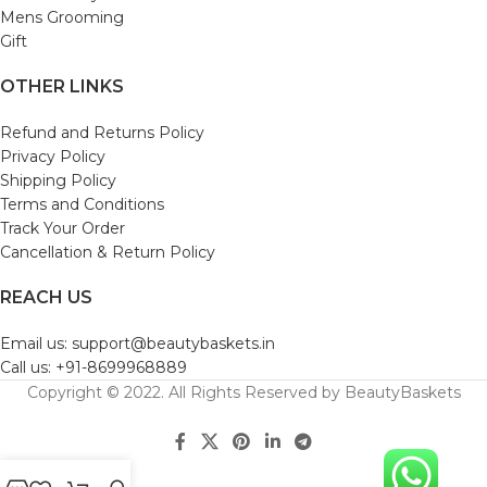
Mens Grooming
Gift
OTHER LINKS
Refund and Returns Policy
Privacy Policy
Shipping Policy
Terms and Conditions
Track Your Order
Cancellation & Return Policy
REACH US
Email us: support@beautybaskets.in
Call us: +91-8699968889
Copyright © 2022. All Rights Reserved by BeautyBaskets