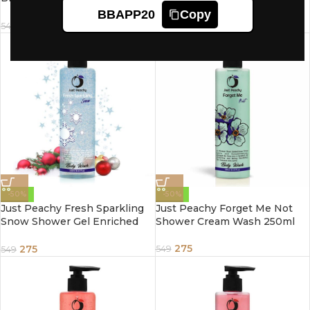
Enriched With Cherry
Lemon Ginger & Vitamin E
BBAPP20
Copy
Blossoms & Vitamin E 250ml
250ml
275
275
549
549
-50%
-50%
Just Peachy Fresh Sparkling
Just Peachy Forget Me Not
Snow Shower Gel Enriched
Shower Cream Wash 250ml
With Jojoba & Vitamin E
250ml
275
275
549
549