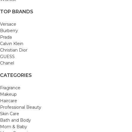
TOP BRANDS
Versace
Burberry
Prada
Calvin Klein
Christian Dior
GUESS
Chanel
CATEGORIES
Fragrance
Makeup
Haircare
Professional Beauty
Skin Care
Bath and Body
Mom & Baby