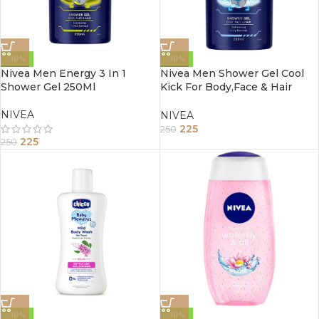
-10%
-10%
Nivea Men Energy 3 In 1
Nivea Men Shower Gel Cool
Shower Gel 250Ml
Kick For Body,Face & Hair
250Ml
NIVEA
NIVEA
225
250
225
250
-10%
-10%