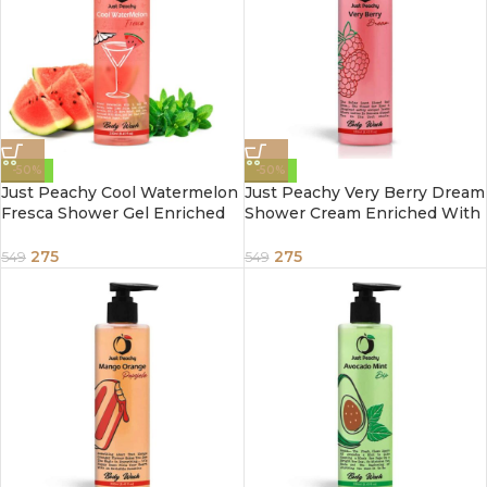
-50%
-50%
Just Peachy Cool Watermelon
Just Peachy Very Berry Dream
Fresca Shower Gel Enriched
Shower Cream Enriched With
With Watermelon & Mint
Raspberry Strawberry &
250ml
Vitamin E 250ml
275
275
549
549