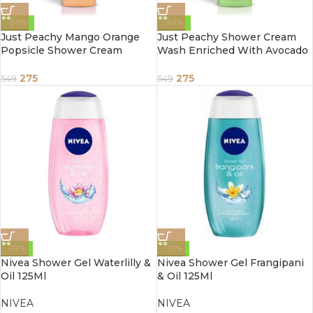
-50%
-50%
Just Peachy Mango Orange
Just Peachy Shower Cream
Popsicle Shower Cream
Wash Enriched With Avocado
Enriched With Mango Orange
Mint & Vitamin E 250ml
& Vitamin E 250ml
275
275
549
549
-10%
-10%
Nivea Shower Gel Waterlilly &
Nivea Shower Gel Frangipani
Oil 125Ml
& Oil 125Ml
NIVEA
NIVEA