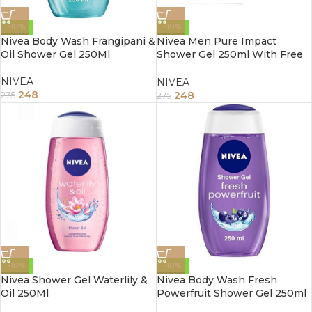
-10%
-10%
Nivea Body Wash Frangipani &
Nivea Men Pure Impact
Oil Shower Gel 250Ml
Shower Gel 250ml With Free
Loofah
NIVEA
NIVEA
248
248
275
275
-10%
-10%
Nivea Shower Gel Waterlily &
Nivea Body Wash Fresh
Oil 250Ml
Powerfruit Shower Gel 250ml