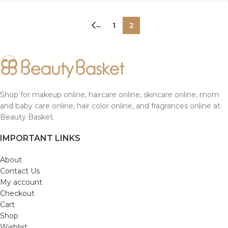
←
1
2
Shop for makeup online, haircare online, skincare online, mom
and baby care online, hair color online, and fragrances online at
Beauty Basket.
IMPORTANT LINKS
About
Contact Us
My account
Checkout
Cart
Shop
Wishlist