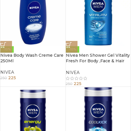
-10%
-10%
Nivea Body Wash Creme Care
Nivea Men Shower Gel Vitality
250Ml
Fresh For Body ,Face & Hair
250Ml
NIVEA
NIVEA
225
250
225
250