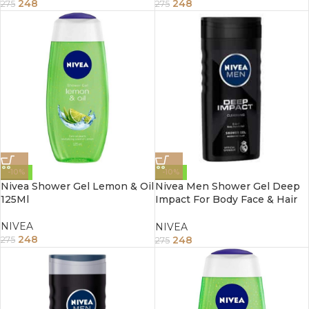
248
248
275
275
-10%
-10%
Nivea Shower Gel Lemon & Oil
Nivea Men Shower Gel Deep
125Ml
Impact For Body Face & Hair
250Ml
NIVEA
NIVEA
248
248
275
275