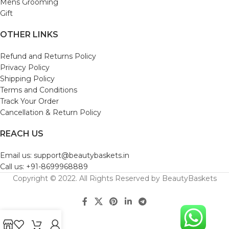
Mens Grooming
Gift
OTHER LINKS
Refund and Returns Policy
Privacy Policy
Shipping Policy
Terms and Conditions
Track Your Order
Cancellation & Return Policy
REACH US
Email us: support@beautybaskets.in
Call us: +91-8699968889
Copyright © 2022. All Rights Reserved by BeautyBaskets