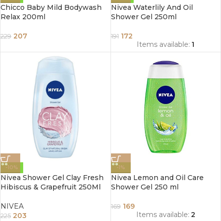
Chicco Baby Mild Bodywash
Nivea Waterlily And Oil
Relax 200ml
Shower Gel 250ml
207
172
229
191
Items available:
1
-10%
-1%
Nivea Shower Gel Clay Fresh
Nivea Lemon and Oil Care
Hibiscus & Grapefruit 250Ml
Shower Gel 250 ml
NIVEA
169
169
Items available:
2
203
225