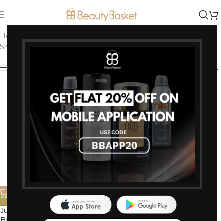
Home
/
Bath and Body
/
Body Wash & Shower Gel
/
Page 2
Showing 37–64 of 64 results
Show sidebar
-50%
-50%
Just Peachy Japanese Cherry
Just Peachy Gingery Lemon
Blossom Shower Cream
Morning Shower Cream