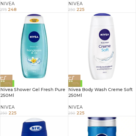
NIVEA
NIVEA
248
225
275
250
-10%
-10%
Nivea Shower Gel Fresh Pure
Nivea Body Wash Creme Soft
250Ml
250Ml
NIVEA
NIVEA
225
225
250
250