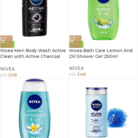
-10%
-10%
Nivea Men Body Wash Active
Nivea Bath Care Lemon And
Clean with Active Charcoal
Oil Shower Gel 250ml
Shower Gel for Body Face &
Hair 250 ml
NIVEA
NIVEA
248
248
275
275