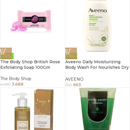
-10%
-8%
The Body Shop British Rose
Aveeno Daily Moisturizing
Exfoliating Soap 100Gm
Body Wash For Nourishes Dry
Skin 354Ml
The Body Shop
AVEENO
3,688
663
4,097
720