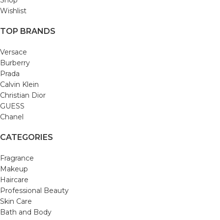
Wishlist
TOP BRANDS
Versace
Burberry
Prada
Calvin Klein
Christian Dior
GUESS
Chanel
CATEGORIES
Fragrance
Makeup
Haircare
Professional Beauty
Skin Care
Bath and Body