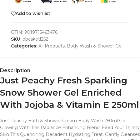
Add to wishlist
GTIN:
9019715463476
SKU:
bbasketl252
Categories:
All Products
,
Body Wash & Shower Gel
Description
Just Peachy Fresh Sparkling
Snow Shower Gel Enriched
With Jojoba & Vitamin E 250ml
Just Peachy Bath & Shower Cream Body Wash 250ml Get
Glowing With This Radiance Enhancing Blend. Feed Your Thirsty
Skin This Quenching Decadent Hydrating Treat. Gently Cleanses