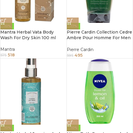
-10%
-17%
Mantra Herbal Vata Body
Pierre Cardin Collection Cedre
Wash For Dry Skin 100 ml
Ambre Pour Homme For Men
Shower Gel 5 fl oz 150ml
Mantra
Pierre Cardin
518
495
575
595
-10%
-10%