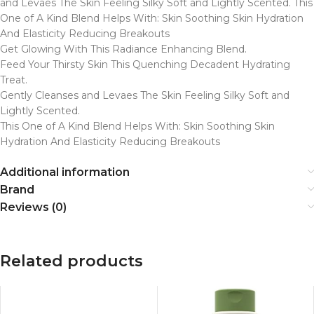
and Levaes The Skin Feeling Silky Soft and Lightly Scented. This
One of A Kind Blend Helps With: Skin Soothing Skin Hydration
And Elasticity Reducing Breakouts
Get Glowing With This Radiance Enhancing Blend.
Feed Your Thirsty Skin This Quenching Decadent Hydrating
Treat.
Gently Cleanses and Levaes The Skin Feeling Silky Soft and
Lightly Scented.
This One of A Kind Blend Helps With: Skin Soothing Skin
Hydration And Elasticity Reducing Breakouts
Additional information
Brand
Reviews (0)
Related products