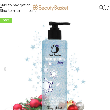
Skip to navigation
Skip to main content
-50%