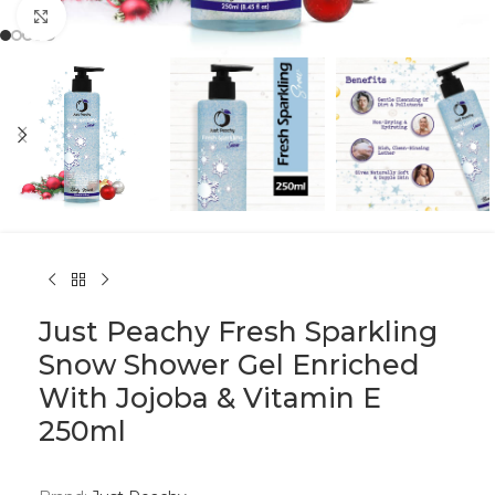
Click to enlarge
Just Peachy Fresh Sparkling
Snow Shower Gel Enriched
With Jojoba & Vitamin E
250ml