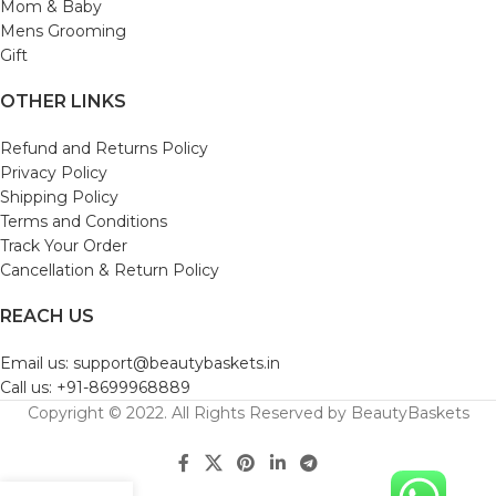
Mom & Baby
Mens Grooming
Gift
OTHER LINKS
Refund and Returns Policy
Privacy Policy
Shipping Policy
Terms and Conditions
Track Your Order
Cancellation & Return Policy
REACH US
Email us: support@beautybaskets.in
Call us: +91-8699968889
Copyright © 2022. All Rights Reserved by BeautyBaskets