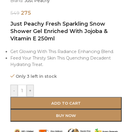
Brand:
Just Peachy
275
549
Just Peachy Fresh Sparkling Snow
Shower Gel Enriched With Jojoba &
Vitamin E 250ml
Get Glowing With This Radiance Enhancing Blend.
Feed Your Thirsty Skin This Quenching Decadent
Hydrating Treat.
Only 3 left in stock
-
+
ADD TO CART
BUY NOW