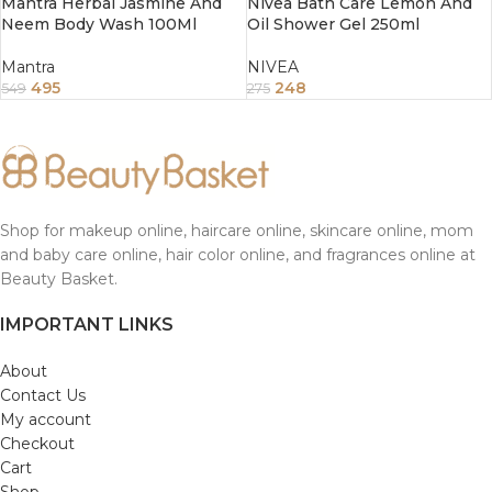
Mantra Herbal Jasmine And
Nivea Bath Care Lemon And
Neem Body Wash 100Ml
Oil Shower Gel 250ml
Mantra
NIVEA
495
248
549
275
Shop for makeup online, haircare online, skincare online, mom
and baby care online, hair color online, and fragrances online at
Beauty Basket.
IMPORTANT LINKS
About
Contact Us
My account
Checkout
Cart
Shop