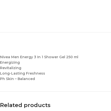
Nivea Men Energy 3 In 1 Shower Gel 250 ml
Energizing
Revitalizing
Long-Lasting Freshness
Ph Skin – Balanced
Related products