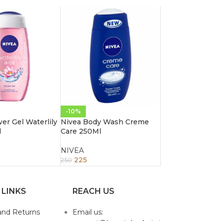
-10%
er Gel Waterlily
Nivea Body Wash Creme
l
Care 250Ml
NIVEA
225
250
 LINKS
REACH US
and Returns
Email us: