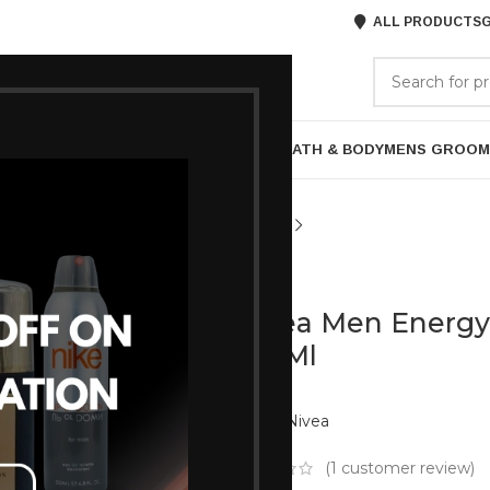
ALL PRODUCTS
G
GORIES
BRANDS
ABOUT US
P
HAIR CARE
PROFESSIONAL
SKIN CARE
BATH & BODY
MENS GROOM
NIVEA
Nivea Men Energy 
250Ml
Brand:
Nivea
(
1
customer review)