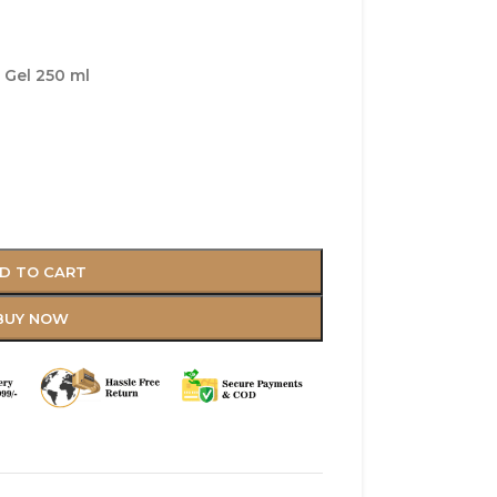
 Gel 250 ml
D TO CART
BUY NOW