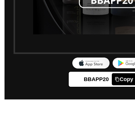
BBAPP20
Copy
Click to enlarge