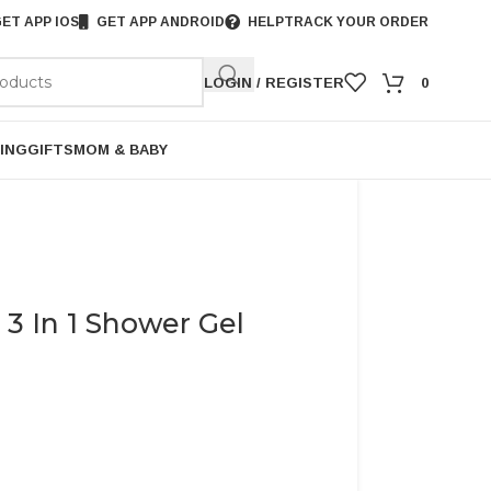
ET APP IOS
GET APP ANDROID
HELP
TRACK YOUR ORDER
LOGIN / REGISTER
0
ING
GIFTS
MOM & BABY
3 In 1 Shower Gel