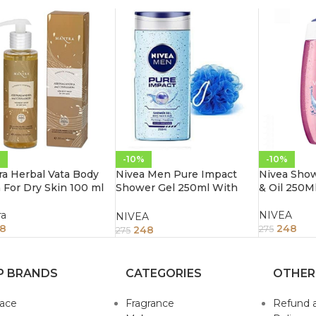
%
-10%
-10%
a Herbal Vata Body
Nivea Men Pure Impact
Nivea Show
For Dry Skin 100 ml
Shower Gel 250ml With
& Oil 250M
Free Loofah
ra
NIVEA
NIVEA
18
248
248
275
275
P BRANDS
CATEGORIES
OTHER
sace
Fragrance
Refund 