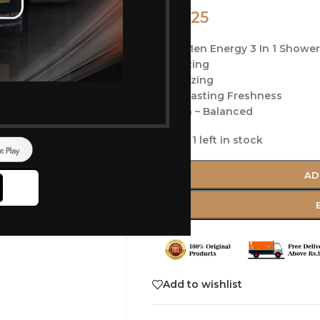
225
250
Nivea Men Energy 3 In 1 Shower
Energizing
Revitalizing
Long-Lasting Freshness
Ph Skin – Balanced
Only 1 left in stock
AD
Add to wishlist