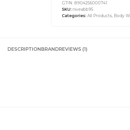
GTIN:
8904256000741
SKU:
niveabb95
Categories:
All Products
,
Body W
DESCRIPTION
BRAND
REVIEWS (1)