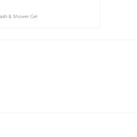
ash & Shower Gel