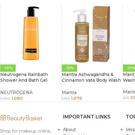
-10%
-10%
-10
Neutrogena Rainbath
Mantra Ashwagandha &
Mantr
Shower And Bath Gel
Cinnamon Vata Body Wash
Wash 
473Ml
For Dry Skin (250ml)
Mant
NEUTROGENA
Mantra
5
1,080
1,076
575
1,200
1,195
IMPORTANT LINKS
TO
About
Ver
Shop for makeup online,