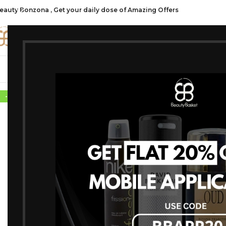
eauty Bonzona , Get your daily dose of Amazing Offers
CATE
SHOP ALL
FRAGRANCES
MAKEU
-10%