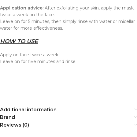
Application advice:
After exfoliating your skin, apply the mask
twice a week on the face.
Leave on for 5 minutes, then simply rinse with water or micellar
water for more effectiveness.
HOW TO USE
Apply on face twice a week.
Leave on for five minutes and rinse.
Additional information
Brand
Reviews (0)