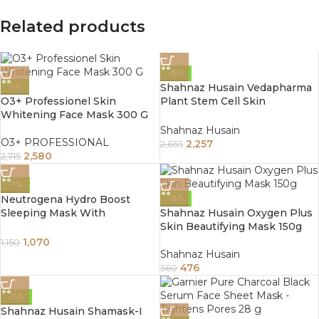
Related products
-15%
Shahnaz Husain Vedapharma
-5%
O3+ Professionel Skin
Plant Stem Cell Skin
Whitening Face Mask 300 G
Beautifying Mask 100Gm
Shahnaz Husain
O3+ PROFESSIONAL
2,257
2,655
2,580
2,715
-7%
Neutrogena Hydro Boost
-15%
Sleeping Mask With
Shahnaz Husain Oxygen Plus
Hyaluronic Acid 50gm
Skin Beautifying Mask 150g
1,070
1,150
Shahnaz Husain
476
560
-15%
Shahnaz Husain Shamask-I