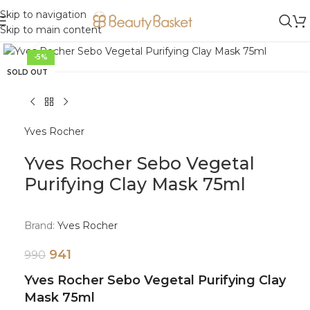
Skip to navigation
Skip to main content
Click to enlarge
-5%
SOLD OUT
Yves Rocher
Yves Rocher Sebo Vegetal
Purifying Clay Mask 75ml
Brand:
Yves Rocher
941
990
Yves Rocher Sebo Vegetal Purifying Clay
Mask 75ml