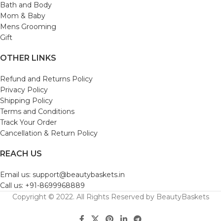
Bath and Body
Mom & Baby
Mens Grooming
Gift
OTHER LINKS
Refund and Returns Policy
Privacy Policy
Shipping Policy
Terms and Conditions
Track Your Order
Cancellation & Return Policy
REACH US
Email us: support@beautybaskets.in
Call us: +91-8699968889
Copyright © 2022. All Rights Reserved by BeautyBaskets