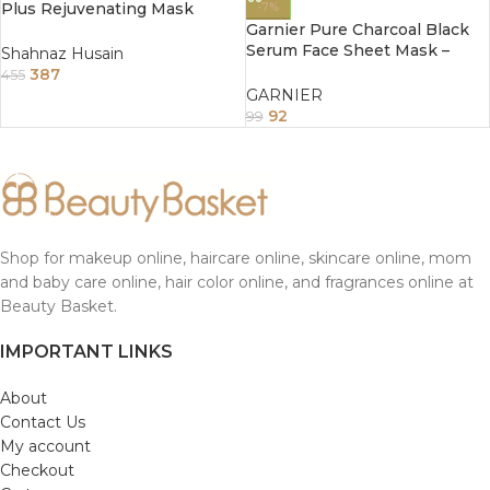
Plus Rejuvenating Mask
-7%
50Gm
Garnier Pure Charcoal Black
Serum Face Sheet Mask –
Shahnaz Husain
Tightens Pores 28 g
387
455
GARNIER
92
99
Shop for makeup online, haircare online, skincare online, mom
and baby care online, hair color online, and fragrances online at
Beauty Basket.
IMPORTANT LINKS
About
Contact Us
My account
Checkout