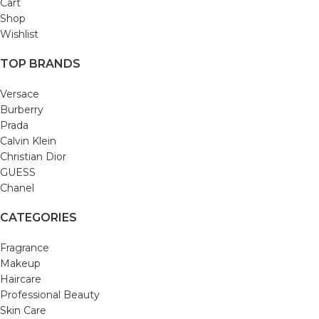
Cart
Shop
Wishlist
TOP BRANDS
Versace
Burberry
Prada
Calvin Klein
Christian Dior
GUESS
Chanel
CATEGORIES
Fragrance
Makeup
Haircare
Professional Beauty
Skin Care