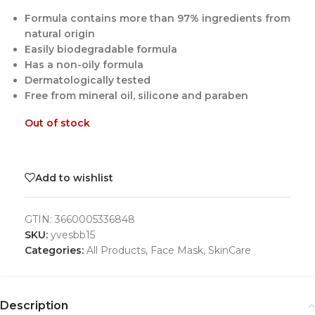
Formula contains more than 97% ingredients from
natural origin
Easily biodegradable formula
Has a non-oily formula
Dermatologically tested
Free from mineral oil, silicone and paraben
Out of stock
Add to wishlist
GTIN:
3660005336848
SKU:
yvesbb15
Categories:
All Products
,
Face Mask
,
SkinCare
Description