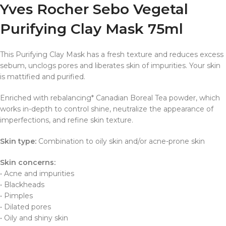
Yves Rocher Sebo Vegetal
Purifying Clay Mask 75ml
This Purifying Clay Mask has a fresh texture and reduces excess
sebum, unclogs pores and liberates skin of impurities. Your skin
is mattified and purified.
Enriched with rebalancing* Canadian Boreal Tea powder, which
works in-depth to control shine, neutralize the appearance of
imperfections, and refine skin texture.
Skin type:
Combination to oily skin and/or acne-prone skin
Skin concerns:
• Acne and impurities
• Blackheads
• Pimples
• Dilated pores
• Oily and shiny skin