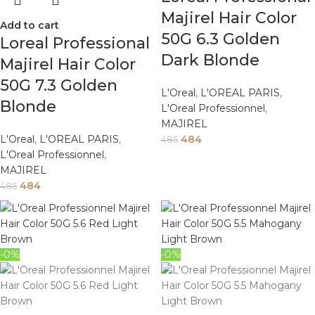
Majirel Hair Color
Add to cart
50G 6.3 Golden
Loreal Professional
Dark Blonde
Majirel Hair Color
50G 7.3 Golden
L'Oreal
,
L'OREAL PARIS
,
Blonde
L'Oreal Professionnel
,
MAJIREL
L'Oreal
,
L'OREAL PARIS
,
484
485
L'Oreal Professionnel
,
MAJIREL
484
485
-0%
-0%