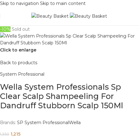
Skip to navigation
Skip to main content
-10%
Sold out
Click to enlarge
Back to products
System Professional
Wella System Professionals Sp
Clear Scalp Shampeeling For
Dandruff Stubborn Scalp 150Ml
Brands:
SP System Professional
Wella
1,215
1,350