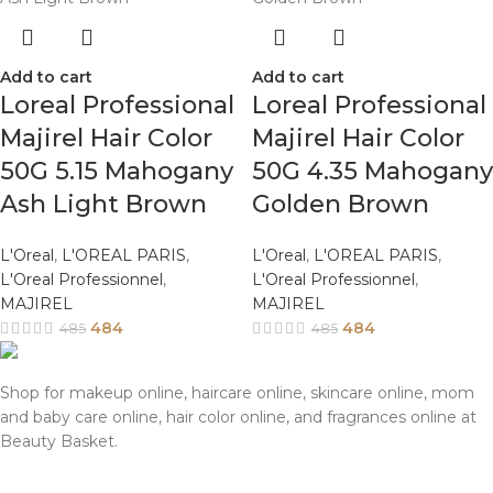
Add to cart
Add to cart
Loreal Professional
Loreal Professional
Majirel Hair Color
Majirel Hair Color
50G 5.15 Mahogany
50G 4.35 Mahogany
Ash Light Brown
Golden Brown
L'Oreal
,
L'OREAL PARIS
,
L'Oreal
,
L'OREAL PARIS
,
L'Oreal Professionnel
,
L'Oreal Professionnel
,
MAJIREL
MAJIREL
484
484
485
485
Shop for makeup online, haircare online, skincare online, mom
and baby care online, hair color online, and fragrances online at
Beauty Basket.