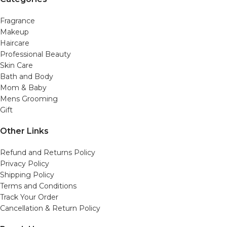
Fragrance
Makeup
Haircare
Professional Beauty
Skin Care
Bath and Body
Mom & Baby
Mens Grooming
Gift
Other Links
Refund and Returns Policy
Privacy Policy
Shipping Policy
Terms and Conditions
Track Your Order
Cancellation & Return Policy