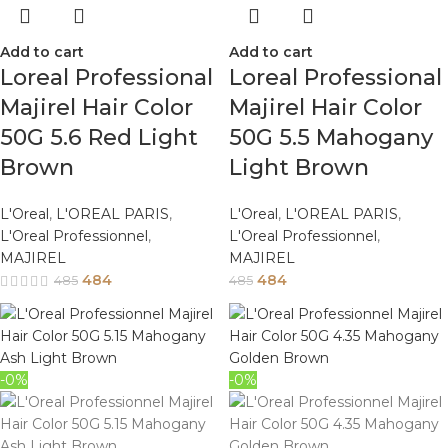
Add to cart
Add to cart
Loreal Professional
Loreal Professional
Majirel Hair Color
Majirel Hair Color
50G 5.6 Red Light
50G 5.5 Mahogany
Brown
Light Brown
L'Oreal
,
L'OREAL PARIS
,
L'Oreal
,
L'OREAL PARIS
,
L'Oreal Professionnel
,
L'Oreal Professionnel
,
MAJIREL
MAJIREL
484
484
485
485
-0%
-0%