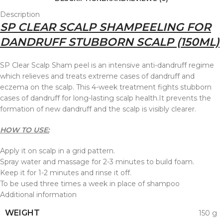
Description
SP CLEAR SCALP SHAMPEELING FOR
DANDRUFF STUBBORN SCALP (150ML)
SP Clear Scalp Sham peel is an intensive anti-dandruff regime
which relieves and treats extreme cases of dandruff and
eczema on the scalp. This 4-week treatment fights stubborn
cases of dandruff for long-lasting scalp health.It prevents the
formation of new dandruff and the scalp is visibly clearer.
HOW TO USE:
Apply it on scalp in a grid pattern.
Spray water and massage for 2-3 minutes to build foam.
Keep it for 1-2 minutes and rinse it off.
To be used three times a week in place of shampoo
Additional information
WEIGHT
150 g