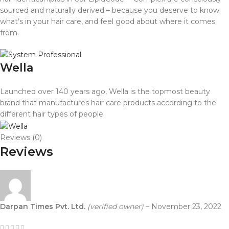
sourced and naturally derived – because you deserve to know
what’s in your hair care, and feel good about where it comes
from.
Wella
Launched over 140 years ago, Wella is the topmost beauty
brand that manufactures hair care products according to the
different hair types of people.
Reviews (0)
Reviews
Darpan Times Pvt. Ltd.
(verified owner)
–
November 23, 2022