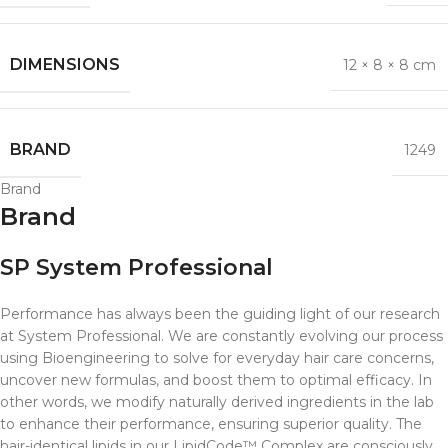
DIMENSIONS
12 × 8 × 8 cm
BRAND
1249
Brand
Brand
SP System Professional
Performance has always been the guiding light of our research
at System Professional. We are constantly evolving our process
using Bioengineering to solve for everyday hair care concerns,
uncover new formulas, and boost them to optimal efficacy. In
other words, we modify naturally derived ingredients in the lab
to enhance their performance, ensuring superior quality. The
hair-identical lipids in our LipidCode™ Complex are consciously