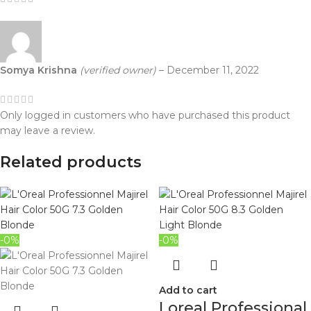
Somya Krishna
(verified owner)
–
December 11, 2022
Only logged in customers who have purchased this product
may leave a review.
Related products
-0%
-0%
Add to cart
Loreal Professional