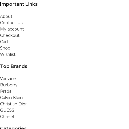
Important Links
About
Contact Us
My account
Checkout
Cart
Shop
Wishlist
Top Brands
Versace
Burberry
Prada
Calvin Klein
Christian Dior
GUESS
Chanel
Categories