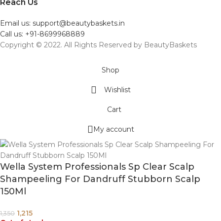
Reach Us
Email us: support@beautybaskets.in
Call us: +91-8699968889
Copyright © 2022. All Rights Reserved by BeautyBaskets
Shop
Wishlist
Cart
My account
Wella System Professionals Sp Clear Scalp
Shampeeling For Dandruff Stubborn Scalp
150Ml
1,215
1,350