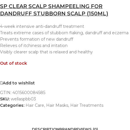
SP CLEAR SCALP SHAMPEELING FOR
DANDRUFF STUBBORN SCALP (150ML)
4-week intensive anti-dandruff treatment
Treats extreme cases of stubborn flaking, dandruff and eczema
Prevents formation of new dandruff
Relieves of itchiness and irritation
Visibly clearer scalp that is relaxed and healthy
Out of stock
Add to wishlist
GTIN:
4015600084585
SKU:
wellaspbb03
Categories:
Hair Care
,
Hair Masks
,
Hair Treatments
DESCRIPTION
BRAND
REVIEWS (0)