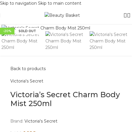
Skip to navigation
Skip to main content
Click to enlarge
-20%
SOLD OUT
Back to products
Victoria's Secret
Victoria’s Secret Charm Body
Mist 250ml
Brand:
Victoria's Secret