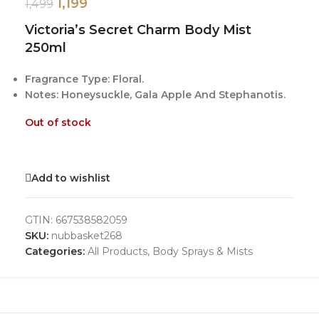
1,199
1,499
Victoria’s Secret Charm Body Mist
250ml
Fragrance Type: Floral.
Notes: Honeysuckle, Gala Apple And Stephanotis.
Out of stock
Add to wishlist
GTIN:
667538582059
SKU:
nubbasket268
Categories:
All Products
,
Body Sprays & Mists