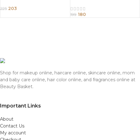
203
225
180
199
Shop for makeup online, haircare online, skincare online, mom
and baby care online, hair color online, and fragrances online at
Beauty Basket.
Important Links
About
Contact Us
My account
Checkout