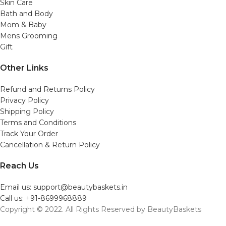
Skin Care
Bath and Body
Mom & Baby
Mens Grooming
Gift
Other Links
Refund and Returns Policy
Privacy Policy
Shipping Policy
Terms and Conditions
Track Your Order
Cancellation & Return Policy
Reach Us
Email us: support@beautybaskets.in
Call us: +91-8699968889
Copyright © 2022. All Rights Reserved by BeautyBaskets