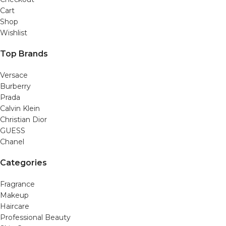
Cart
Shop
Wishlist
Top Brands
Versace
Burberry
Prada
Calvin Klein
Christian Dior
GUESS
Chanel
Categories
Fragrance
Makeup
Haircare
Professional Beauty