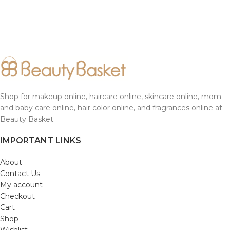
Shop for makeup online, haircare online, skincare online, mom
and baby care online, hair color online, and fragrances online at
Beauty Basket.
IMPORTANT LINKS
About
Contact Us
My account
Checkout
Cart
Shop
Wishlist