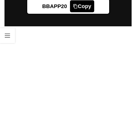
BBAPP20
Copy