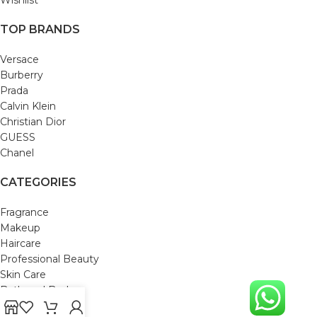
TOP BRANDS
Versace
Burberry
Prada
Calvin Klein
Christian Dior
GUESS
Chanel
CATEGORIES
Fragrance
Makeup
Haircare
Professional Beauty
Skin Care
Bath and Body
Mom & Baby