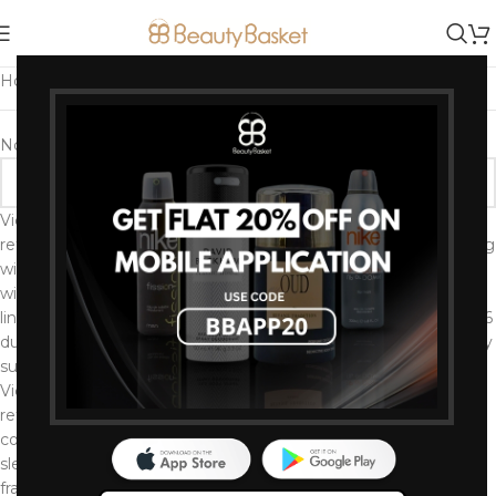
Home
/
Brands
/
Victoria's Secret
No products were found matching your selection.
Victoria’s Secret is an American lingerie, clothing, and beauty
retailer known for high visibility marketing and branding, starting
with a popular catalog and followed by an annual fashion show
with supermodels dubbed Angels. As the largest retailer of
lingerie in the United States, the brand has struggled since 2016
due to shifting consumer preferences and ongoing controversy
surrounding corporate leadership’s business practices.
Victoria’s Secret is the world’s largest intimates specialty
retailer offering a wide assortment of modern, fashion-inspired
collections including signature bras, panties, lingerie, casual
sleepwear and athleisure, as well as award-winning prestige
fragrances and body care.