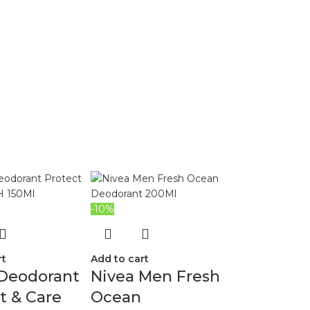
-10%
rt
Add to cart
 Deodorant
Nivea Men Fresh
t & Care
Ocean