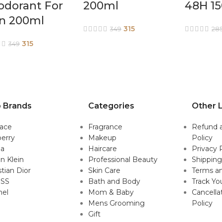
odorant For
200ml
48H 1
n 200ml
315
349
28
315
349
 Brands
Categories
Other L
sace
Fragrance
Refund 
erry
Makeup
Policy
da
Haircare
Privacy 
in Klein
Professional Beauty
Shipping
stian Dior
Skin Care
Terms an
SS
Bath and Body
Track Yo
nel
Mom & Baby
Cancella
Mens Grooming
Policy
Gift