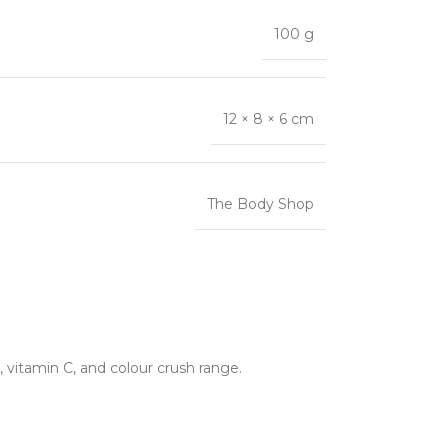
100 g
12 × 8 × 6 cm
The Body Shop
 vitamin C, and colour crush range.