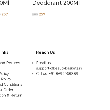
50Ml
Deodorant 200Ml
257
257
5
285
inks
Reach Us
and Returns
Email us:
support@beautybaskets.in
Policy
Call us: +91-8699968889
 Policy
d Conditions
ur Order
tion & Return