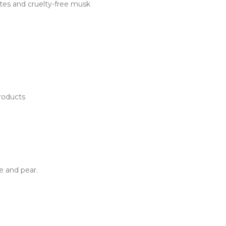
otes and cruelty-free musk
Products
ne and pear.