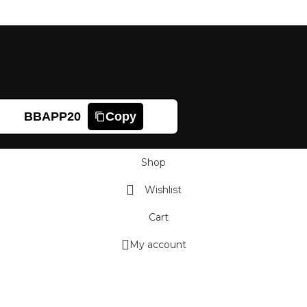
BBAPP20
Copy
Shop
Wishlist
Cart
My account