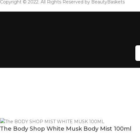
Copyright © 2022. All Rights Reserved by BeautyBaskets
The Body Shop White Musk Body Mist 100ml