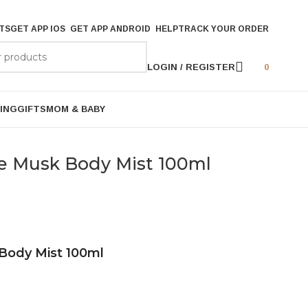
TS
GET APP IOS
GET APP ANDROID
HELP
TRACK YOUR ORDER
LOGIN / REGISTER
0
ING
GIFTS
MOM & BABY
e Musk Body Mist 100ml
Body Mist 100ml