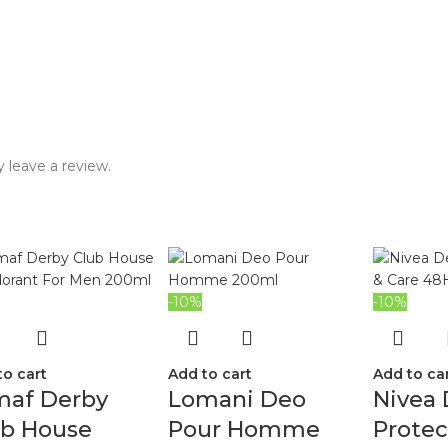
 leave a review.
-10%
-10%
to cart
Add to cart
Add to ca
maf Derby
Lomani Deo
Nivea
ub House
Pour Homme
Protec