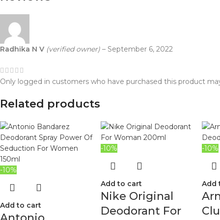
Radhika N V
(verified owner)
–
September 6, 2022
Only logged in customers who have purchased this product may
Related products
-10%
-10%
-10%
Add to cart
Add 
Nike Original
Ar
Add to cart
Deodorant For
Cl
Antonio