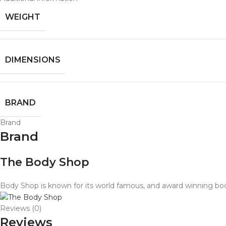
WEIGHT
DIMENSIONS
BRAND
Brand
Brand
The Body Shop
Body Shop is known for its world famous, and award winning body
Reviews (0)
Reviews