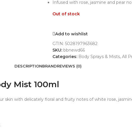
Infused with rose, jasmine and pear n
Out of stock
Add to wishlist
GTIN:
5028197963682
SKU:
bbnewd66
Categories:
Body Sprays & Mists
,
All 
DESCRIPTION
BRAND
REVIEWS (0)
dy Mist 100ml
ur skin with delicately floral and fruity notes of white rose, jasmi
k