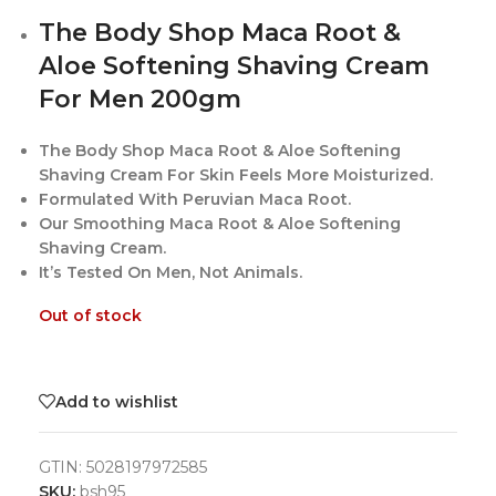
The Body Shop Maca Root &
Aloe Softening Shaving Cream
For Men 200gm
The Body Shop Maca Root & Aloe Softening
Shaving Cream For Skin Feels More Moisturized.
Formulated With Peruvian Maca Root.
Our Smoothing Maca Root & Aloe Softening
Shaving Cream.
It’s Tested On Men, Not Animals.
Out of stock
Add to wishlist
GTIN:
5028197972585
SKU:
bsh95