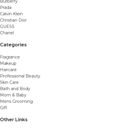
Burberry
Prada
Calvin Klein
Christian Dior
GUESS
Chanel
Categories
Fragrance
Makeup
Haircare
Professional Beauty
Skin Care
Bath and Body
Mom & Baby
Mens Grooming
Gift
Other Links