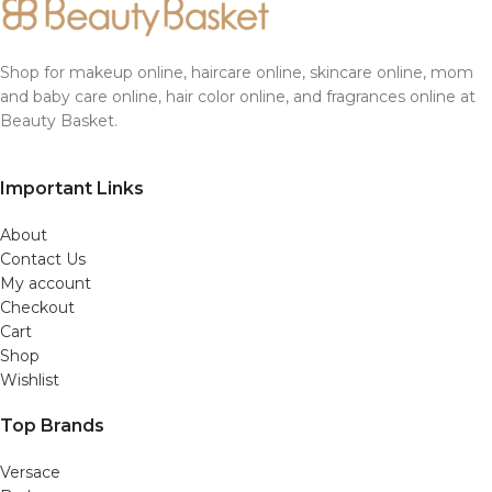
Shop for makeup online, haircare online, skincare online, mom
and baby care online, hair color online, and fragrances online at
Beauty Basket.
Important Links
About
Contact Us
My account
Checkout
Cart
Shop
Wishlist
Top Brands
Versace