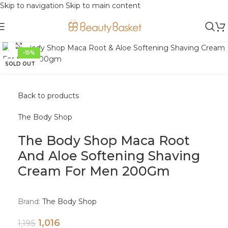
Skip to navigation
Skip to main content
Click to enlarge
-15%
SOLD OUT
Back to products
The Body Shop
The Body Shop Maca Root
And Aloe Softening Shaving
Cream For Men 200Gm
Brand:
The Body Shop
1,016
1,195