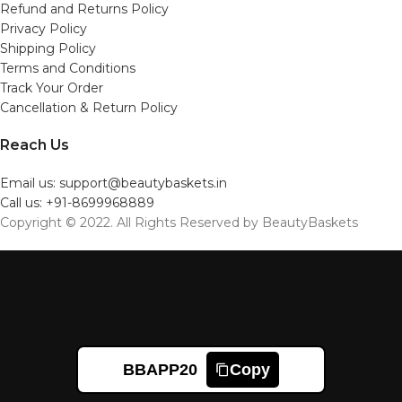
Refund and Returns Policy
Privacy Policy
Shipping Policy
Terms and Conditions
Track Your Order
Cancellation & Return Policy
Reach Us
Email us: support@beautybaskets.in
Call us: +91-8699968889
Copyright © 2022. All Rights Reserved by BeautyBaskets
BBAPP20
Copy