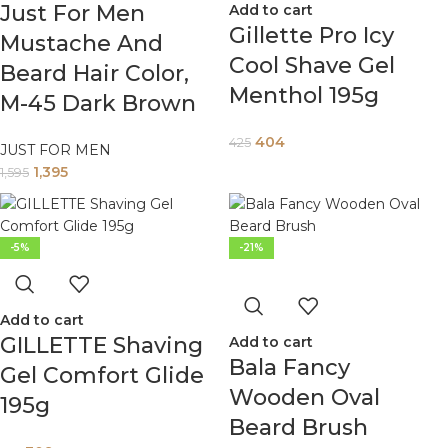
Just For Men
Add to cart
Gillette Pro Icy
Mustache And
Cool Shave Gel
Beard Hair Color,
Menthol 195g
M-45 Dark Brown
404
425
JUST FOR MEN
1,395
1,595
-5%
-21%
Add to cart
GILLETTE Shaving
Add to cart
Bala Fancy
Gel Comfort Glide
Wooden Oval
195g
Beard Brush