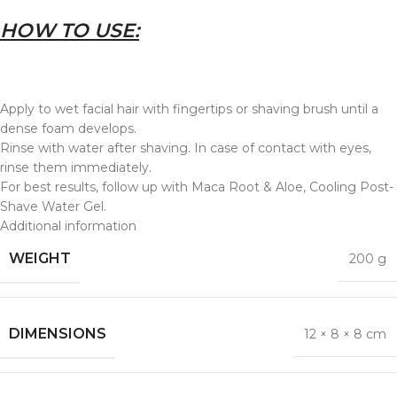
HOW TO USE:
Apply to wet facial hair with fingertips or shaving brush until a
dense foam develops.
Rinse with water after shaving. In case of contact with eyes,
rinse them immediately.
For best results, follow up with Maca Root & Aloe, Cooling Post-
Shave Water Gel.
Additional information
WEIGHT
200 g
DIMENSIONS
12 × 8 × 8 cm