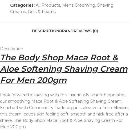
Categories:
All Products
,
Mens Grooming
,
Shaving
Creams, Gels & Foams
DESCRIPTION
BRAND
REVIEWS (0)
Description
The Body Shop Maca Root &
Aloe Softening Shaving Cream
For Men 200gm
Look forward to shaving with this luxuriously smooth operator,
our smoothing Maca Root & Aloe Softening Shaving Cream.
Enriched with Community Trade organic aloe vera from Mexico,
this cream leaves skin feeling soft, smooth and nick free after a
shave. The Body Shop Maca Root & Aloe Shaving Cream For
Men 200gm