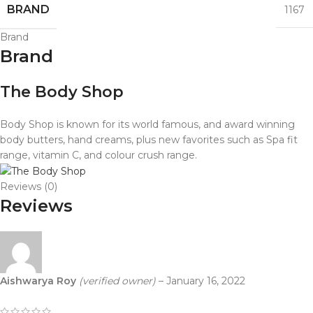
BRAND
1167
Brand
Brand
The Body Shop
Body Shop is known for its world famous, and award winning
body butters, hand creams, plus new favorites such as Spa fit
range, vitamin C, and colour crush range.
Reviews (0)
Reviews
Aishwarya Roy
(verified owner)
–
January 16, 2022