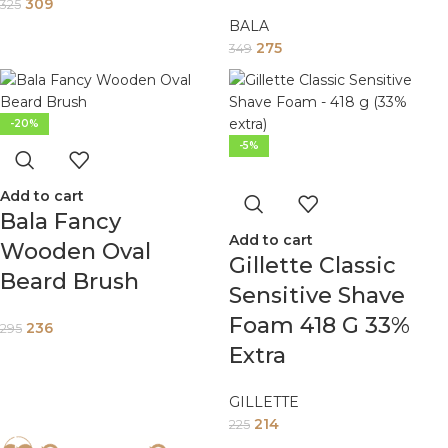
309
325
BALA
275
349
-20%
-5%
Add to cart
Bala Fancy
Add to cart
Wooden Oval
Gillette Classic
Beard Brush
Sensitive Shave
Foam 418 G 33%
236
295
Extra
GILLETTE
214
225