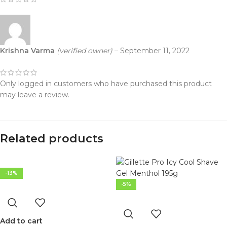
Krishna Varma
(verified owner)
–
September 11, 2022
Only logged in customers who have purchased this product
may leave a review.
Related products
-13%
-5%
Add to cart