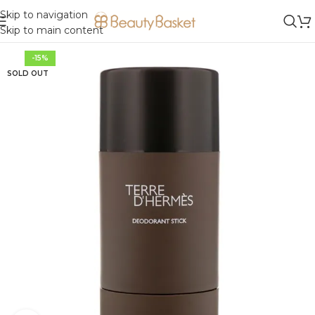
Skip to navigation
Skip to main content
-15%
SOLD OUT