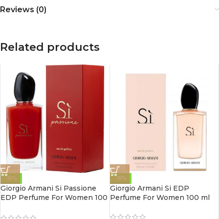
Reviews (0)
Related products
-15%
-15%
Giorgio Armani Si Passione
Giorgio Armani Si EDP
EDP Perfume For Women 100
Perfume For Women 100 ml
ml