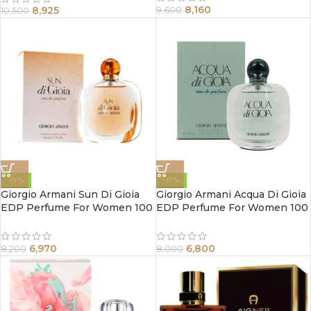
8,160
8,925
9,600
10,500
-15%
-15%
Giorgio Armani Sun Di Gioia
Giorgio Armani Acqua Di Gioia
EDP Perfume For Women 100
EDP Perfume For Women 100
ml
ml
6,970
6,800
8,200
8,000