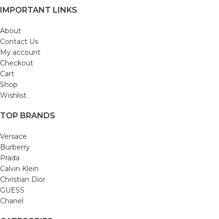
IMPORTANT LINKS
About
Contact Us
My account
Checkout
Cart
Shop
Wishlist
TOP BRANDS
Versace
Burberry
Prada
Calvin Klein
Christian Dior
GUESS
Chanel