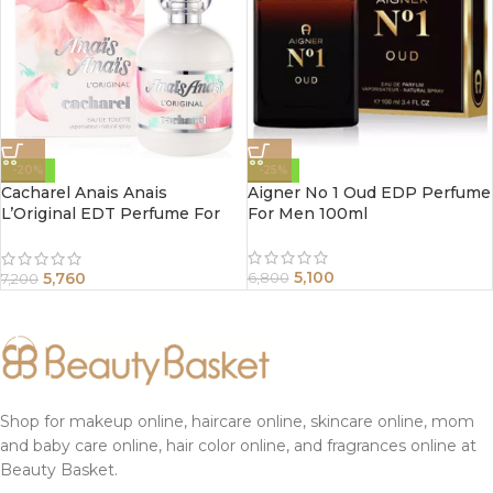
-20%
-25%
Cacharel Anais Anais
Aigner No 1 Oud EDP Perfume
L’Original EDT Perfume For
For Men 100ml
Women 100ml
5,100
5,760
6,800
7,200
Shop for makeup online, haircare online, skincare online, mom
and baby care online, hair color online, and fragrances online at
Beauty Basket.