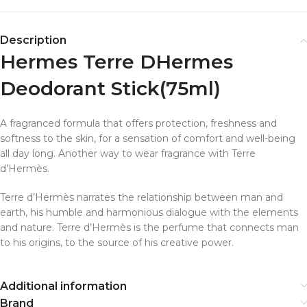
Description
Hermes Terre DHermes
Deodorant Stick
(75ml)
A fragranced formula that offers protection, freshness and
softness to the skin, for a sensation of comfort and well-being
all day long. Another way to wear fragrance with Terre
d’Hermès.
Terre d’Hermès narrates the relationship between man and
earth, his humble and harmonious dialogue with the elements
and nature. Terre d’Hermès is the perfume that connects man
to his origins, to the source of his creative power.
Additional information
Brand