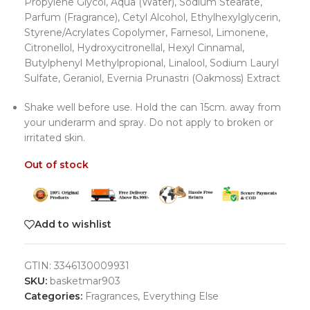
Propylene Glycol, Aqua (Water), Sodium Stearate,
Parfum (Fragrance), Cetyl Alcohol, Ethylhexylglycerin,
Styrene/Acrylates Copolymer, Farnesol, Limonene,
Citronellol, Hydroxycitronellal, Hexyl Cinnamal,
Butylphenyl Methylpropional, Linalool, Sodium Lauryl
Sulfate, Geraniol, Evernia Prunastri (Oakmoss) Extract
Shake well before use. Hold the can 15cm. away from
your underarm and spray. Do not apply to broken or
irritated skin.
Out of stock
Add to wishlist
GTIN:
3346130009931
SKU:
basketmar903
Categories:
Fragrances
,
Everything Else