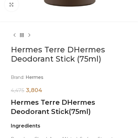
Click to enlarge
Hermes Terre DHermes
Deodorant Stick (75ml)
Brand:
Hermes
3,804
4,475
Hermes Terre DHermes
Deodorant Stick
(75ml)
Ingredients