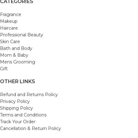
CATEGORIES
Fragrance
Makeup
Haircare
Professional Beauty
Skin Care
Bath and Body
Mom & Baby
Mens Grooming
Gift
OTHER LINKS
Refund and Returns Policy
Privacy Policy
Shipping Policy
Terms and Conditions
Track Your Order
Cancellation & Return Policy