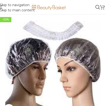
Skip to navigation
Skip to main content
-22%