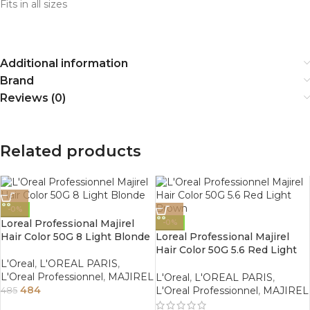
Fits in all sizes
Additional information
Brand
Reviews (0)
Related products
-0%
Loreal Professional Majirel
-0%
Hair Color 50G 8 Light Blonde
Loreal Professional Majirel
Hair Color 50G 5.6 Red Light
Brown
L'Oreal
,
L'OREAL PARIS
,
L'Oreal Professionnel
,
MAJIREL
L'Oreal
,
L'OREAL PARIS
,
484
L'Oreal Professionnel
,
MAJIREL
485