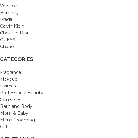
Versace
Burberry
Prada
Calvin Klein
Christian Dior
GUESS
Chanel
CATEGORIES
Fragrance
Makeup
Haircare
Professional Beauty
Skin Care
Bath and Body
Mom & Baby
Mens Grooming
Gift