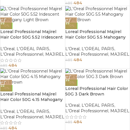
484
485
-0%
-0%
Loreal Professional Majirel
Loreal Professional Majirel
Hair Color 50G 5.52 Iridescent
Hair Color 50G 5.5 Mahogany
Mahogany Light Brown
Light Brown
L'Oreal
,
L'OREAL PARIS
,
L'Oreal
,
L'OREAL PARIS
,
L'Oreal Professionnel
,
MAJIREL
L'Oreal Professionnel
,
MAJIREL
484
485
484
485
-0%
Loreal Professional Hair Color
-0%
Loreal Professional Majirel
50G 3 Dark Brown
Hair Color 50G 4.15 Mahogany
Ash Brown
L'Oreal
,
L'OREAL PARIS
,
L'Oreal Professionnel
,
MAJIREL
L'Oreal
,
L'OREAL PARIS
,
L'Oreal Professionnel
,
MAJIREL
484
485
484
485