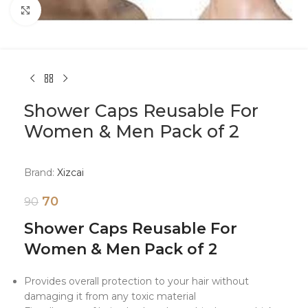
Click to enlarge
Shower Caps Reusable For
Women & Men Pack of 2
Brand:
Xizcai
70
90
Shower Caps Reusable For
Women & Men Pack of 2
Provides overall protection to your hair without
damaging it from any toxic material