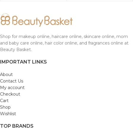
Shop for makeup online, haircare online, skincare online, mom
and baby care online, hair color online, and fragrances online at
Beauty Basket.
IMPORTANT LINKS
About
Contact Us
My account
Checkout
Cart
Shop
Wishlist
TOP BRANDS