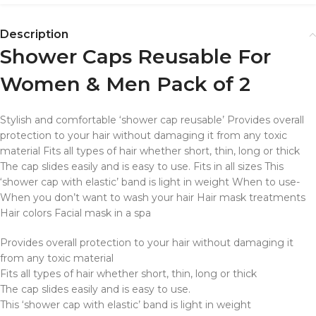
Description
Shower Caps Reusable For
Women & Men Pack of 2
Stylish and comfortable ‘shower cap reusable’ Provides overall
protection to your hair without damaging it from any toxic
material Fits all types of hair whether short, thin, long or thick
The cap slides easily and is easy to use. Fits in all sizes This
‘shower cap with elastic’ band is light in weight When to use-
When you don’t want to wash your hair Hair mask treatments
Hair colors Facial mask in a spa
Provides overall protection to your hair without damaging it
from any toxic material
Fits all types of hair whether short, thin, long or thick
The cap slides easily and is easy to use.
This ‘shower cap with elastic’ band is light in weight