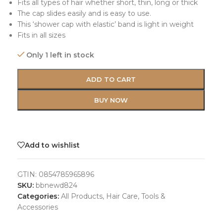
Fits all types of hair whether short, thin, long or thick
The cap slides easily and is easy to use.
This ‘shower cap with elastic’ band is light in weight
Fits in all sizes
Only 1 left in stock
ADD TO CART
BUY NOW
Add to wishlist
GTIN:
0854785965896
SKU:
bbnewd824
Categories:
All Products
,
Hair Care
,
Tools &
Accessories