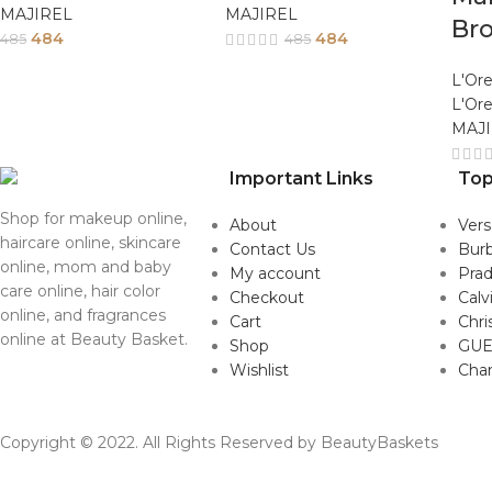
MAJIREL
MAJIREL
Br
484
484
485
485
L'Ore
L'Ore
MAJ
Important Links
Top
Shop for makeup online,
About
Ver
haircare online, skincare
Contact Us
Burb
online, mom and baby
My account
Pra
care online, hair color
Checkout
Calv
online, and fragrances
Cart
Chri
online at Beauty Basket.
Shop
GUE
Wishlist
Cha
Copyright © 2022. All Rights Reserved by BeautyBaskets