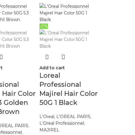
-0%
rt
Add to cart
Loreal
sional
Professional
l Hair Color
Majirel Hair Color
3 Golden
50G 1 Black
 Brown
L'Oreal
,
L'OREAL PARIS
,
L'Oreal Professionnel
,
OREAL PARIS
,
MAJIREL
ofessionnel
,