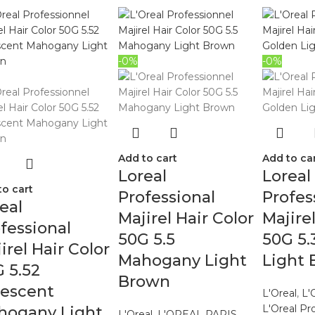
-0%
-0%
Add to cart
Add to ca
Loreal
Loreal
to cart
Professional
Profes
eal
Majirel Hair Color
Majire
fessional
50G 5.5
50G 5.
irel Hair Color
Mahogany Light
Light
 5.52
Brown
descent
L'Oreal
,
L'
L'Oreal Pr
hogany Light
L'Oreal
,
L'OREAL PARIS
,