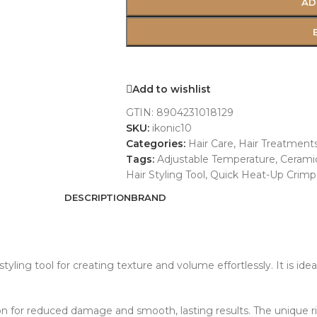
AD
Add to wishlist
GTIN:
8904231018129
SKU:
ikonic10
Categories:
Hair Care
,
Hair Treatment
Tags:
Adjustable Temperature
,
Cerami
Hair Styling Tool
,
Quick Heat-Up Crimp
DESCRIPTION
BRAND
yling tool for creating texture and volume effortlessly. It is ide
ion for reduced damage and smooth, lasting results. The unique r