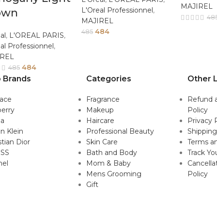
MAJIREL
L'Oreal Professionnel
,
own
48
MAJIREL
484
485
al
,
L'OREAL PARIS
,
al Professionnel
,
IREL
484
485
 Brands
Categories
Other L
sace
Fragrance
Refund 
erry
Makeup
Policy
da
Haircare
Privacy 
in Klein
Professional Beauty
Shipping
stian Dior
Skin Care
Terms an
SS
Bath and Body
Track Yo
nel
Mom & Baby
Cancella
Mens Grooming
Policy
Gift