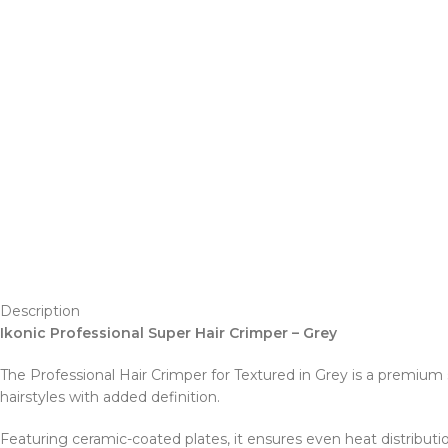
Description
Ikonic Professional Super Hair Crimper – Grey
The Professional Hair Crimper for Textured in Grey is a premium st
hairstyles with added definition.
Featuring ceramic-coated plates, it ensures even heat distribut