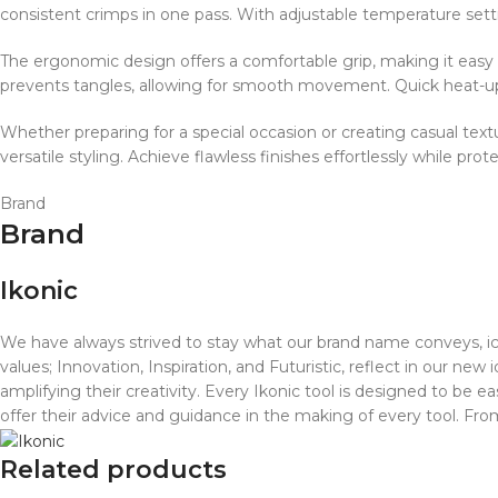
consistent crimps in one pass. With adjustable temperature settin
The ergonomic design offers a comfortable grip, making it easy 
prevents tangles, allowing for smooth movement. Quick heat-up 
Whether preparing for a special occasion or creating casual textur
versatile styling. Achieve flawless finishes effortlessly while prot
Brand
Brand
Ikonic
We have always strived to stay what our brand name conveys, iconi
values; Innovation, Inspiration, and Futuristic, reflect in our new
amplifying their creativity. Every Ikonic tool is designed to be e
offer their advice and guidance in the making of every tool. Fr
Related products