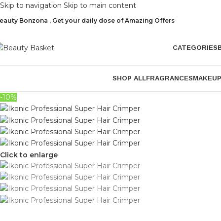
Skip to navigation
Skip to main content
eauty Bonzona , Get your daily dose of Amazing Offers
CATEGORIES
SHOP ALL
FRAGRANCES
MAKEU
-10%
Click to enlarge