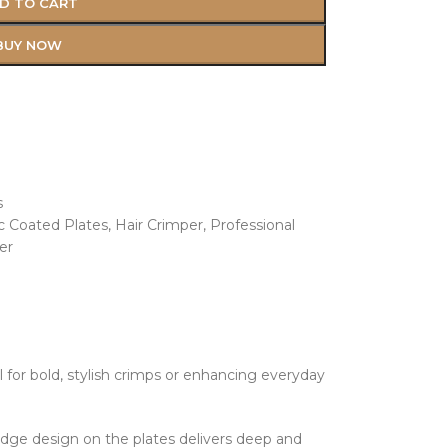
D TO CART
BUY NOW
s
c Coated Plates
,
Hair Crimper
,
Professional
er
al for bold, stylish crimps or enhancing everyday
idge design on the plates delivers deep and