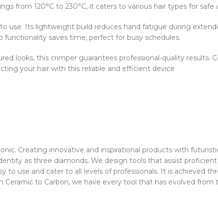
gs from 120°C to 230°C, it caters to various hair types for safe a
to use. Its lightweight build reduces hand fatigue during extend
functionality saves time, perfect for busy schedules.
ed looks, this crimper guarantees professional-quality results. Co
ecting your hair with this reliable and efficient device
c. Creating innovative and inspirational products with futuristic 
 identity as three diamonds. We design tools that assist proficient
asy to use and cater to all levels of professionals. It is achieved
om Ceramic to Carbon, we have every tool that has evolved from t