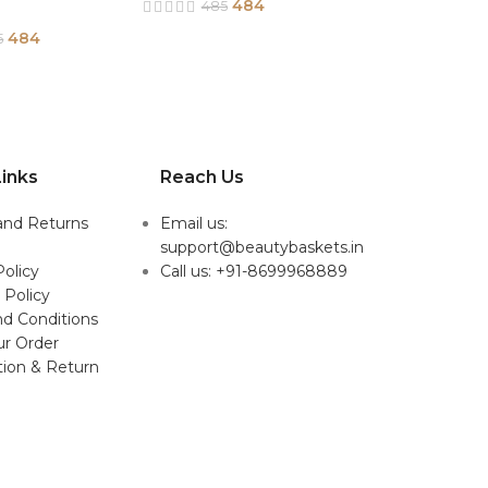
484
485
484
5
inks
Reach Us
and Returns
Email us:
support@beautybaskets.in
Policy
Call us: +91-8699968889
 Policy
d Conditions
ur Order
tion & Return