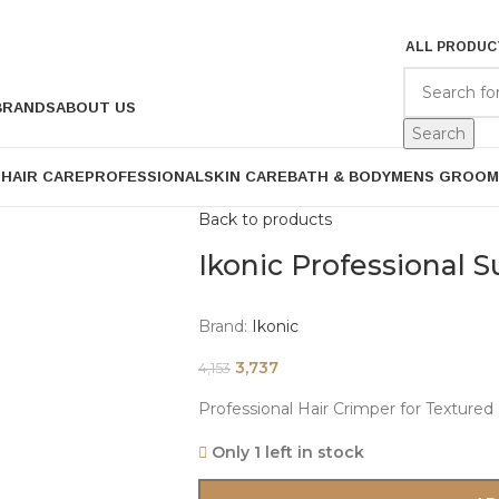
ALL PRODUC
BRANDS
ABOUT US
Search
P
HAIR CARE
PROFESSIONAL
SKIN CARE
BATH & BODY
MENS GROOM
Back to products
Ikonic Professional 
Brand:
Ikonic
3,737
4,153
Professional Hair Crimper for Textured
Only 1 left in stock