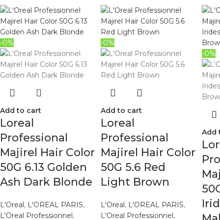
-0%
-0%
-0%
Add to cart
Add to cart
Loreal
Loreal
Add 
Professional
Professional
Lor
Majirel Hair Color
Majirel Hair Color
Pro
50G 6.13 Golden
50G 5.6 Red
Maj
Ash Dark Blonde
Light Brown
50G
Iri
L'Oreal
,
L'OREAL PARIS
,
L'Oreal
,
L'OREAL PARIS
,
L'Oreal Professionnel
,
L'Oreal Professionnel
,
Ma