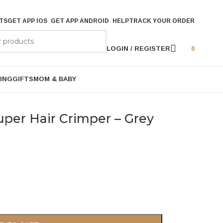
TS
GET APP IOS
GET APP ANDROID
HELP
TRACK YOUR ORDER
LOGIN / REGISTER
0
ING
GIFTS
MOM & BABY
Super Hair Crimper – Grey