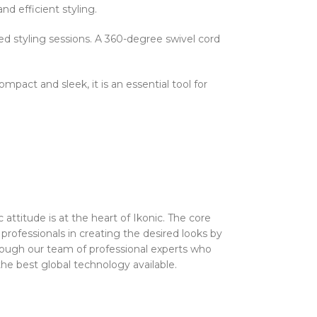
nd efficient styling.
ed styling sessions. A 360-degree swivel cord
mpact and sleek, it is an essential tool for
attitude is at the heart of Ikonic. The core
 professionals in creating the desired looks by
 through our team of professional experts who
he best global technology available.